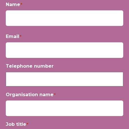
Name
*
First
Email
*
Telephone number
Organisation name
*
Job title
*