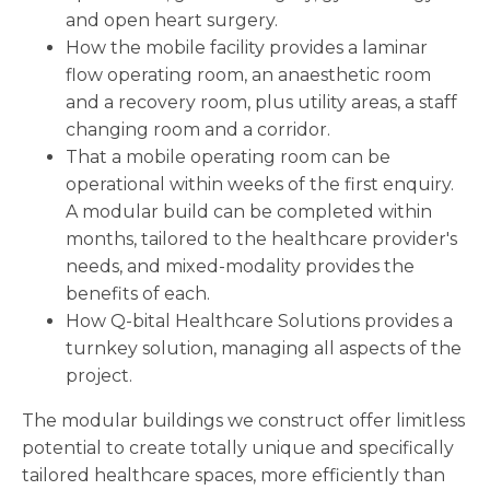
and open heart surgery.
How the mobile facility provides a laminar
flow operating room, an anaesthetic room
and a recovery room, plus utility areas, a staff
changing room and a corridor.
That a mobile operating room can be
operational within weeks of the first enquiry.
A modular build can be completed within
months, tailored to the healthcare provider's
needs, and mixed-modality provides the
benefits of each.
How Q-bital Healthcare Solutions provides a
turnkey solution, managing all aspects of the
project.
The modular buildings we construct offer limitless
potential to create totally unique and specifically
tailored healthcare spaces, more efficiently than