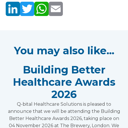
You may also like...
Building Better
Healthcare Awards
2026
Q-bital Healthcare Solutions is pleased to
announce that we will be attending the Building
Better Healthcare Awards 2026, taking place on
04 November 2026 at The Brewery, London. We