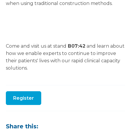
when using traditional construction methods.
Come and visit us at stand
B07:42
and learn about
how we enable experts to continue to improve
their patients' lives with our rapid clinical capacity
solutions.
Register
Share this: