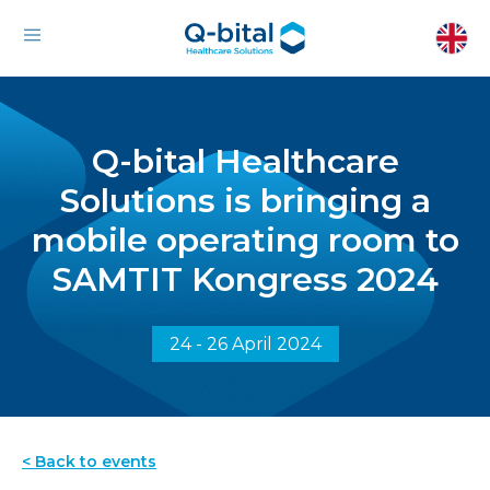
Q-bital Healthcare
Solutions is bringing a
mobile operating room to
SAMTIT Kongress 2024
24 - 26 April 2024
< Back to events