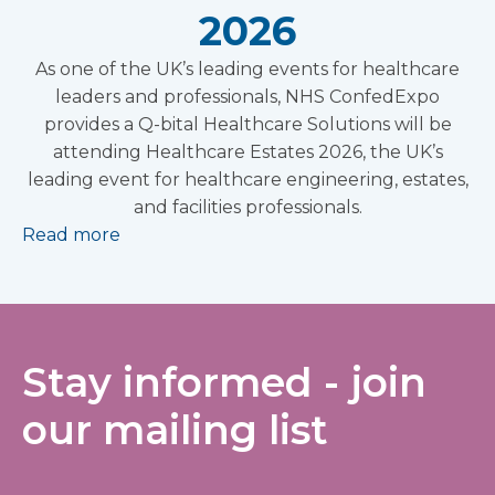
2026
As one of the UK’s leading events for healthcare
leaders and professionals, NHS ConfedExpo
provides a Q-bital Healthcare Solutions will be
attending Healthcare Estates 2026, the UK’s
leading event for healthcare engineering, estates,
and facilities professionals.
Read more
Stay informed - join
our mailing list