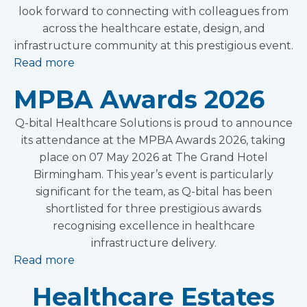
look forward to connecting with colleagues from
across the healthcare estate, design, and
infrastructure community at this prestigious event.
Read more
MPBA Awards 2026
Q-bital Healthcare Solutions is proud to announce
its attendance at the MPBA Awards 2026, taking
place on 07 May 2026 at The Grand Hotel
Birmingham. This year’s event is particularly
significant for the team, as Q-bital has been
shortlisted for three prestigious awards
recognising excellence in healthcare
infrastructure delivery.
Read more
Healthcare Estates