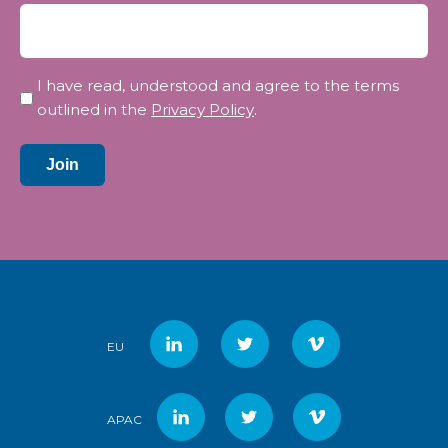
Privacy
I have read, understood and agree to the terms
*
outlined in the
Privacy Policy
.
Join
EU
APAC