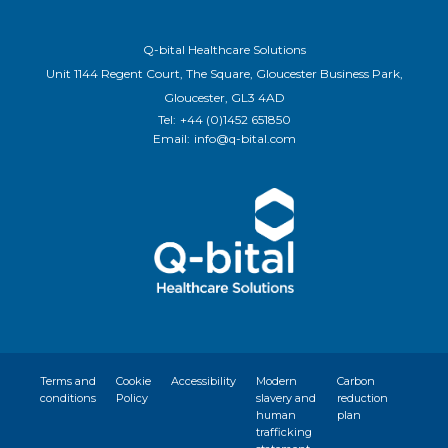
Q-bital Healthcare Solutions
Unit 1144 Regent Court, The Square, Gloucester Business Park,
Gloucester, GL3 4AD
Tel:
+44 (0)1452 651850
Email:
info@q-bital.com
Terms and
Cookie
Accessibility
Modern
Carbon
conditions
Policy
slavery and
reduction
human
plan
trafficking