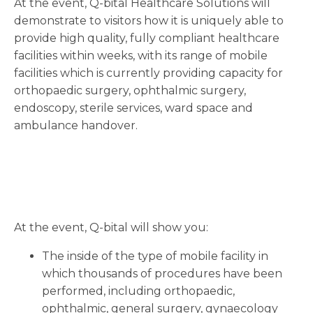
At the event, Q-bital Healthcare Solutions will
demonstrate to visitors how it is uniquely able to
provide high quality, fully compliant healthcare
facilities within weeks, with its range of mobile
facilities which is currently providing capacity for
orthopaedic surgery, ophthalmic surgery,
endoscopy, sterile services, ward space and
ambulance handover.
At the event, Q-bital will show you:
The inside of the type of mobile facility in
which thousands of procedures have been
performed, including orthopaedic,
ophthalmic, general surgery, gynaecology