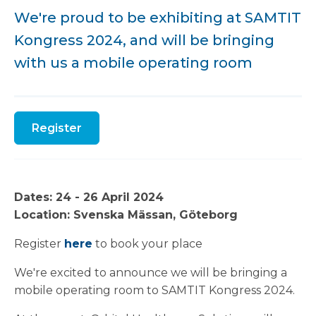
We're proud to be exhibiting at SAMTIT
Kongress 2024, and will be bringing
with us a mobile operating room
Register
Dates: 24 - 26 April 2024
Location: Svenska Mässan, Göteborg
Register
here
to book your place
We're excited to announce we will be bringing a
mobile operating room to SAMTIT Kongress 2024.