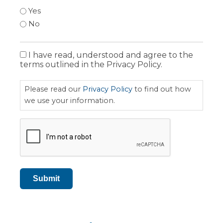
Yes
No
I have read, understood and agree to the
Privacy
terms outlined in the Privacy Policy.
Policy
Please read our
Privacy Policy
to find out how
we use your information.
CAPTCHA
Submit