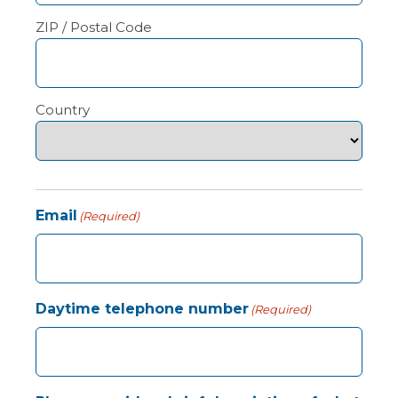
ZIP / Postal Code
Country
Email
(Required)
Daytime telephone number
(Required)