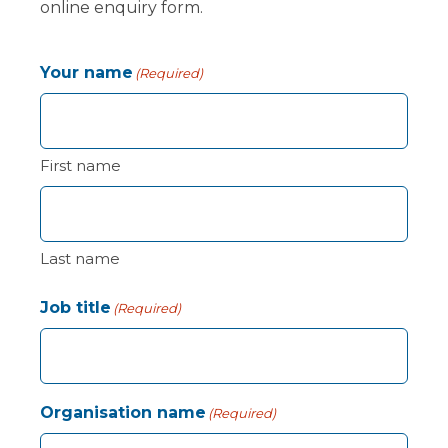
online enquiry form.
Your name
(Required)
First name
Last name
Job title
(Required)
Organisation name
(Required)