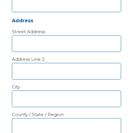
Address
Street Address
Address Line 2
City
County / State / Region