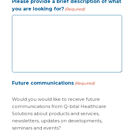
Please provide a brief description of what
you are looking for?
(Required)
Future communications
(Required)
Would you would like to receive future
communications from Q-bital Healthcare
Solutions about products and services,
newsletters, updates on developments,
seminars and events?