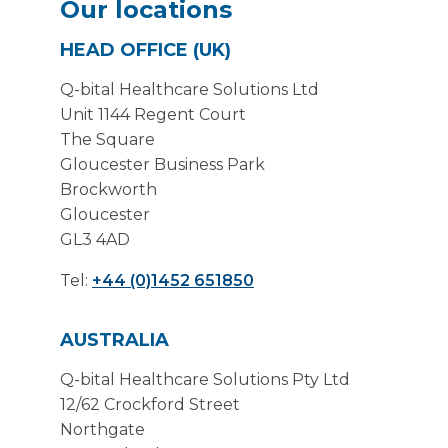
Our locations
HEAD OFFICE (UK)
Q-bital Healthcare Solutions Ltd
Unit 1144 Regent Court
The Square
Gloucester Business Park
Brockworth
Gloucester
GL3 4AD
Tel:
+44 (0)1452 651850
AUSTRALIA
Q-bital Healthcare Solutions Pty Ltd
12/62 Crockford Street
Northgate