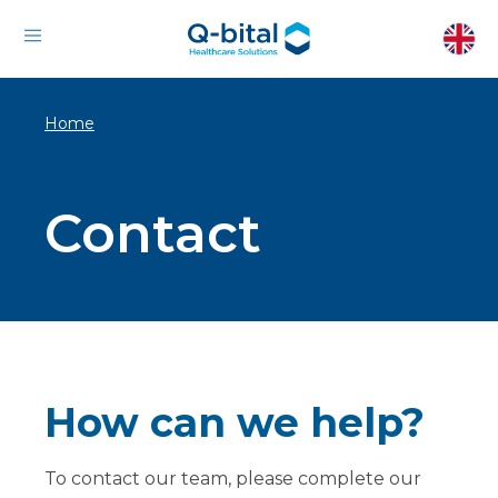
Home
Contact
How can we help?
To contact our team, please complete our