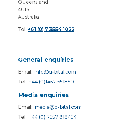
Queensland
4013
Australia
Tel:
+61 (0) 7 3554 1022
General enquiries
Email:
info@q-bital.com
Tel:
+44 (0)1452 651850
Media enquiries
Email:
media@q-bital.com
Tel:
+44 (0) 7557 818454