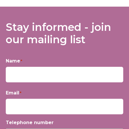
Stay informed - join
our mailing list
Name
*
First
Email
*
Telephone number