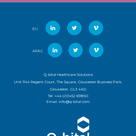
EU
APAC
Q-bital Healthcare Solutions
Unit 1144 Regent Court, The Square, Gloucester Business Park,
Gloucester, GL3 4AD
Tel:
+44 (0)1452 651850
Email:
info@q-bital.com