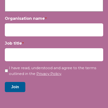
Organisation name
*
Job title
*
Privacy
I have read, understood and agree to the terms
*
outlined in the
Privacy Policy
.
Join