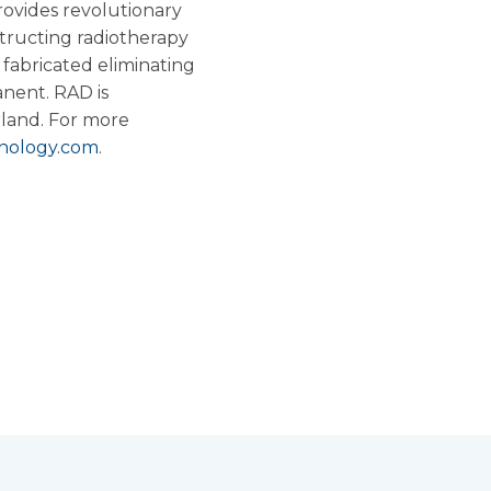
ovides revolutionary
structing radiotherapy
 fabricated eliminating
anent. RAD is
rland
. For more
nology.com
.