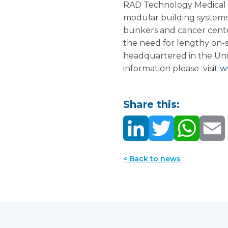
RAD Technology Medical S
modular building systems 
bunkers and cancer center
the need for lengthy on-s
headquartered in the Uni
information please visit
w
Share this:
< Back to news