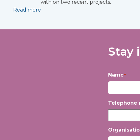
with on two recent projects.
Read more
Stay 
Name
*
First
Telephone
Organisati