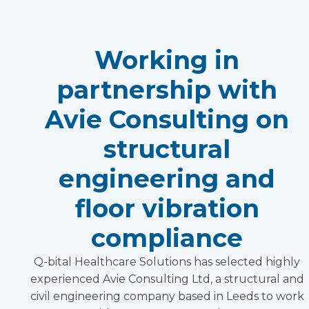
Working in
partnership with
Avie Consulting on
structural
engineering and
floor vibration
compliance
Q-bital Healthcare Solutions has selected highly
experienced Avie Consulting Ltd, a structural and
civil engineering company based in Leeds to work