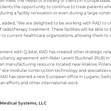
ill meet the needs of a variety of clients in Europe base
r clients the opportunity to continue to treat patients wh
uring a facility renovation or even during a large constr
l, added, “We are delighted to be working with RAD to c
of radiotherapy treatment. These facilities will be able to
to current healthcare organizations, allowing them to 
gement with Q-bital, RAD has created other strategic re
ultancy agreement with Rider Levett Bucknall (RLB) in
pean manufacturing resource located near Krakow, Pola
site modular construction technology and specializes i
, RAD has opened a new European office in Lugano, Switzer
n efforts and other international work.
Medical Systems, LLC