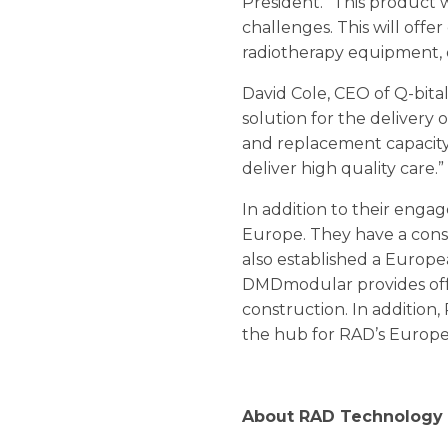
President. “This product w
challenges. This will offe
radiotherapy equipment, d
David Cole, CEO of Q-bita
solution for the delivery 
and replacement capacity 
deliver high quality care.”
In addition to their enga
Europe. They have a cons
also established a Euro
DMDmodular provides off-
construction. In addition
the hub for RAD’s Europea
About RAD Technology 