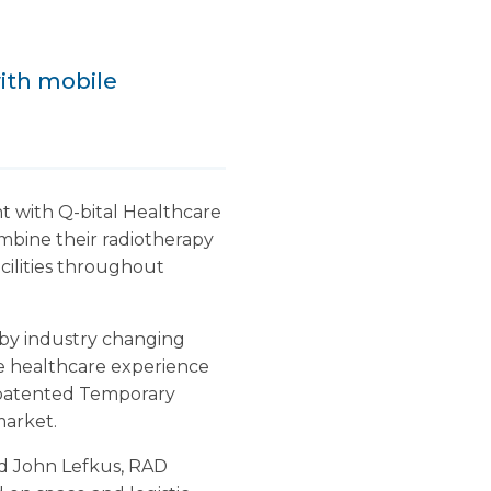
with mobile
 with Q-bital Healthcare
mbine their radiotherapy
acilities throughout
d by industry changing
le healthcare experience
he patented Temporary
market.
id John Lefkus, RAD