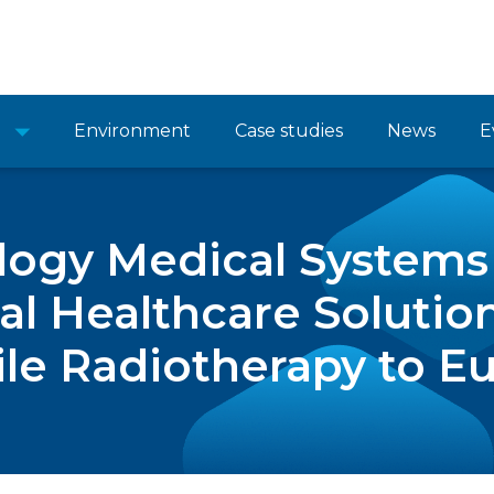
Environment
Case studies
News
E
ogy Medical Systems 
al Healthcare Solutio
le Radiotherapy to E