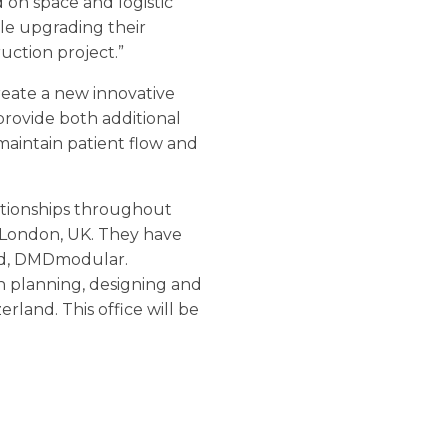
d on space and logistic
ile upgrading their
uction project.”
reate a new innovative
 provide both additional
maintain patient flow and
lationships throughout
 London, UK. They have
nd, DMDmodular.
n planning, designing and
land. This office will be