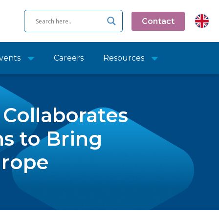
Contact
vents
Careers
Resources
Collaborates
ns to Bring
urope