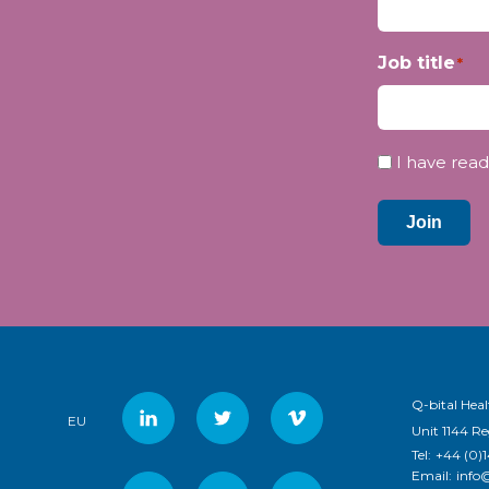
Job title
*
Privacy
I have read
*
Join
Q-bital Heal
EU
Unit 1144 R
Tel:
+44 (0)
Email:
info