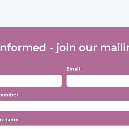
informed - join our mailin
Email
*
 number
on name
*