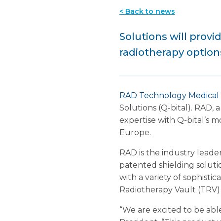
< Back to news
Solutions will prov
radiotherapy option
RAD Technology Medical
Solutions (Q-bital). RAD,
expertise with Q-bital’s m
Europe.
RAD is the industry leade
patented shielding soluti
with a variety of sophisti
Radiotherapy Vault (TRV) 
“We are excited to be abl