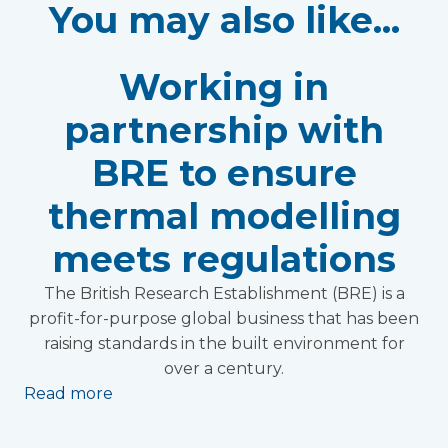
You may also like...
Working in
partnership with
BRE to ensure
thermal modelling
meets regulations
The British Research Establishment (BRE) is a
profit-for-purpose global business that has been
raising standards in the built environment for
over a century.
Read more