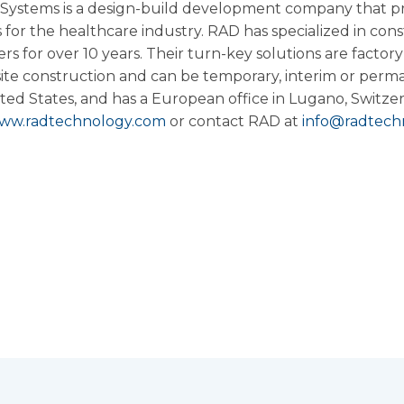
ystems is a design-build development company that pr
for the healthcare industry. RAD has specialized in con
s for over 10 years. Their turn-key solutions are factory
ite construction and can be temporary, interim or perm
ted States, and has a European office in Lugano,
Switze
ww.radtechnology.com
or contact RAD at
info@radtech