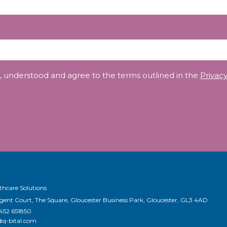
, understood and agree to the terms outlined in the
Privacy
thcare Solutions
egent Court, The Square, Gloucester Business Park, Gloucester, GL3 4AD
1452 651850
@q-bital.com