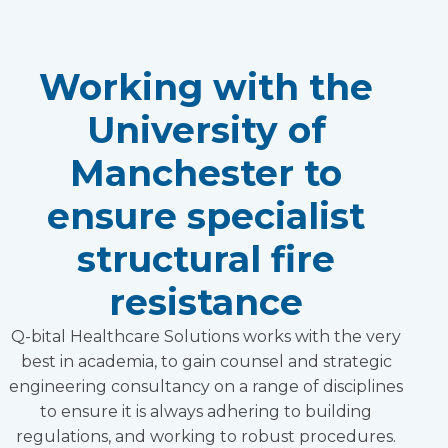
Working with the
University of
Manchester to
ensure specialist
structural fire
resistance
Q-bital Healthcare Solutions works with the very
best in academia, to gain counsel and strategic
engineering consultancy on a range of disciplines
to ensure it is always adhering to building
regulations, and working to robust procedures.