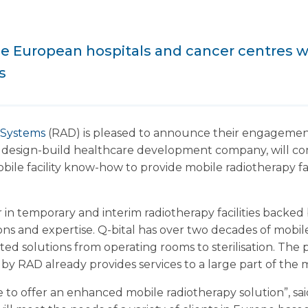
ide European hospitals and cancer centres 
s
 Systems
(RAD) is pleased to announce their engagement
 a design-build healthcare development company, will co
obile facility know-how to provide mobile radiotherapy f
r in temporary and interim radiotherapy facilities backe
ons and expertise. Q-bital has over two decades of mobi
cated solutions from operating rooms to sterilisation. T
by RAD already provides services to a large part of the 
e to offer an enhanced mobile radiotherapy solution”, sa