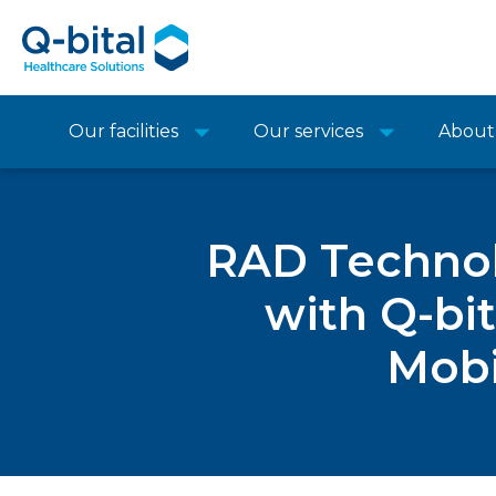
Our facilities
Our services
About
RAD Technol
with Q-bit
Mobi