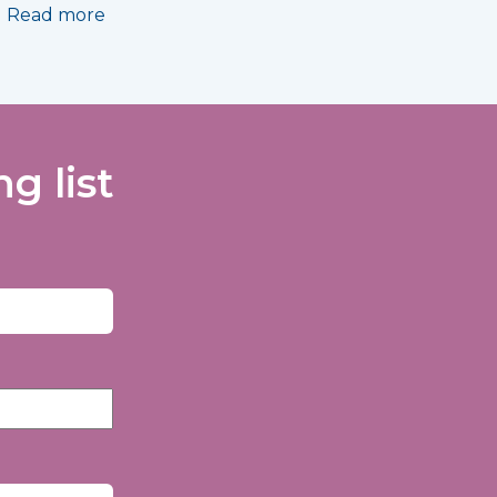
Read more
g list