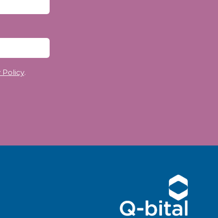
 Policy
.