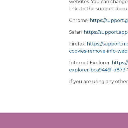
websites. You can change 
links to the support doc
Chrome:
https://support
Safari:
https://support.app
Firefox:
https://support.m
cookies-remove-info-webs
Internet Explorer:
https:/
explorer-bca9446f-d873
If you are using any othe