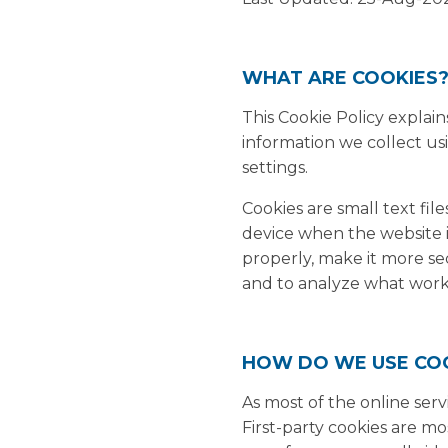
WHAT ARE COOKIES
This Cookie Policy explai
information we collect us
settings.
Cookies are small text fil
device when the website 
properly, make it more s
and to analyze what wor
HOW DO WE USE CO
As most of the online serv
First-party cookies are mo