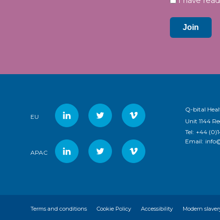
I have read
Join
Q-bital Heal
EU
Unit 1144 R
Tel:
+44 (0)
Email:
info
APAC
Terms and conditions
Cookie Policy
Accessibility
Modern slaver