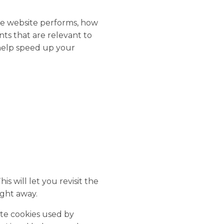
he website performs, how
nts that are relevant to
 help speed up your
 will let you revisit the
ght away.
ete cookies used by