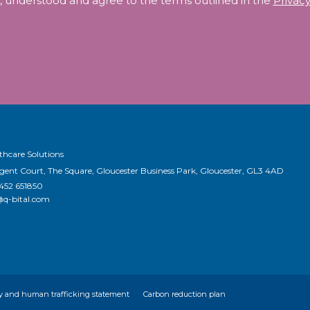
, understood and agree to the terms outlined in the
Privacy
thcare Solutions
egent Court, The Square, Gloucester Business Park, Gloucester, GL3 4AD
1452 651850
@q-bital.com
y and human trafficking statement
Carbon reduction plan