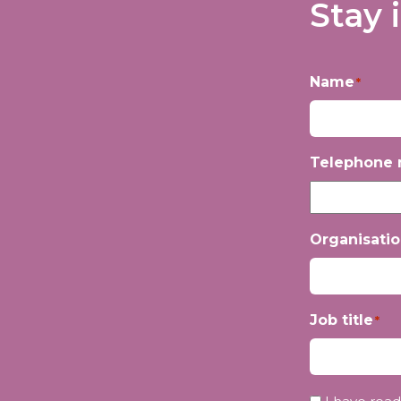
Stay 
Name
*
First
Telephone
Organisati
Job title
*
Privacy
*