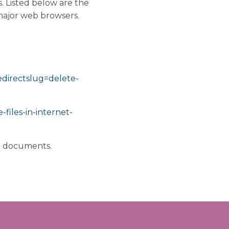
. Listed below are the
major web browsers.
redirectslug=delete-
files-in-internet-
rt documents.