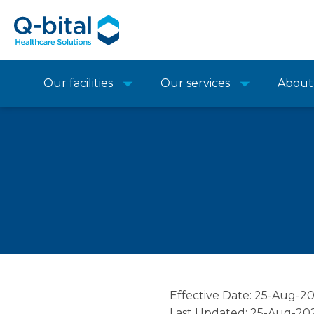
Our facilities
Our services
About
Effective Date: 25-Aug-2
Last Updated: 25-Aug-20