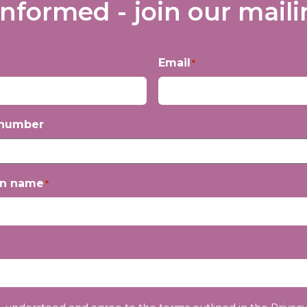
informed - join our mailin
Email
*
 number
on name
*