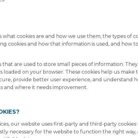
?
ns what cookies are and how we use them, the types of coo
ing cookies and how that information is used, and how 
es that are used to store small pieces of information. The
is loaded on your browser. These cookies help us make 
ecure, provide better user experience, and understand 
ks and where it needs improvement.
OKIES?
ices, our website uses first-party and third-party cookies
stly necessary for the website to function the right way,