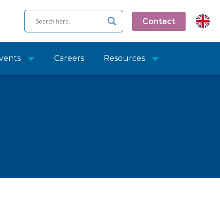
Contact
vents
Careers
Resources