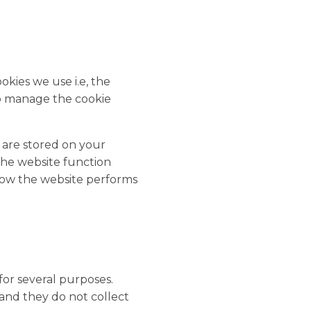
kies we use i.e, the
to manage the cookie
y are stored on your
the website function
how the website performs
 for several purposes.
 and they do not collect