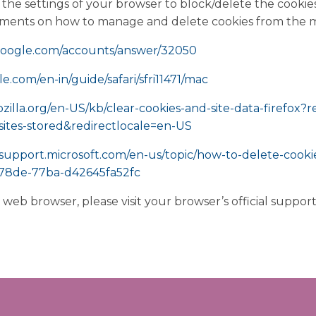
the settings of your browser to block/delete the cookies
uments on how to manage and delete cookies from the 
.google.com/accounts/answer/32050
le.com/en-in/guide/safari/sfri11471/mac
ozilla.org/en-US/kb/clear-cookies-and-site-data-firefox?
ites-stored&redirectlocale=en-US
/support.microsoft.com/en-us/topic/how-to-delete-cookie-
-78de-77ba-d42645fa52fc
r web browser, please visit your browser’s official suppo