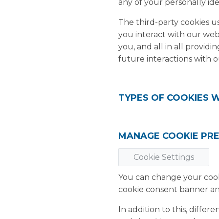
any of your personally ide
The third-party cookies 
you interact with our web
you, and all in all provi
future interactions with o
TYPES OF COOKIES 
MANAGE COOKIE PR
Cookie Settings
You can change your cooki
cookie consent banner an
In addition to this, diff