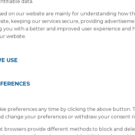
ntifiable data.
used on our website are mainly for understanding how t
site, keeping our services secure, providing advertiseme
ding you with a better and improved user experience and
ur website.
WE USE
EFERENCES
e preferences any time by clicking the above button. This
d change your preferences or withdraw your consent ri
erent browsers provide different methods to block and del