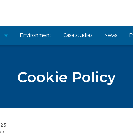
Environment
Case studies
News
E
Cookie Policy
023
23