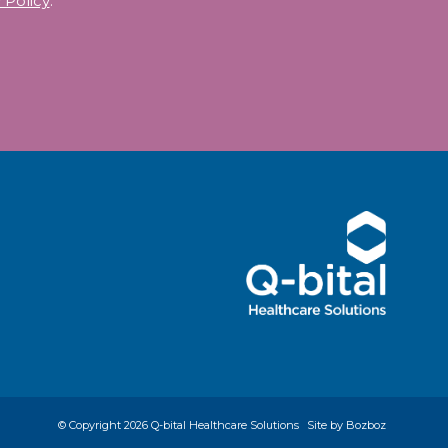
 Policy
.
© Copyright
2026 Q-bital Healthcare Solutions
Site by Bozboz