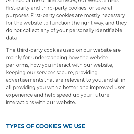
As most of the online services, our website uses
first-party and third-party cookies for several
purposes. First-party cookies are mostly necessary
for the website to function the right way, and they
do not collect any of your personally identifiable
data.
The third-party cookies used on our website are
mainly for understanding how the website
performs, how you interact with our website,
keeping our services secure, providing
advertisements that are relevant to you, and all in
all providing you with a better and improved user
experience and help speed up your future
interactions with our website.
TYPES OF COOKIES WE USE