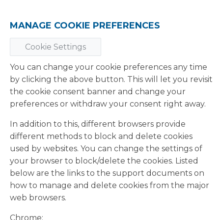
MANAGE COOKIE PREFERENCES
Cookie Settings
You can change your cookie preferences any time
by clicking the above button. This will let you revisit
the cookie consent banner and change your
preferences or withdraw your consent right away.
In addition to this, different browsers provide
different methods to block and delete cookies
used by websites. You can change the settings of
your browser to block/delete the cookies. Listed
below are the links to the support documents on
how to manage and delete cookies from the major
web browsers.
Chrome: