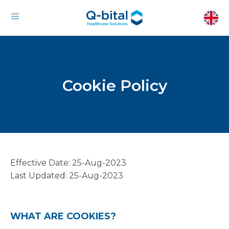
Cookie Policy
Effective Date: 25-Aug-2023
Last Updated: 25-Aug-2023
WHAT ARE COOKIES?