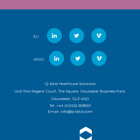
EU
APAC
Q-bital Healthcare Solutions
Unit 1144 Regent Court, The Square, Gloucester Business Park,
Gloucester, GL3 4AD
Tel:
+44 (0)1452 651850
Email:
info@q-bital.com