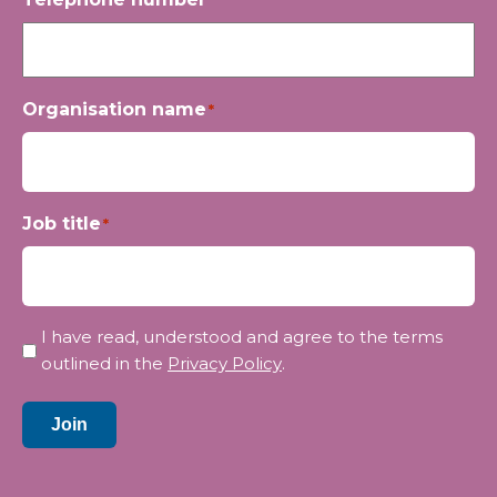
Organisation name
*
Job title
*
Privacy
I have read, understood and agree to the terms
*
outlined in the
Privacy Policy
.
Join