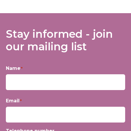
Stay informed - join
our mailing list
Name
*
First
Email
*
Telephone number