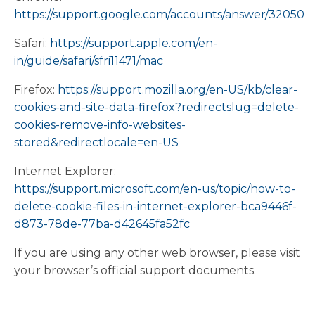
https://support.google.com/accounts/answer/32050
Safari:
https://support.apple.com/en-
in/guide/safari/sfri11471/mac
Firefox:
https://support.mozilla.org/en-US/kb/clear-
cookies-and-site-data-firefox?redirectslug=delete-
cookies-remove-info-websites-
stored&redirectlocale=en-US
Internet Explorer:
https://support.microsoft.com/en-us/topic/how-to-
delete-cookie-files-in-internet-explorer-bca9446f-
d873-78de-77ba-d42645fa52fc
If you are using any other web browser, please visit
your browser’s official support documents.