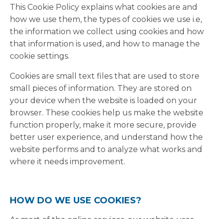
This Cookie Policy explains what cookies are and
how we use them, the types of cookies we use i.e,
the information we collect using cookies and how
that information is used, and how to manage the
cookie settings.
Cookies are small text files that are used to store
small pieces of information. They are stored on
your device when the website is loaded on your
browser. These cookies help us make the website
function properly, make it more secure, provide
better user experience, and understand how the
website performs and to analyze what works and
where it needs improvement.
HOW DO WE USE COOKIES?