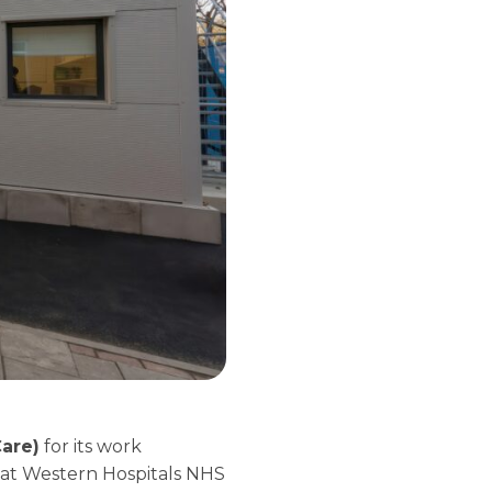
Care)
for its work
reat Western Hospitals NHS