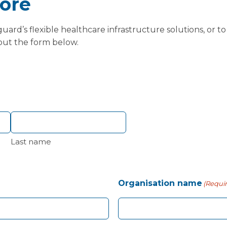
ore
ard’s flexible healthcare infrastructure solutions, or t
 out the form below.
Last name
Organisation name
(Requi