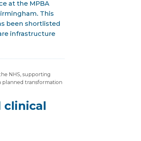
nce at the MPBA
Birmingham. This
has been shortlisted
re infrastructure
 the NHS, supporting
h planned transformation
clinical