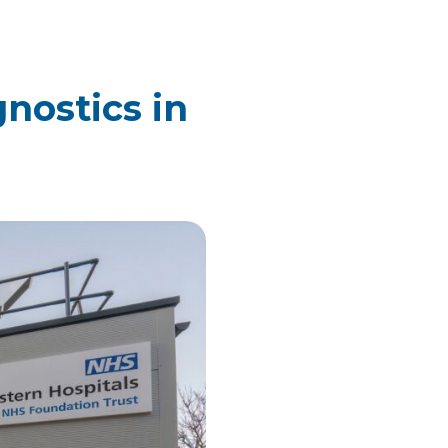
nostics in