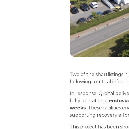
Two of the shortlistings 
following a critical infras
In response, Q-bital delive
fully operational
endosc
weeks
. These facilities 
supporting recovery effort
This project has been shor