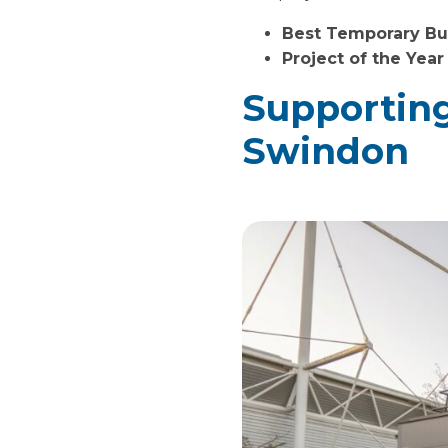
Best Temporary Bui
Project of the Year
Supporting
Swindon