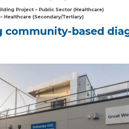
lding Project – Public Sector (Healthcare)
 – Healthcare (Secondary/Tertiary)
 community-based diag