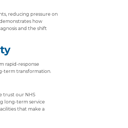
ents, reducing pressure on
It demonstrates how
iagnosis and the shift
ty
om rapid-response
ng-term transformation.
he trust our NHS
g long-term service
acilities that make a