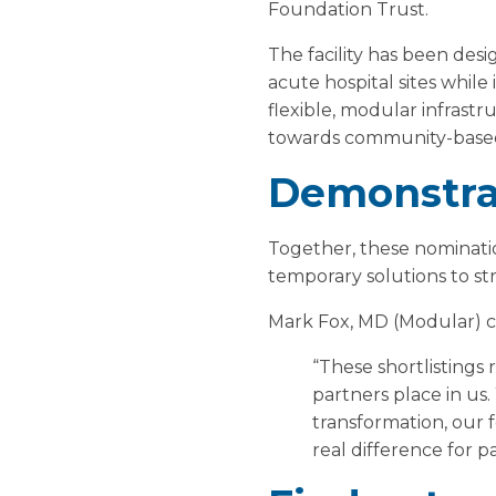
Foundation Trust.
The facility has been desi
acute hospital sites whil
flexible, modular infrastr
towards community-based
Demonstrat
Together, these nominati
temporary solutions to st
Mark Fox, MD (Modular)
“These shortlistings
partners place in us
transformation, our f
real difference for pa