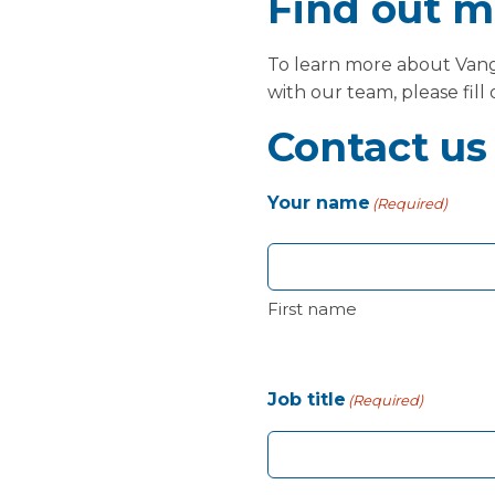
Find out m
To learn more about Vangu
with our team, please fill
Contact us
Your name
(Required)
First name
Job title
(Required)