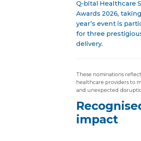
Q-bital Healthcare 
Awards 2026, takin
year’s event is part
for three prestigio
delivery.
These nominations reflect
healthcare providers to 
and unexpected disrupti
Recognised
impact