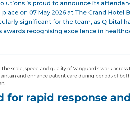
Solutions is proud to announce its attenda
g place on 07 May 2026 at The Grand Hotel 
icularly significant for the team, as Q-bital 
us awards recognising excellence in healthca
 the scale, speed and quality of Vanguard’s work across
maintain and enhance patient care during periods of bot
on.
 for rapid response and 