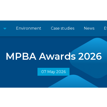
Environment
Case studies
News
E
MPBA Awards 2026
07 May 2026