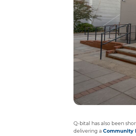
Q-bital has also been shor
delivering a
Community D