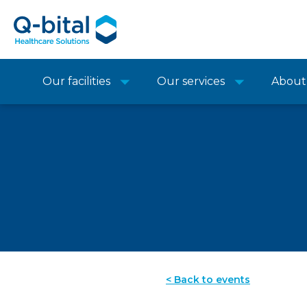
Our facilities
Our services
About
< Back to events