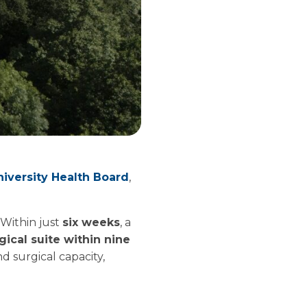
versity Health Board
,
 Within just
six weeks
, a
ical suite within nine
d surgical capacity,