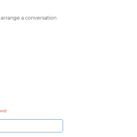
o arrange a conversation
red)