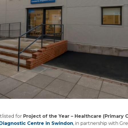
tlisted for
Project of the Year – Healthcare (Primary 
iagnostic Centre in Swindon
, in partnership with G