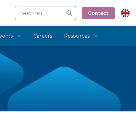
Contact
vents
Careers
Resources