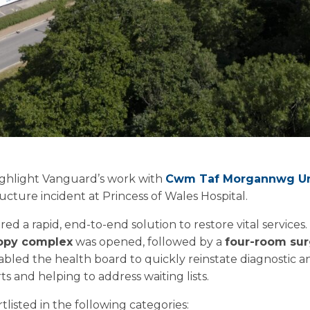
highlight Vanguard’s work with
Cwm Taf Morgannwg Uni
tructure incident at Princess of Wales Hospital.
red a rapid, end-to-end solution to restore vital services.
opy complex
was opened, followed by a
four-room surg
enabled the health board to quickly reinstate diagnostic an
s and helping to address waiting lists.
tlisted in the following categories: