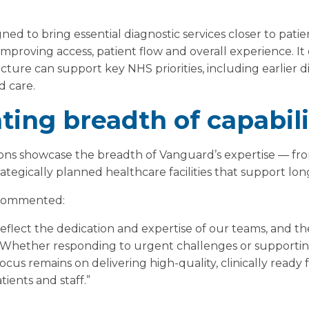
gned to bring essential diagnostic services closer to pati
e improving access, patient flow and overall experience. 
ucture can support key NHS priorities, including earlier d
 care.
ing breadth of capabili
ons showcase the breadth of Vanguard’s expertise — fr
rategically planned healthcare facilities that support lo
 commented:
 reflect the dedication and expertise of our teams, and t
. Whether responding to urgent challenges or supportin
ocus remains on delivering high-quality, clinically ready f
tients and staff.”