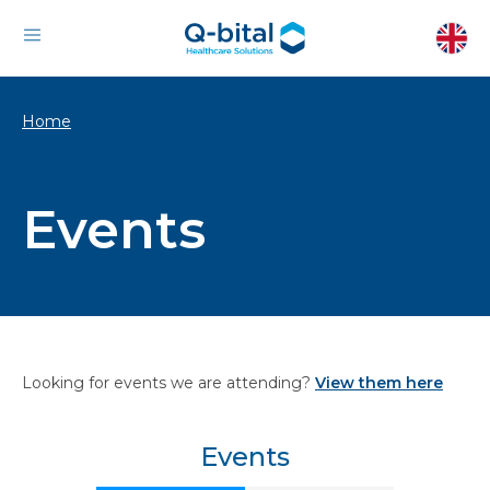
Home
Events
Looking for events we are attending?
View them here
Events