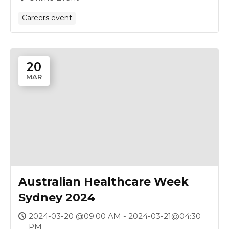
Careers event
20
MAR
Australian Healthcare Week
Sydney 2024
2024-03-20 @09:00 AM - 2024-03-21@04:30
PM