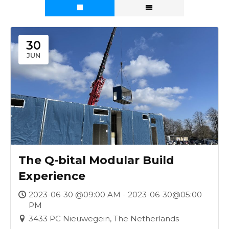
30
JUN
The Q-bital Modular Build
Experience
2023-06-30 @09:00 AM - 2023-06-30@05:00
PM
3433 PC Nieuwegein, The Netherlands