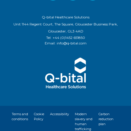
Q-bital Healthcare Solutions
Unit 1144 Regent Court, The Square, Gloucester Business Park,
Gloucester, GL3 4AD
Tel:
+44 (0)1452 651850
Email:
info@q-bital.com
Terms and
Cookie
Accessibility
Modern
Carbon
conditions
Policy
slavery and
reduction
human
plan
trafficking