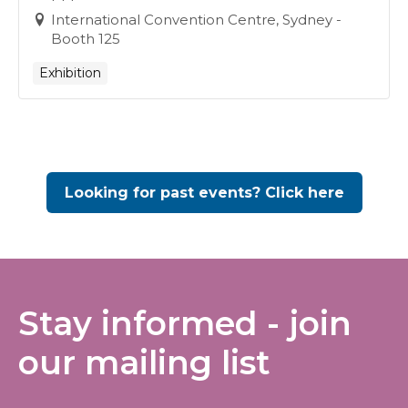
International Convention Centre, Sydney -
Booth 125
Exhibition
Looking for past events? Click here
Stay informed - join
our mailing list