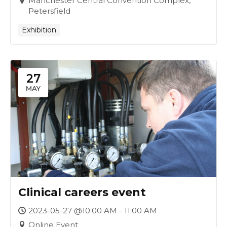
Manchester Central Convention Complex,
Petersfield
Exhibition
27
MAY
Clinical careers event
2023-05-27 @10:00 AM - 11:00 AM
Online Event