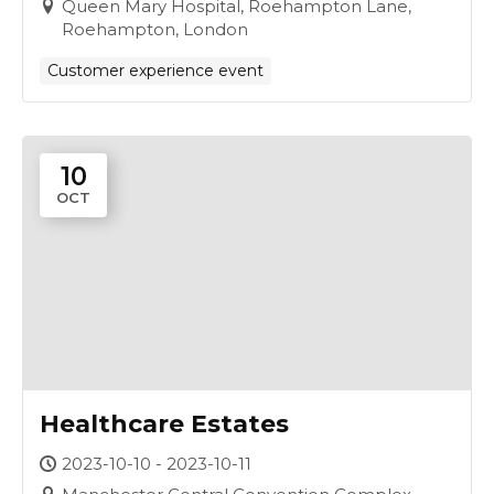
Queen Mary Hospital, Roehampton Lane,
Roehampton, London
Customer experience event
10
OCT
Healthcare Estates
2023-10-10 - 2023-10-11