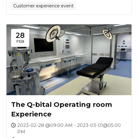
Customer experience event
28
FEB
The Q-bital Operating room
Experience
2023-02-28 @09:00 AM - 2023-03-01@05:00
PM