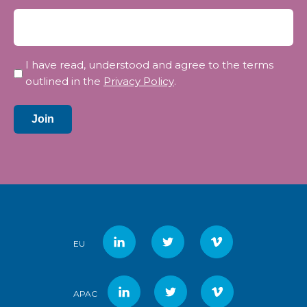
Privacy
I have read, understood and agree to the terms
*
outlined in the
Privacy Policy
.
Join
EU
APAC