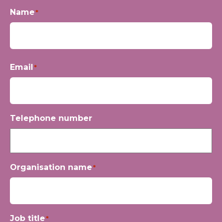
Name
*
First
Email
*
Telephone number
Organisation name
*
Job title
*