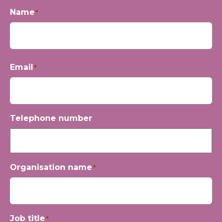
Name
*
First
Email
*
Telephone number
Organisation name
*
Job title
*