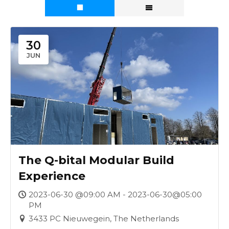
30
JUN
The Q-bital Modular Build
Experience
2023-06-30 @09:00 AM - 2023-06-30@05:00
PM
3433 PC Nieuwegein, The Netherlands