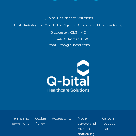
Q-bital Healthcare Solutions
Unit 1144 Regent Court, The Square, Gloucester Business Park,
Gloucester, GL3 4AD
Tel:
+44 (0)1452 651850
Email:
info@q-bital.com
Terms and
Cookie
Accessibility
Modern
Carbon
conditions
Policy
slavery and
reduction
human
plan
trafficking