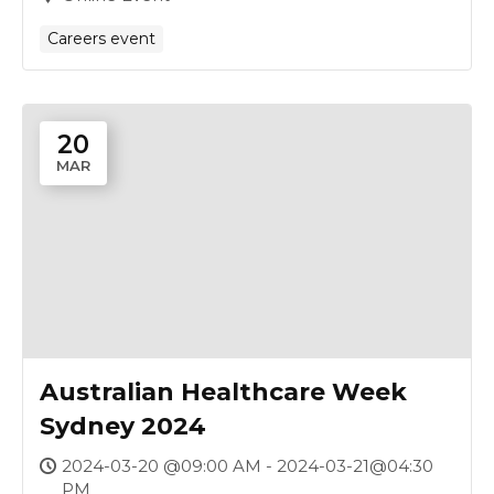
Careers event
20
MAR
Australian Healthcare Week
Sydney 2024
2024-03-20 @09:00 AM - 2024-03-21@04:30
PM