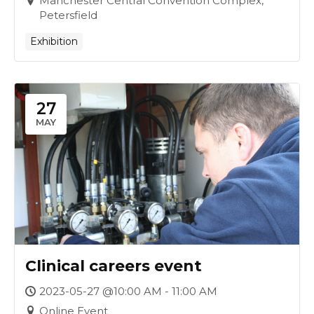
Manchester Central Convention Complex,
Petersfield
Exhibition
27
MAY
Clinical careers event
2023-05-27 @10:00 AM - 11:00 AM
Online Event