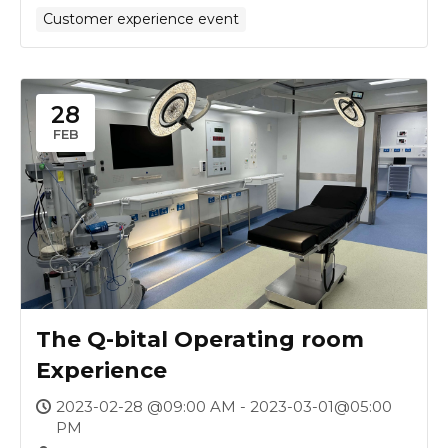
Customer experience event
28
FEB
The Q-bital Operating room
Experience
2023-02-28 @09:00 AM - 2023-03-01@05:00
PM