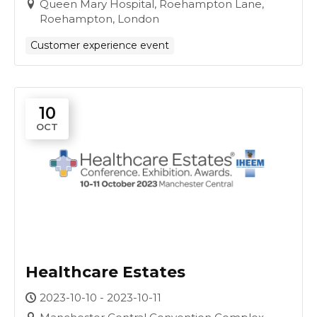
Queen Mary Hospital, Roehampton Lane,
Roehampton, London
Customer experience event
10
OCT
Healthcare Estates
2023-10-10 - 2023-10-11