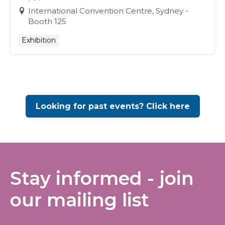
International Convention Centre, Sydney -
Booth 125
Exhibition
Looking for past events? Click here
Stay informed - join
our mailing list