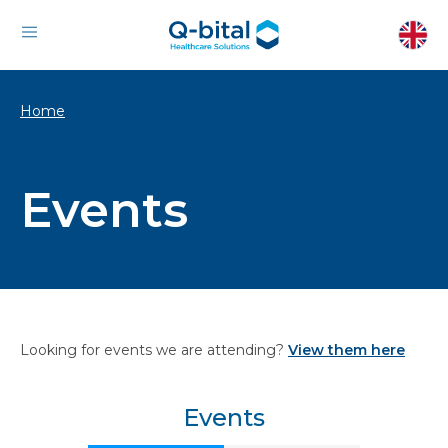
Home
Events
Looking for events we are attending?
View them here
Events