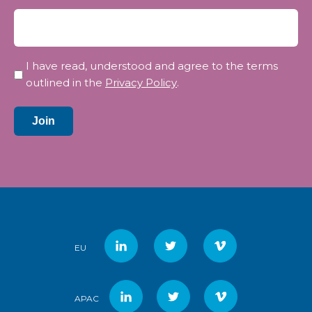
Privacy
I have read, understood and agree to the terms
*
outlined in the
Privacy Policy
.
Join
EU
APAC