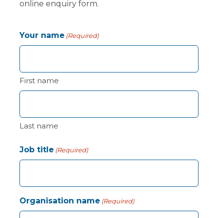
online enquiry form.
Your name
(Required)
First name
Last name
Job title
(Required)
Organisation name
(Required)