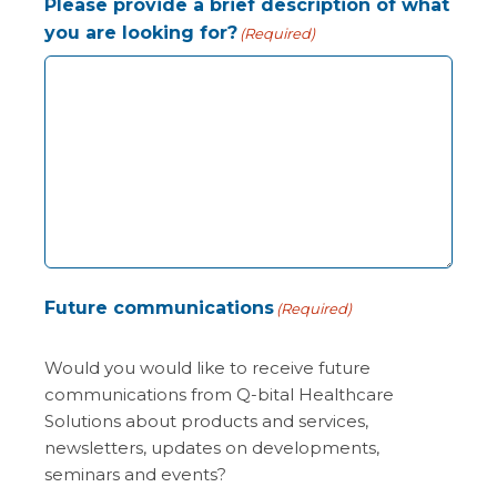
Please provide a brief description of what
you are looking for?
(Required)
Future communications
(Required)
Would you would like to receive future
communications from Q-bital Healthcare
Solutions about products and services,
newsletters, updates on developments,
seminars and events?