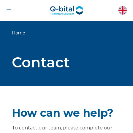
Home
Contact
How can we help?
To contact our team, please complete our