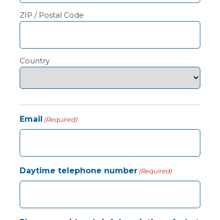
ZIP / Postal Code
Country
Email
(Required)
Daytime telephone number
(Required)