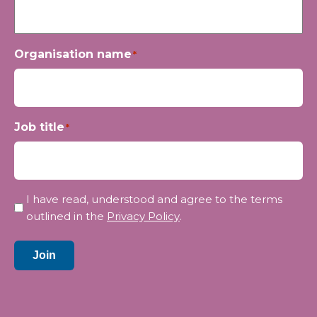
Organisation name
*
Job title
*
Privacy
I have read, understood and agree to the terms
*
outlined in the
Privacy Policy
.
Join