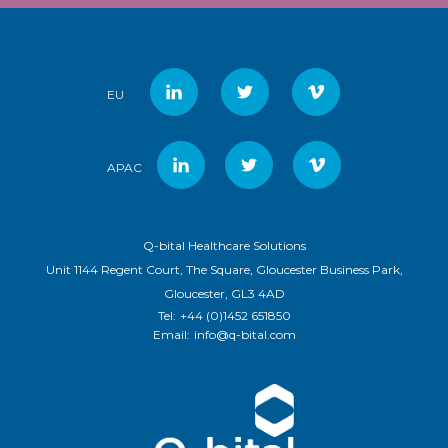
EU
APAC
Q-bital Healthcare Solutions
Unit 1144 Regent Court, The Square, Gloucester Business Park,
Gloucester, GL3 4AD
Tel:
+44 (0)1452 651850
Email:
info@q-bital.com