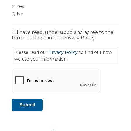
Yes
No
I have read, understood and agree to the
Privacy
terms outlined in the Privacy Policy.
Policy
Please read our
Privacy Policy
to find out how
we use your information.
CAPTCHA
Submit