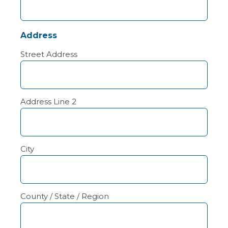
Address
Street Address
Address Line 2
City
County / State / Region