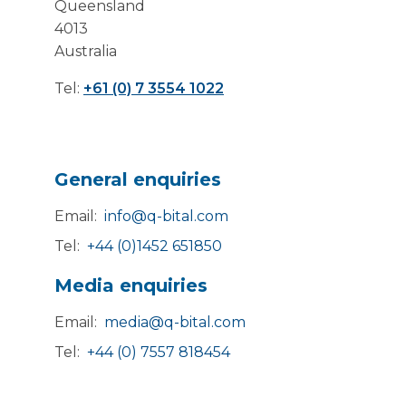
Queensland
4013
Australia
Tel:
+61 (0) 7 3554 1022
General enquiries
Email:
info@q-bital.com
Tel:
+44 (0)1452 651850
Media enquiries
Email:
media@q-bital.com
Tel:
+44 (0) 7557 818454