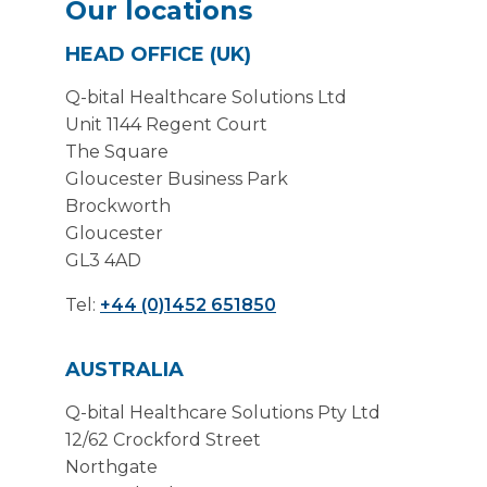
Our locations
HEAD OFFICE (UK)
Q-bital Healthcare Solutions Ltd
Unit 1144 Regent Court
The Square
Gloucester Business Park
Brockworth
Gloucester
GL3 4AD
Tel:
+44 (0)1452 651850
AUSTRALIA
Q-bital Healthcare Solutions Pty Ltd
12/62 Crockford Street
Northgate