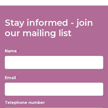
Stay informed - join
our mailing list
Name
*
First
Email
*
Telephone number