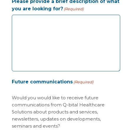
Please provide a brief description of what
you are looking for?
(Required)
Future communications
(Required)
Would you would like to receive future
communications from Q-bital Healthcare
Solutions about products and services,
newsletters, updates on developments,
seminars and events?