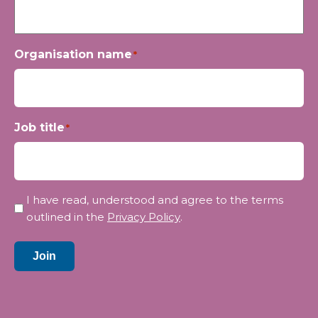
Organisation name
*
Job title
*
Privacy
I have read, understood and agree to the terms
*
outlined in the
Privacy Policy
.
Join