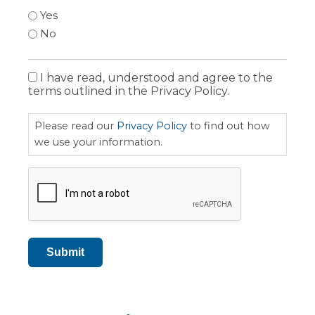
Yes
No
I have read, understood and agree to the
Privacy
terms outlined in the Privacy Policy.
Policy
Please read our
Privacy Policy
to find out how
we use your information.
CAPTCHA
Submit