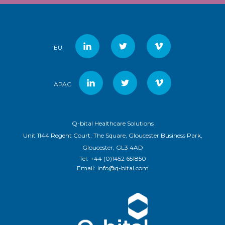
EU
APAC
Q-bital Healthcare Solutions
Unit 1144 Regent Court, The Square, Gloucester Business Park,
Gloucester, GL3 4AD
Tel:
+44 (0)1452 651850
Email:
info@q-bital.com