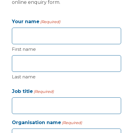
online enquiry form.
Your name
(Required)
First name
Last name
Job title
(Required)
Organisation name
(Required)