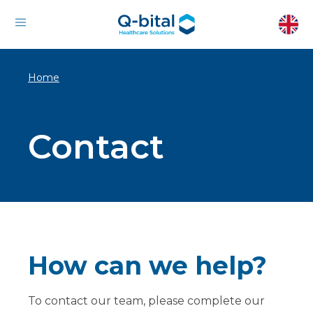
Home
Contact
How can we help?
To contact our team, please complete our