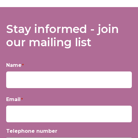
Stay informed - join
our mailing list
Name
*
First
Email
*
Telephone number