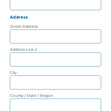
Address
Street Address
Address Line 2
City
County / State / Region