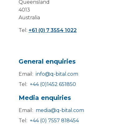
Queensland
4013
Australia
Tel:
+61 (0) 7 3554 1022
General enquiries
Email:
info@q-bital.com
Tel:
+44 (0)1452 651850
Media enquiries
Email:
media@q-bital.com
Tel:
+44 (0) 7557 818454