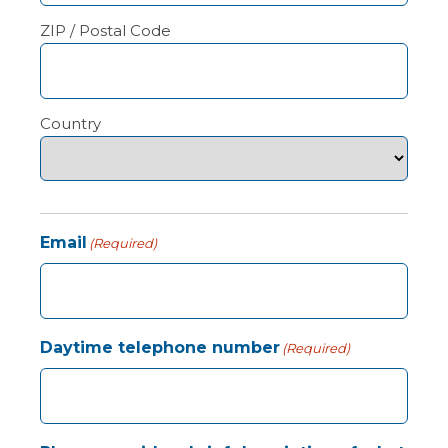
ZIP / Postal Code
Country
Email
(Required)
Daytime telephone number
(Required)