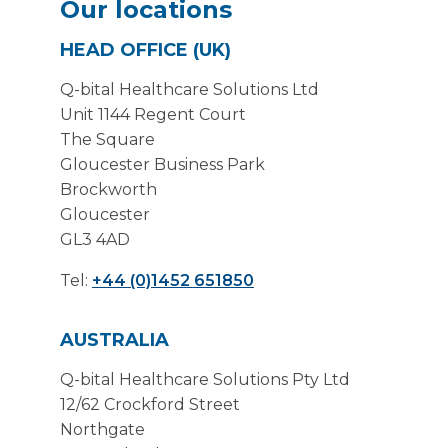
Our locations
HEAD OFFICE (UK)
Q-bital Healthcare Solutions Ltd
Unit 1144 Regent Court
The Square
Gloucester Business Park
Brockworth
Gloucester
GL3 4AD
Tel:
+44 (0)1452 651850
AUSTRALIA
Q-bital Healthcare Solutions Pty Ltd
12/62 Crockford Street
Northgate