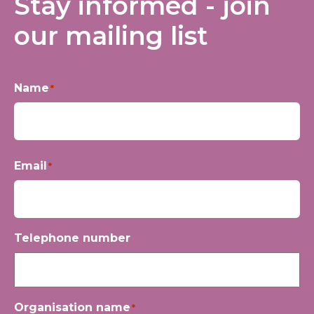
Stay informed - join
our mailing list
Name
*
First
Email
*
Telephone number
Organisation name
*