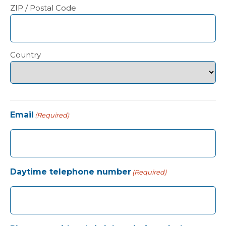
ZIP / Postal Code
Country
Email
(Required)
Daytime telephone number
(Required)