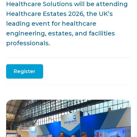
Healthcare Solutions will be attending
Healthcare Estates 2026, the UK’s
leading event for healthcare
engineering, estates, and facilities
professionals.
Register