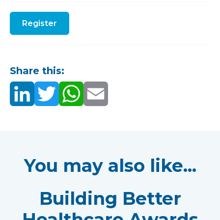
Register
Share this:
You may also like...
Building Better
Healthcare Awards