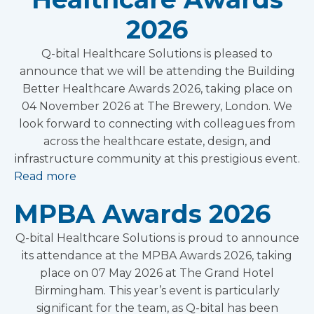
2026
Q-bital Healthcare Solutions is pleased to
announce that we will be attending the Building
Better Healthcare Awards 2026, taking place on
04 November 2026 at The Brewery, London. We
look forward to connecting with colleagues from
across the healthcare estate, design, and
infrastructure community at this prestigious event.
Read more
MPBA Awards 2026
Q-bital Healthcare Solutions is proud to announce
its attendance at the MPBA Awards 2026, taking
place on 07 May 2026 at The Grand Hotel
Birmingham. This year’s event is particularly
significant for the team, as Q-bital has been