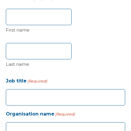
First name
Last name
Job title
(Required)
Organisation name
(Required)