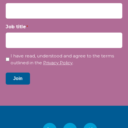
Job title
*
Privacy
I have read, understood and agree to the terms
*
outlined in the
Privacy Policy
.
Join