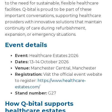
to the need for sustainable, flexible healthcare
facilities. Q-bital is proud to be part of these
important conversations, supporting healthcare
providers with innovative solutions that maintain
continuity of care during refurbishment,
expansion, or emergency situations.
Event details
Event:
Healthcare Estates 2026
Dates:
13–14 October 2026
Venue:
Manchester Central, Manchester
Registration:
Visit the official event website
to register:
https://www.healthcare-
estates.com/
Stand number:
G27
How Q-bital supports
healthcare estates