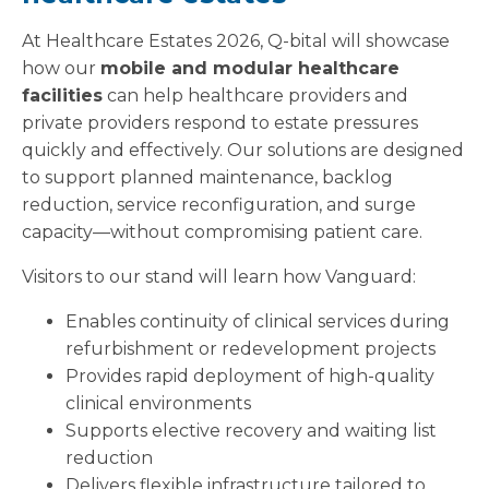
At Healthcare Estates 2026, Q-bital will showcase
how our
mobile and modular healthcare
facilities
can help healthcare providers and
private providers respond to estate pressures
quickly and effectively. Our solutions are designed
to support planned maintenance, backlog
reduction, service reconfiguration, and surge
capacity—without compromising patient care.
Visitors to our stand will learn how Vanguard:
Enables continuity of clinical services during
refurbishment or redevelopment projects
Provides rapid deployment of high-quality
clinical environments
Supports elective recovery and waiting list
reduction
Delivers flexible infrastructure tailored to