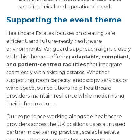
specific clinical and operational needs
Supporting the event theme
Healthcare Estates focuses on creating safe,
efficient, and future-ready healthcare
environments. Vanguard’s approach aligns closely
with this theme—offering
adaptable, compliant,
and patient-centred facilities
that integrate
seamlessly with existing estates. Whether
supporting room capacity, endoscopy services, or
ward space, our solutions help healthcare
providers maintain resilience while modernising
their infrastructure.
Our experience working alongside healthcare
providers across the UK positions us as a trusted
partner in delivering practical, scalable estate
solutions that respond to both immediate