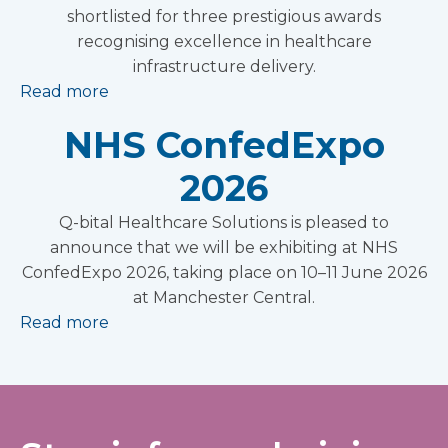
shortlisted for three prestigious awards
recognising excellence in healthcare
infrastructure delivery.
Read more
NHS ConfedExpo
2026
Q-bital Healthcare Solutions is pleased to
announce that we will be exhibiting at NHS
ConfedExpo 2026, taking place on 10–11 June 2026
at Manchester Central.
Read more