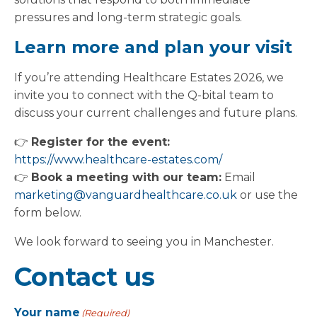
pressures and long-term strategic goals.
Learn more and plan your visit
If you’re attending Healthcare Estates 2026, we
invite you to connect with the Q-bital team to
discuss your current challenges and future plans.
👉
Register for the event:
https://www.healthcare-estates.com/
👉
Book a meeting with our team:
Email
marketing@vanguardhealthcare.co.uk
or use the
form below.
We look forward to seeing you in Manchester.
Contact us
Your name
(Required)