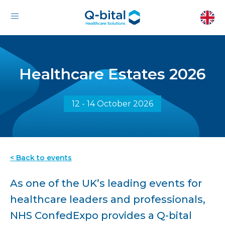
Healthcare Estates 2026
12 - 14 October 2026
< Back to events
As one of the UK’s leading events for
healthcare leaders and professionals,
NHS ConfedExpo provides a Q-bital