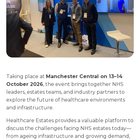
Taking place at
Manchester Central on 13–14
October 2026
, the event brings together NHS
leaders, estates teams, and industry partners to
explore the future of healthcare environments
and infrastructure.
Healthcare Estates provides a valuable platform to
discuss the challenges facing NHS estates today—
from ageing infrastructure and growing demand,