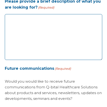
Please provide a brief description of what you
are looking for?
(Required)
Future communications
(Required)
Would you would like to receive future
communications from Q-bital Healthcare Solutions
about products and services, newsletters, updates on
developments, seminars and events?