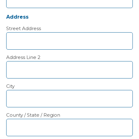
Address
Street Address
Address Line 2
City
County / State / Region