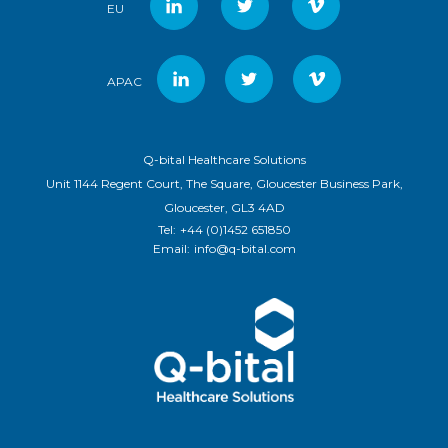
EU
APAC
Q-bital Healthcare Solutions
Unit 1144 Regent Court, The Square, Gloucester Business Park,
Gloucester, GL3 4AD
Tel:
+44 (0)1452 651850
Email:
info@q-bital.com