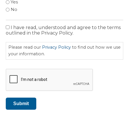
Yes
No
I have read, understood and agree to the terms
Privacy
outlined in the Privacy Policy.
Policy
Please read our
Privacy Policy
to find out how we use
your information.
CAPTCHA
Submit