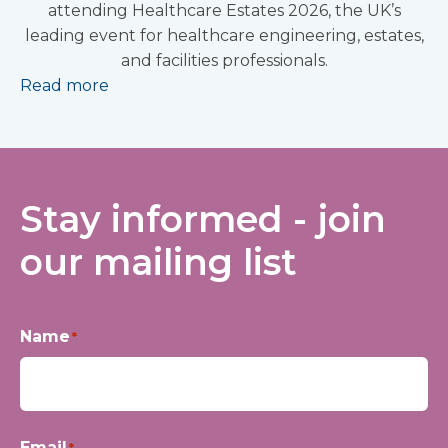
attending Healthcare Estates 2026, the UK’s
leading event for healthcare engineering, estates,
and facilities professionals.
Read more
Stay informed - join
our mailing list
Name
*
First
Email
*