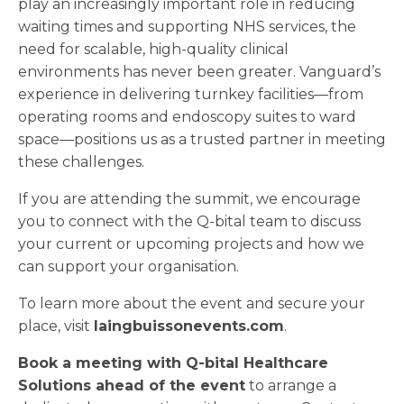
play an increasingly important role in reducing
waiting times and supporting NHS services, the
need for scalable, high-quality clinical
environments has never been greater. Vanguard’s
experience in delivering turnkey facilities—from
operating rooms and endoscopy suites to ward
space—positions us as a trusted partner in meeting
these challenges.
If you are attending the summit, we encourage
you to connect with the Q-bital team to discuss
your current or upcoming projects and how we
can support your organisation.
To learn more about the event and secure your
place, visit
laingbuissonevents.com
.
Book a meeting with Q-bital Healthcare
Solutions ahead of the event
to arrange a