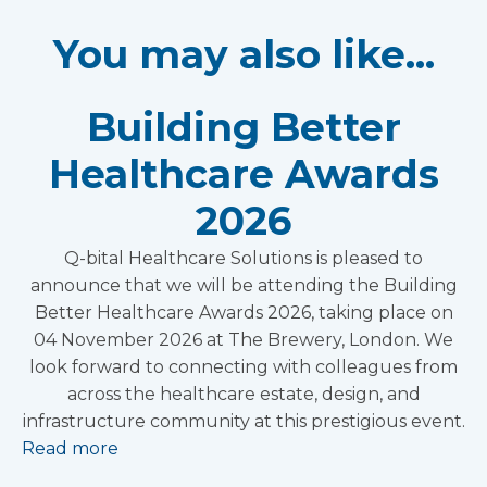
You may also like...
Building Better
Healthcare Awards
2026
Q-bital Healthcare Solutions is pleased to
announce that we will be attending the Building
Better Healthcare Awards 2026, taking place on
04 November 2026 at The Brewery, London. We
look forward to connecting with colleagues from
across the healthcare estate, design, and
infrastructure community at this prestigious event.
Read more