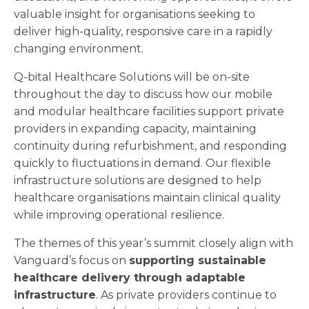
valuable insight for organisations seeking to
deliver high-quality, responsive care in a rapidly
changing environment.
Q-bital Healthcare Solutions will be on-site
throughout the day to discuss how our mobile
and modular healthcare facilities support private
providers in expanding capacity, maintaining
continuity during refurbishment, and responding
quickly to fluctuations in demand. Our flexible
infrastructure solutions are designed to help
healthcare organisations maintain clinical quality
while improving operational resilience.
The themes of this year’s summit closely align with
Vanguard’s focus on
supporting sustainable
healthcare delivery through adaptable
infrastructure
. As private providers continue to