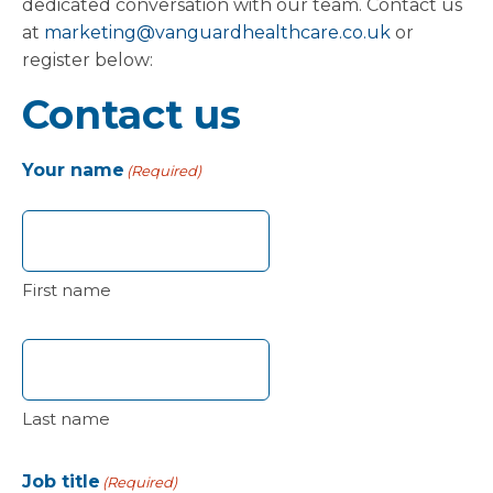
dedicated conversation with our team. Contact us
at
marketing@vanguardhealthcare.co.uk
or
register below:
Contact us
Your name
(Required)
First name
Last name
Job title
(Required)