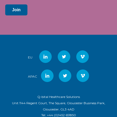
Join
EU
APAC
Q-bital Healthcare Solutions
Unit 1144 Regent Court, The Square, Gloucester Business Park,
Gloucester, GL3 4AD
Tel:
+44 (0)1452 651850