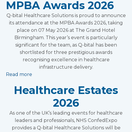
MPBA Awards 2026
Q-bital Healthcare Solutions is proud to announce
its attendance at the MPBA Awards 2026, taking
place on 07 May 2026 at The Grand Hotel
Birmingham. This year’s event is particularly
significant for the team, as Q-bital has been
shortlisted for three prestigious awards
recognising excellence in healthcare
infrastructure delivery.
Read more
Healthcare Estates
2026
As one of the UK’s leading events for healthcare
leaders and professionals, NHS ConfedExpo
provides a Q-bital Healthcare Solutions will be