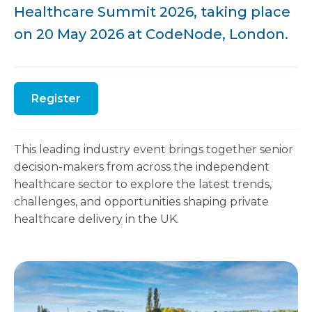
Healthcare Summit 2026, taking place
on 20 May 2026 at CodeNode, London.
Register
This leading industry event brings together senior
decision-makers from across the independent
healthcare sector to explore the latest trends,
challenges, and opportunities shaping private
healthcare delivery in the UK.