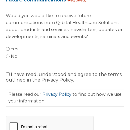
(Required)
Would you would like to receive future
communications from Q-bital Healthcare Solutions
about products and services, newsletters, updates on
developments, seminars and events?
Yes
No
I have read, understood and agree to the terms
Privacy
outlined in the Privacy Policy.
Policy
Please read our
Privacy Policy
to find out how we use
your information.
CAPTCHA