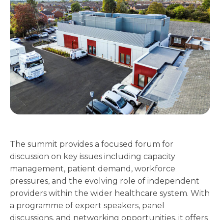
The summit provides a focused forum for
discussion on key issues including capacity
management, patient demand, workforce
pressures, and the evolving role of independent
providers within the wider healthcare system. With
a programme of expert speakers, panel
discussions, and networking opportunities, it offers