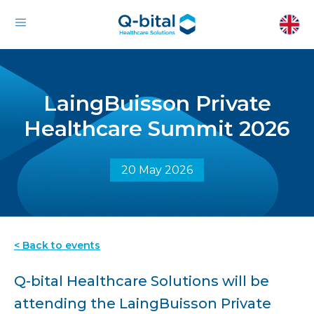
LaingBuisson Private
Healthcare Summit 2026
20 May 2026
< Back to events
Q-bital Healthcare Solutions will be
attending the LaingBuisson Private