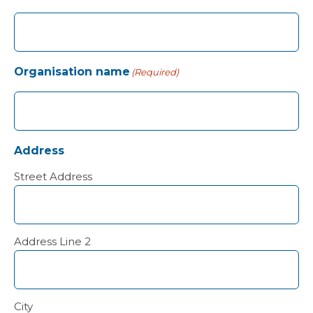
Organisation name
(Required)
Address
Street Address
Address Line 2
City