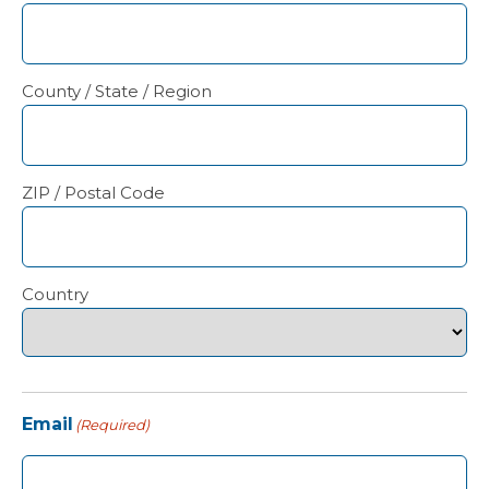
County / State / Region
ZIP / Postal Code
Country
Email
(Required)