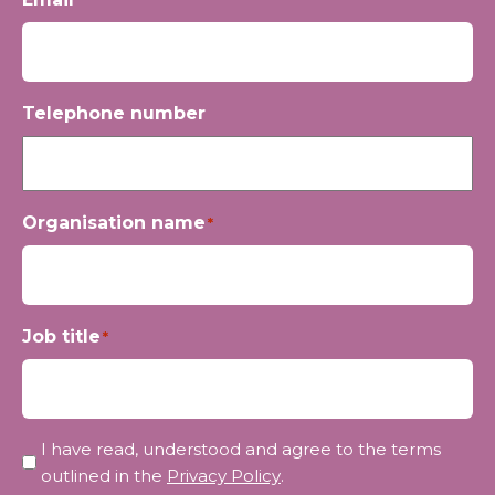
Telephone number
Organisation name
*
Job title
*
Privacy
I have read, understood and agree to the terms
*
outlined in the
Privacy Policy
.