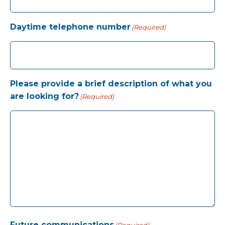
Daytime telephone number
(Required)
Please provide a brief description of what you
are looking for?
(Required)
Future communications