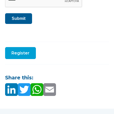
Submit
Register
Share this: