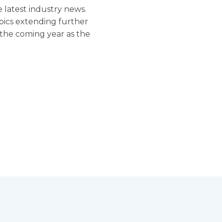
 latest industry news.
pics extending further
r the coming year as the