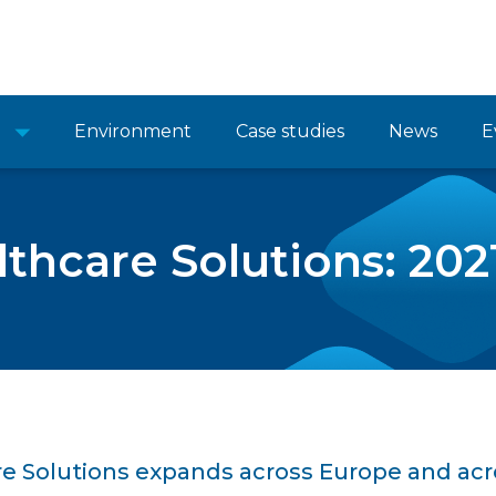
Environment
Case studies
News
E
lthcare Solutions: 202
re Solutions expands across Europe and acr