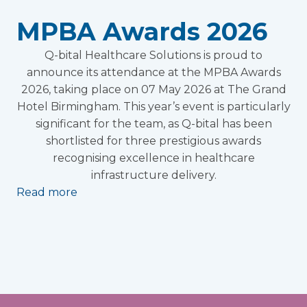
MPBA Awards 2026
Q-bital Healthcare Solutions is proud to
announce its attendance at the MPBA Awards
2026, taking place on 07 May 2026 at The Grand
Hotel Birmingham. This year’s event is particularly
significant for the team, as Q-bital has been
shortlisted for three prestigious awards
recognising excellence in healthcare
infrastructure delivery.
Read more