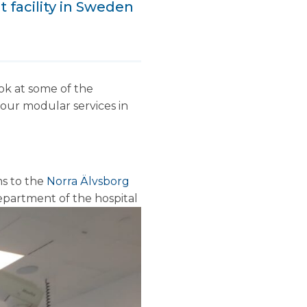
t facility in Sweden
ok at some of the
f our modular services in
ms to the
Norra Älvsborg
epartment of the hospital