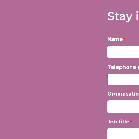
Stay 
Name
*
First
Telephone
Organisati
Job title
*