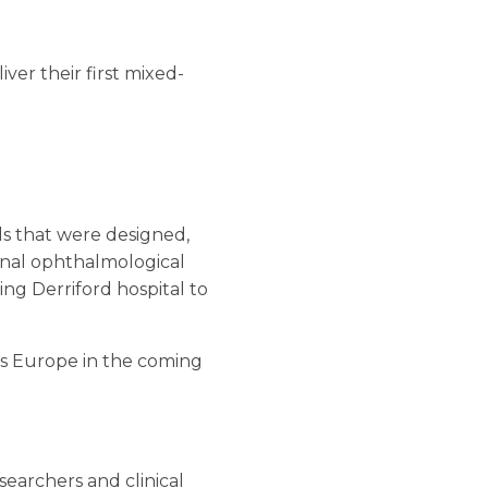
ver their first mixed-
s that were designed,
tional ophthalmological
ing Derriford hospital to
oss Europe in the coming
searchers and clinical