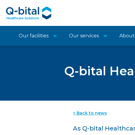
Our facilities
Our services
About
Q-bital Hea
< Back to news
As Q-bital Healthca