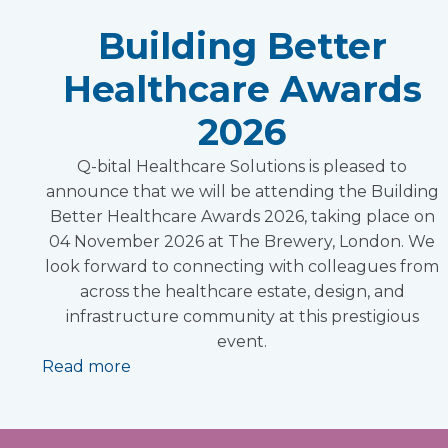
Building Better
Healthcare Awards
2026
Q-bital Healthcare Solutions is pleased to
announce that we will be attending the Building
Better Healthcare Awards 2026, taking place on
04 November 2026 at The Brewery, London. We
look forward to connecting with colleagues from
across the healthcare estate, design, and
infrastructure community at this prestigious
event.
Read more