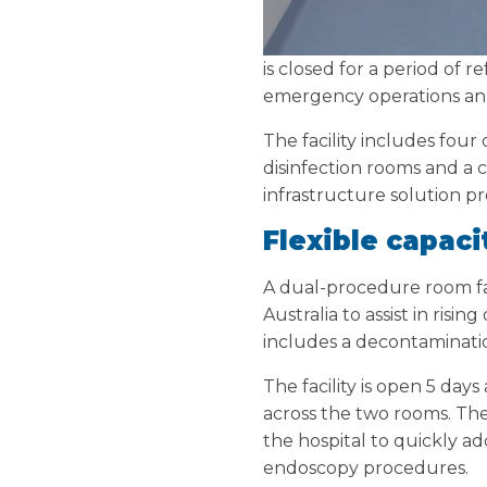
is closed for a period of
emergency operations ann
The facility includes fou
disinfection rooms and a 
infrastructure solution p
Flexible capaci
A dual-procedure room fac
Australia to assist in risi
includes a decontaminati
The facility is open 5 da
across the two rooms. Th
the hospital to quickly a
endoscopy procedures.