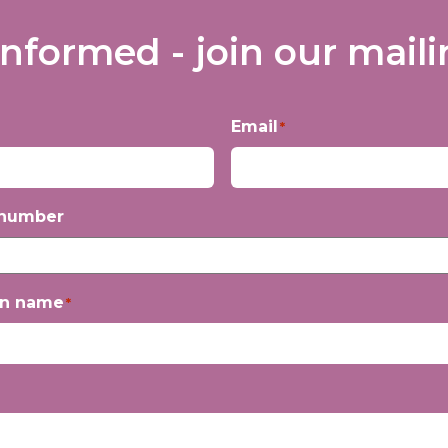
informed - join our mailin
Email
*
 number
on name
*