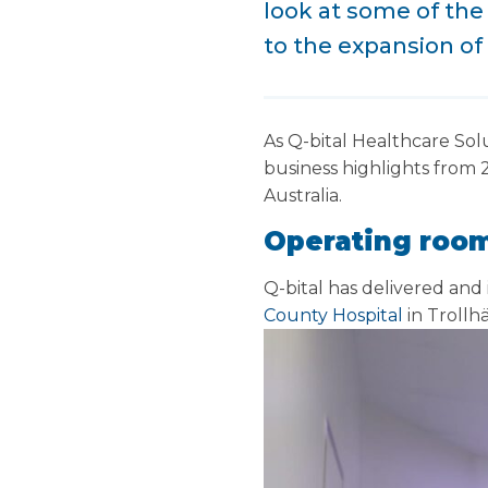
look at some of the 
to the expansion of 
As Q-bital Healthcare Sol
business highlights from 2
Australia.
Operating room
Q-bital has delivered and
County Hospital
in Trollh