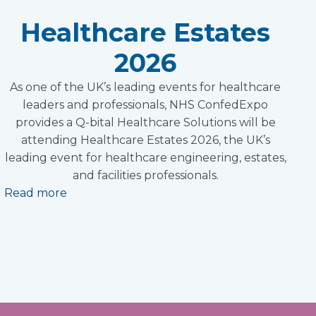
Healthcare Estates
2026
As one of the UK’s leading events for healthcare
leaders and professionals, NHS ConfedExpo
provides a Q-bital Healthcare Solutions will be
attending Healthcare Estates 2026, the UK’s
leading event for healthcare engineering, estates,
and facilities professionals.
Read more