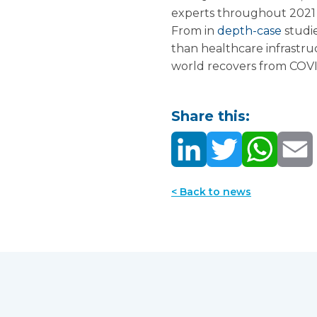
experts throughout 2021 a
From in
depth-case
studi
than healthcare infrastruc
world recovers from COVI
Share this:
< Back to news