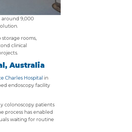
ng around 9,000
olution.
o storage rooms,
ond clinical
rojects.
l, Australia
ce Charles Hospital
in
pped endoscopy facility
ly colonoscopy patients
he process has enabled
als waiting for routine