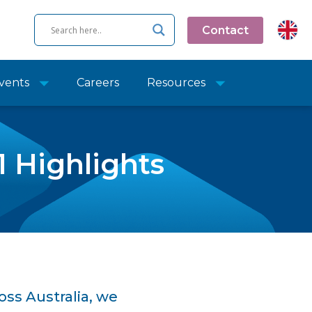
Contact
vents
Careers
Resources
1 Highlights
oss Australia, we