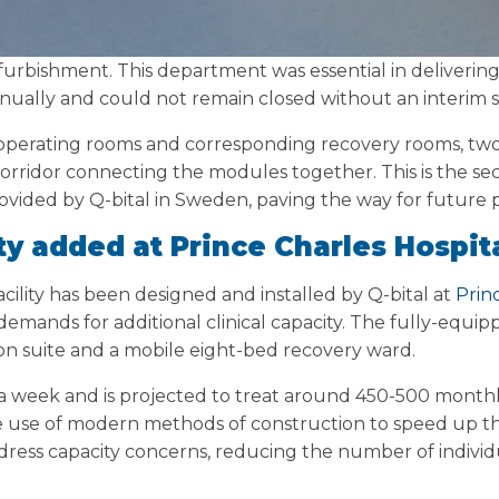
 refurbishment. This department was essential in deliveri
ually and could not remain closed without an interim s
r operating rooms and corresponding recovery rooms, tw
corridor connecting the modules together. This is the sec
rovided by Q-bital in Sweden, paving the way for future p
ty added at Prince Charles Hospita
ility has been designed and installed by Q-bital at
Prin
ng demands for additional clinical capacity. The fully-equi
on suite and a mobile eight-bed recovery ward.
ys a week and is projected to treat around 450-500 month
e use of modern methods of construction to speed up t
ddress capacity concerns, reducing the number of individu