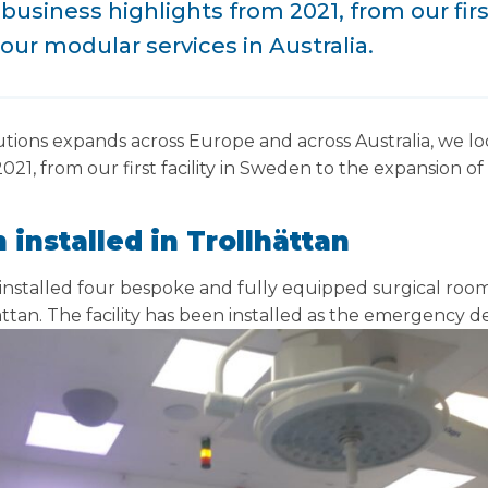
business highlights from 2021, from our firs
our modular services in Australia.
utions expands across Europe and across Australia, we lo
021, from our first facility in Sweden to the expansion o
 installed in
Trollhättan
 installed four bespoke and fully equipped surgical roo
ättan.
The facility has been installed as the emergency d