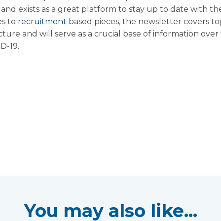
nd exists as a great platform to stay up to date with the
es to
recruitment
based pieces, the newsletter covers to
ture and will serve as a crucial base of information ove
D-19.
You may also like...