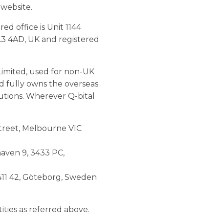
 website.
d office is Unit 1144
L3 4AD, UK and registered
Limited, used for non-UK
ed fully owns the overseas
lutions. Wherever Q-bital
 Street, Melbourne VIC
haven 9, 3433 PC,
 411 42, Göteborg, Sweden
tities as referred above.