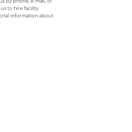
us by phone, e-mail, or
 to hire facility
sonal information about