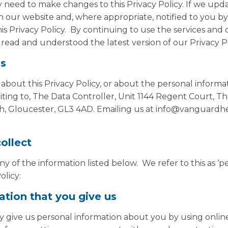
need to make changes to this Privacy Policy. If we upda
n our website and, where appropriate, notified to you by
is Privacy Policy. By continuing to use the services and
read and understood the latest version of our Privacy Po
us
 about this Privacy Policy, or about the personal inform
ting to, The Data Controller, Unit 1144 Regent Court, T
h, Gloucester, GL3 4AD. Emailing us at info@vanguardhea
ollect
 of the information listed below. We refer to this as ‘p
olicy:
ation that you give us
 give us personal information about you by using onlin