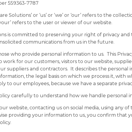
ber 559363-7787
e Solutions’ or ‘us’ or ‘we’ or ‘our’ refers to the collecti
your’ refers to the user or viewer of our website.
ons is committed to preserving your right of privacy and
nsolicited communications from us in the future.
hose who provide personal information to us. This Privacy
work for our customers, visitors to our website, supplie
r suppliers and contractors. It describes the personal 
nformation, the legal basis on which we process it, with 
apply to our employees, because we have a separate privac
Policy carefully to understand how we handle personal i
our website, contacting us on social media, using any of 
ise providing your information to us, you confirm that 
licy.