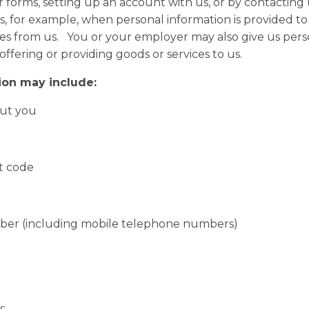
 forms, setting up an account with us, or by contacting 
, for example, when personal information is provided to us
ices from us. You or your employer may also give us per
 offering or providing goods or services to us.
ion may include:
ut you
 code
 (including mobile telephone numbers)
s