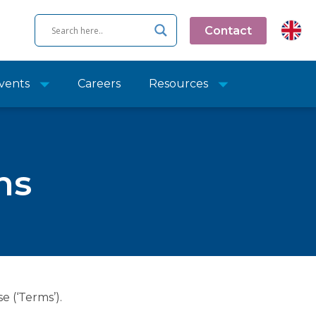
Contact
vents
Careers
Resources
ns
e (‘Terms’).