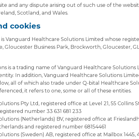
ite and any dispute arising out of such use of the website
eland, Scotland, and Wales.
and cookies
 is Vanguard Healthcare Solutions Limited whose registere
, Gloucester Business Park, Brockworth, Gloucester, G
ons is a trading name of Vanguard Healthcare Solutions 
s entity. In addition, Vanguard Healthcare Solutions Limit
elow, all of which also trade under Q-bital Healthcare So
erenced, it refers to one, some or all of these entities.
lutions Pty Ltd, registered office at Level 21, 55 Collins
registered number 33 631 681 233
olutions (Netherlands) BV, registered office at Friesland
therlands and registered number 68154461
olutions (Sweden) AB, registered office at Mailbox 1445,