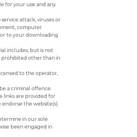
ble for your use and any
service attack, viruses or
uipment, computer
e or to your downloading
al includes, but is not
s prohibited other than in
licensed to the operator,
be a criminal offence.
e links are provided for
 endorse the website(s).
etermine in our sole
rwise been engaged in