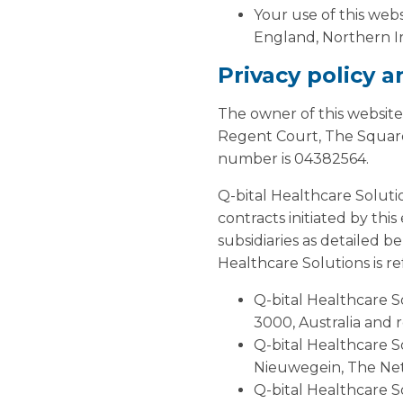
Your use of this webs
England, Northern Ir
Privacy policy 
The owner of this website
Regent Court, The Square
number is 04382564.
Q-bital Healthcare Soluti
contracts initiated by thi
subsidiaries as detailed b
Healthcare Solutions is ref
Q-bital Healthcare So
3000, Australia and 
Q-bital Healthcare S
Nieuwegein, The Ne
Q-bital Healthcare S