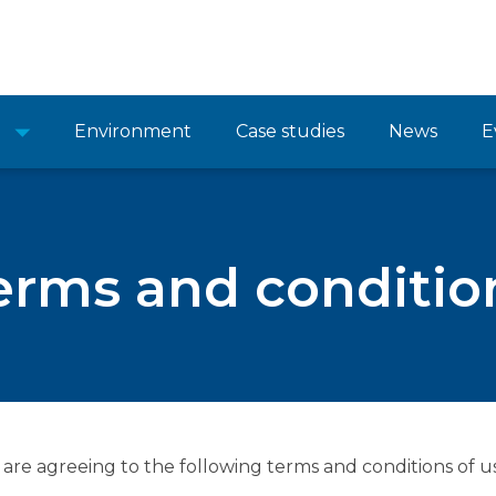
Environment
Case studies
News
E
erms and conditio
 are agreeing to the following terms and conditions of us