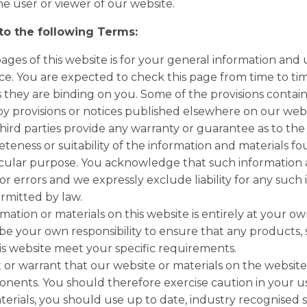
he user or viewer of our website.
 to the following Terms:
ges of this website is for your general information and us
e. You are expected to check this page from time to tim
they are binding on you. Some of the provisions contai
y provisions or notices published elsewhere on our webs
hird parties provide any warranty or guarantee as to the 
eness or suitability of the information and materials fo
ticular purpose. You acknowledge that such information
or errors and we expressly exclude liability for any such 
ermitted by law.
mation or materials on this website is entirely at your own
ll be your own responsibility to ensure that any products, 
is website meet your specific requirements.
r warrant that our website or materials on the website a
nents. You should therefore exercise caution in your u
rials, you should use up to date, industry recognised 