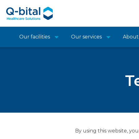
Our facilities
Our services
About
T
By using this website, you