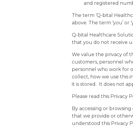
and registered num
The term ‘Q-bital Healthcar
above. The term ‘you’ or ‘
Q-bital Healthcare Soluti
that you do not receive u
We value the privacy of t
customers, personnel who 
personnel who work for ou
collect, how we use this i
it is stored. It does not 
Please read this Privacy 
By accessing or browsing 
that we provide or otherw
understood this Privacy Po