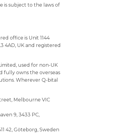
 is subject to the laws of
d office is Unit 1144
L3 4AD, UK and registered
Limited, used for non-UK
ed fully owns the overseas
lutions. Wherever Q-bital
 Street, Melbourne VIC
haven 9, 3433 PC,
 411 42, Göteborg, Sweden