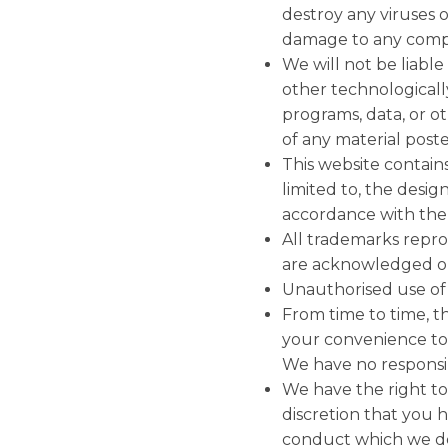
destroy any viruses o
damage to any comput
We will not be liable
other technological
programs, data, or o
of any material posted
This website contains
limited to, the desig
accordance with the 
All trademarks reprod
are acknowledged on
Unauthorised use of t
From time to time, th
your convenience to 
We have no responsibi
We have the right to
discretion that you
conduct which we de