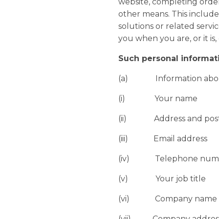
website, completing order
other means. This includes
solutions or related serv
you when you are, or it is,
Such personal informat
(a) Information abo
(i) Your name
(ii) Address and post
(iii) Email address
(iv) Telephone number
(v) Your job title
(vi) Company name
(vii) Company addres