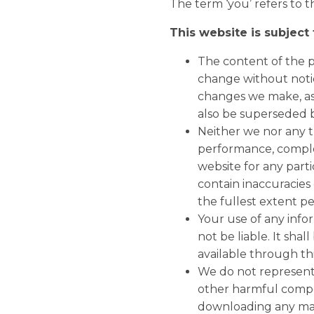
The term ‘you’ refers to t
This website is subject
The content of the pa
change without notic
changes we make, as 
also be superseded b
Neither we nor any t
performance, complet
website for any par
contain inaccuracies 
the fullest extent p
Your use of any infor
not be liable. It sha
available through th
We do not represent o
other harmful compo
downloading any mate