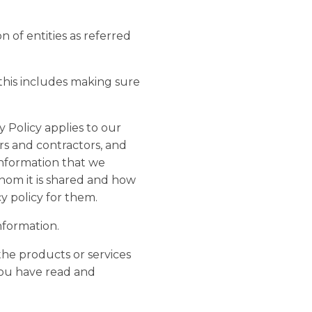
on of entities as referred
 this includes making sure
 Policy applies to our
rs and contractors, and
information that we
whom it is shared and how
y policy for them.
nformation.
the products or services
you have read and