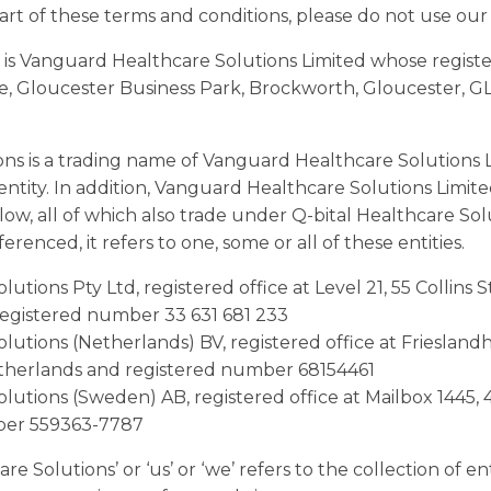
art of these terms and conditions, please do not use our
 is Vanguard Healthcare Solutions Limited whose registere
, Gloucester Business Park, Brockworth, Gloucester, G
ons is a trading name of Vanguard Healthcare Solutions 
s entity. In addition, Vanguard Healthcare Solutions Limit
elow, all of which also trade under Q-bital Healthcare So
erenced, it refers to one, some or all of these entities.
lutions Pty Ltd, registered office at Level 21, 55 Collins
registered number 33 631 681 233
olutions (Netherlands) BV, registered office at Friesland
therlands and registered number 68154461
olutions (Sweden) AB, registered office at Mailbox 1445,
ber 559363-7787
e Solutions’ or ‘us’ or ‘we’ refers to the collection of en