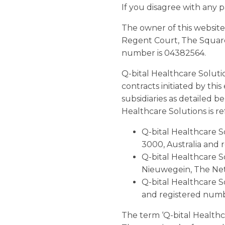
If you disagree with any p
The owner of this website
Regent Court, The Square
number is 04382564.
Q-bital Healthcare Soluti
contracts initiated by thi
subsidiaries as detailed b
Healthcare Solutions is ref
Q-bital Healthcare So
3000, Australia and 
Q-bital Healthcare S
Nieuwegein, The Ne
Q-bital Healthcare S
and registered num
The term ‘Q-bital Healthcar