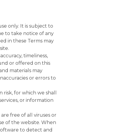
e only. It is subject to
e to take notice of any
ned in these Terms may
ite.
accuracy, timeliness,
und or offered on this
 and materials may
inaccuracies or errors to
 risk, for which we shall
services, or information
re free of all viruses or
se of the website. When
software to detect and