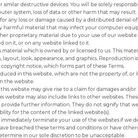
r similar destructive devices. You will be solely responsi
er system, loss of data or other harm that may result.
 for any loss or damage caused by a distributed denial-of-
ly harmful material that may infect your computer eq
ther proprietary material due to your use of our websit
 on it, or on any website linked to it.
 material which is owned by or licensed to us. This materi
n, layout, look, appearance, and graphics. Reproduction i
copyright notice, which forms part of these Terms.
uced in this website, which are not the property of, or 
 the website.
his website may give rise to a claim for damages and/or 
is website may also include links to other websites. Thes
provide further information. They do not signify that we
lity for the content of the linked website(s).
 immediately terminate your use of the websites if we d
 have breached these terms and conditions or have othe
termine in our sole discretion to be unacceptable.