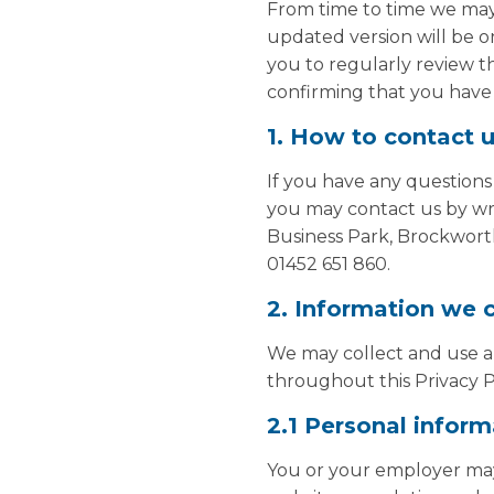
From time to time we may 
updated version will be o
you to regularly review th
confirming that you have 
1. How to contact 
If you have any questions
you may contact us by wri
Business Park, Brockwort
01452 651 860.
2. Information we c
We may collect and use any
throughout this Privacy P
2.1 Personal inform
You or your employer may