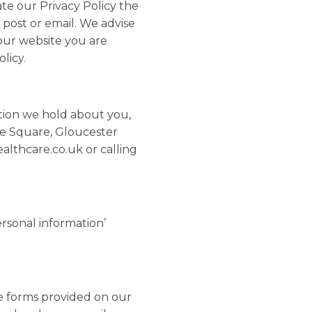
te our Privacy Policy the
 post or email. We advise
 our website you are
licy.
ation we hold about you,
he Square, Gloucester
lthcare.co.uk or calling
ersonal information’
e forms provided on our