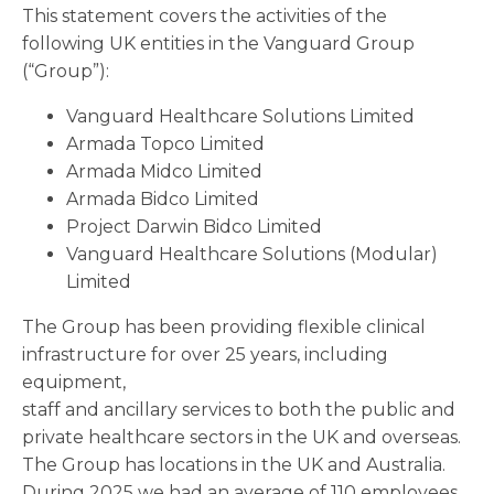
This statement covers the activities of the
following UK entities in the Vanguard Group
(“Group”):
Vanguard Healthcare Solutions Limited
Armada Topco Limited
Armada Midco Limited
Armada Bidco Limited
Project Darwin Bidco Limited
Vanguard Healthcare Solutions (Modular)
Limited
The Group has been providing flexible clinical
infrastructure for over 25 years, including
equipment,
staff and ancillary services to both the public and
private healthcare sectors in the UK and overseas.
The Group has locations in the UK and Australia.
During 2025 we had an average of 110 employees