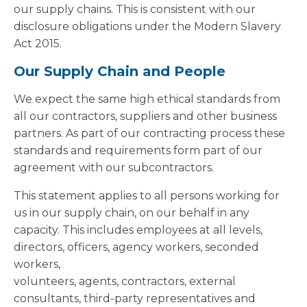
our supply chains. This is consistent with our
disclosure obligations under the Modern Slavery
Act 2015.
Our Supply Chain and People
We expect the same high ethical standards from
all our contractors, suppliers and other business
partners. As part of our contracting process these
standards and requirements form part of our
agreement with our subcontractors.
This statement applies to all persons working for
us in our supply chain, on our behalf in any
capacity. This includes employees at all levels,
directors, officers, agency workers, seconded
workers,
volunteers, agents, contractors, external
consultants, third-party representatives and