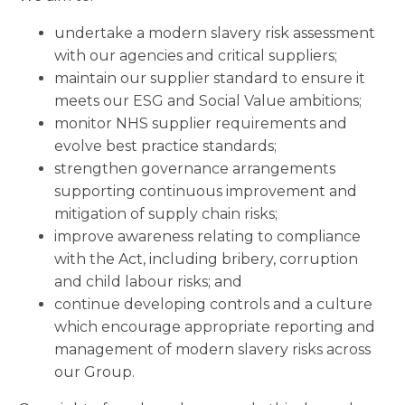
undertake a modern slavery risk assessment
with our agencies and critical suppliers;
maintain our supplier standard to ensure it
meets our ESG and Social Value ambitions;
monitor NHS supplier requirements and
evolve best practice standards;
strengthen governance arrangements
supporting continuous improvement and
mitigation of supply chain risks;
improve awareness relating to compliance
with the Act, including bribery, corruption
and child labour risks; and
continue developing controls and a culture
which encourage appropriate reporting and
management of modern slavery risks across
our Group.