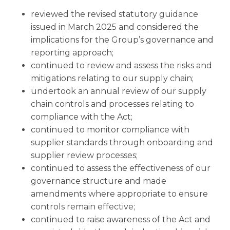
reviewed the revised statutory guidance
issued in March 2025 and considered the
implications for the Group’s governance and
reporting approach;
continued to review and assess the risks and
mitigations relating to our supply chain;
undertook an annual review of our supply
chain controls and processes relating to
compliance with the Act;
continued to monitor compliance with
supplier standards through onboarding and
supplier review processes;
continued to assess the effectiveness of our
governance structure and made
amendments where appropriate to ensure
controls remain effective;
continued to raise awareness of the Act and