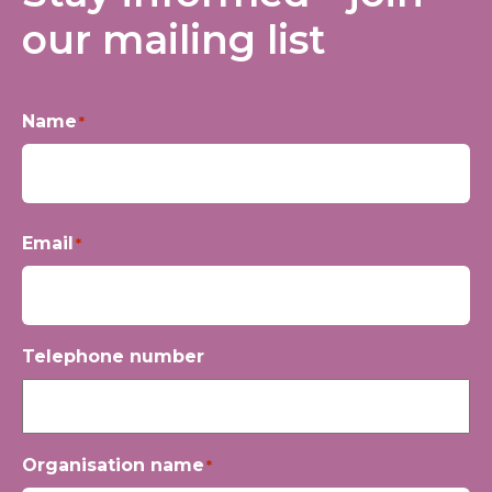
our mailing list
Name
*
First
Email
*
Telephone number
Organisation name
*