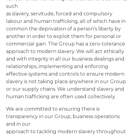
such
as slavery, servitude, forced and compulsory
labour and human trafficking, all of which have in
common the deprivation of a person’s liberty by
another in order to exploit them for personal or
commercial gain. The Group has a zero-tolerance
approach to modern slavery. We will act ethically
and with integrity in all our business dealings and
relationships, implementing and enforcing
effective systems and controls to ensure modern
slavery is not taking place anywhere in our Group
or our supply chains. We understand slavery and
human trafficking are often used collectively.
We are committed to ensuring there is
transparency in our Group, business operations
and in our
approach to tackling modern slavery throughout