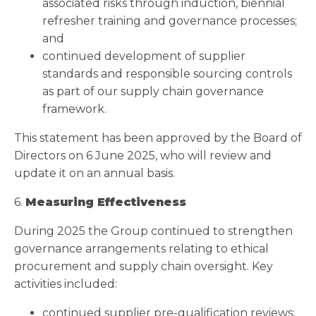
associated risks through induction, biennial
refresher training and governance processes;
and
continued development of supplier
standards and responsible sourcing controls
as part of our supply chain governance
framework.
This statement has been approved by the Board of
Directors on 6 June 2025, who will review and
update it on an annual basis.
6.
Measuring Effectiveness
During 2025 the Group continued to strengthen
governance arrangements relating to ethical
procurement and supply chain oversight. Key
activities included:
continued supplier pre-qualification reviews;