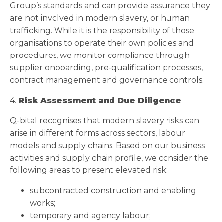
Group’s standards and can provide assurance they
are not involved in modern slavery, or human
trafficking. While it is the responsibility of those
organisations to operate their own policies and
procedures, we monitor compliance through
supplier onboarding, pre-qualification processes,
contract management and governance controls.
4.
Risk Assessment and Due Diligence
Q-bital recognises that modern slavery risks can
arise in different forms across sectors, labour
models and supply chains. Based on our business
activities and supply chain profile, we consider the
following areas to present elevated risk:
subcontracted construction and enabling
works;
temporary and agency labour;