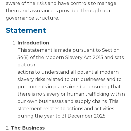
aware of the risks and have controls to manage
them and assurance is provided through our
governance structure.
Statement
Introduction
This statement is made pursuant to Section
54(6) of the Modern Slavery Act 2015 and sets
out our
actions to understand all potential modern
slavery risks related to our businesses and to
put controls in place aimed at ensuring that
there is no slavery or human trafficking within
our own businesses and supply chains. This
statement relates to actions and activities
during the year to 31 December 2025.
2.
The Business