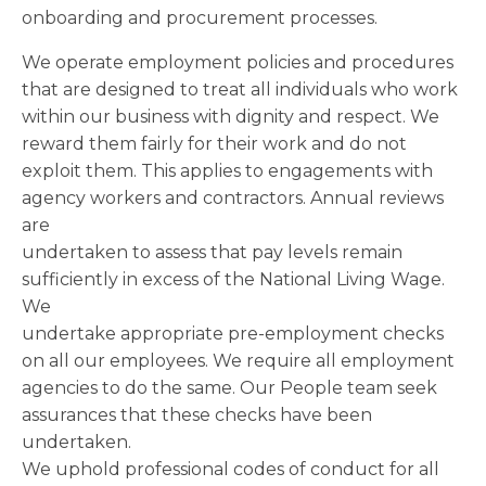
onboarding and procurement processes.
We operate employment policies and procedures
that are designed to treat all individuals who work
within our business with dignity and respect. We
reward them fairly for their work and do not
exploit them. This applies to engagements with
agency workers and contractors. Annual reviews
are
undertaken to assess that pay levels remain
sufficiently in excess of the National Living Wage.
We
undertake appropriate pre-employment checks
on all our employees. We require all employment
agencies to do the same. Our People team seek
assurances that these checks have been
undertaken.
We uphold professional codes of conduct for all