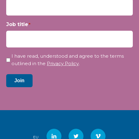
Job title
*
Privacy
I have read, understood and agree to the terms
*
outlined in the
Privacy Policy
.
Join
EU