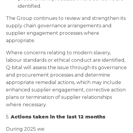
identified.
The Group continues to review and strengthen its
supply chain governance arrangements and
supplier engagement processes where
appropriate.
Where concerns relating to modern slavery,
labour standards or ethical conduct are identified,
Q-bital will assess the issue through its governance
and procurement processes and determine
appropriate remedial actions, which may include
enhanced supplier engagement, corrective action
plans or termination of supplier relationships
where necessary.
5.
Actions taken in the last 12 months
During 2025 we: