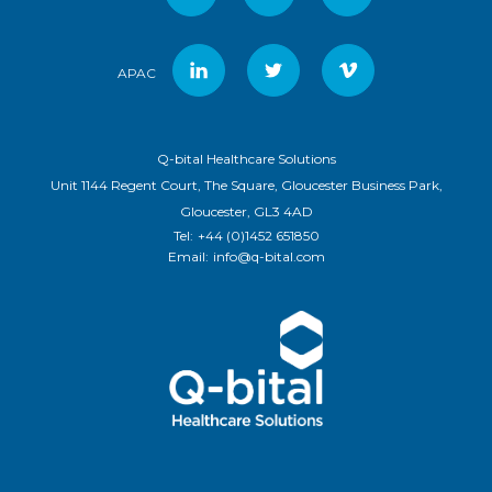
APAC
Q-bital Healthcare Solutions
Unit 1144 Regent Court, The Square, Gloucester Business Park,
Gloucester, GL3 4AD
Tel:
+44 (0)1452 651850
Email:
info@q-bital.com