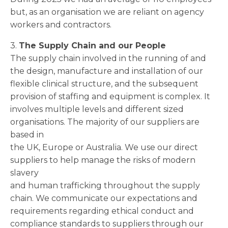
but, as an organisation we are reliant on agency
workers and contractors.
3.
The Supply Chain and our People
The supply chain involved in the running of and
the design, manufacture and installation of our
flexible clinical structure, and the subsequent
provision of staffing and equipment is complex. It
involves multiple levels and different sized
organisations. The majority of our suppliers are
based in
the UK, Europe or Australia. We use our direct
suppliers to help manage the risks of modern
slavery
and human trafficking throughout the supply
chain. We communicate our expectations and
requirements regarding ethical conduct and
compliance standards to suppliers through our