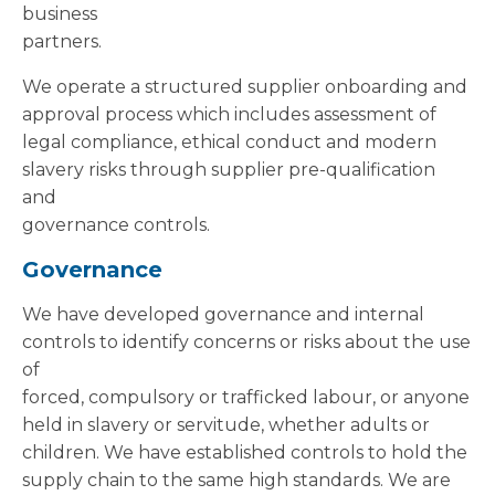
business
partners.
We operate a structured supplier onboarding and
approval process which includes assessment of
legal compliance, ethical conduct and modern
slavery risks through supplier pre-qualification
and
governance controls.
Governance
We have developed governance and internal
controls to identify concerns or risks about the use
of
forced, compulsory or trafficked labour, or anyone
held in slavery or servitude, whether adults or
children. We have established controls to hold the
supply chain to the same high standards. We are