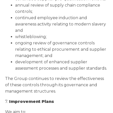
annual review of supply chain compliance
controls;
continued employee induction and
awareness activity relating to modern slavery
and
whistleblowing;
ongoing review of governance controls
relating to ethical procurement and supplier
management; and
development of enhanced supplier
assessment processes and supplier standards.
The Group continues to review the effectiveness
of these controls through its governance and
management structures.
7.
Improvement Plans
We aim to: