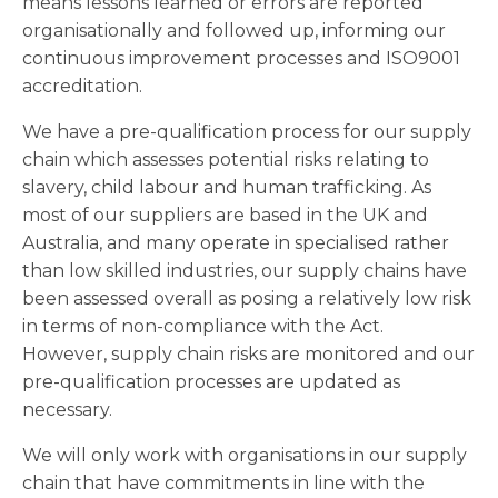
means lessons learned or errors are reported
organisationally and followed up, informing our
continuous improvement processes and ISO9001
accreditation.
We have a pre-qualification process for our supply
chain which assesses potential risks relating to
slavery, child labour and human trafficking. As
most of our suppliers are based in the UK and
Australia, and many operate in specialised rather
than low skilled industries, our supply chains have
been assessed overall as posing a relatively low risk
in terms of non-compliance with the Act.
However, supply chain risks are monitored and our
pre-qualification processes are updated as
necessary.
We will only work with organisations in our supply
chain that have commitments in line with the