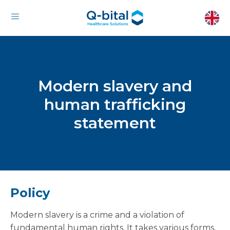
Modern slavery and
human trafficking
statement
Policy
Modern slavery is a crime and a violation of
fundamental human rights. It takes various forms,