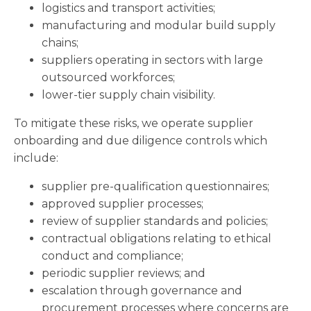
logistics and transport activities;
manufacturing and modular build supply
chains;
suppliers operating in sectors with large
outsourced workforces;
lower-tier supply chain visibility.
To mitigate these risks, we operate supplier
onboarding and due diligence controls which
include:
supplier pre-qualification questionnaires;
approved supplier processes;
review of supplier standards and policies;
contractual obligations relating to ethical
conduct and compliance;
periodic supplier reviews; and
escalation through governance and
procurement processes where concerns are