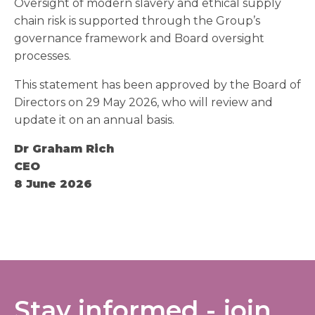
Oversight of modern slavery and ethical supply
chain risk is supported through the Group’s
governance framework and Board oversight
processes.
This statement has been approved by the Board of
Directors on 29 May 2026, who will review and
update it on an annual basis.
Dr Graham Rich
CEO
8 June 2026
Stay informed - join