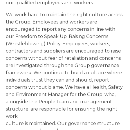
our qualified employees and workers.
We work hard to maintain the right culture across
the Group. Employees and workers are
encouraged to report any concerns in line with
our Freedom to Speak Up: Raising Concerns
(Whistleblowing) Policy. Employees, workers,
contractors and suppliers are encouraged to raise
concerns without fear of retaliation and concerns
are investigated through the Group governance
framework. We continue to build a culture where
individuals trust they can and should, report
concerns without blame. We have a Health, Safety
and Environment Manager for the Group, who,
alongside the People team and management
structure, are responsible for ensuring the right
work
culture is maintained. Our governance structure