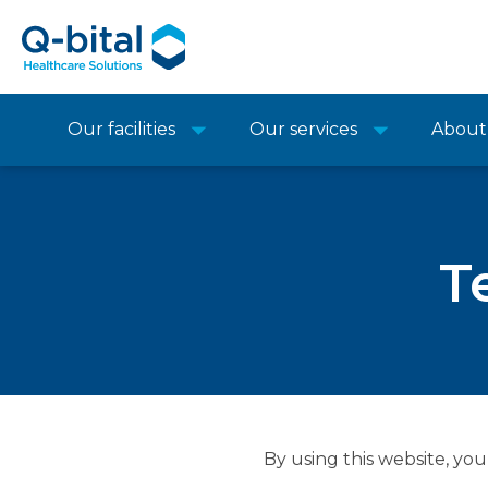
Our facilities
Our services
About
T
By using this website, you