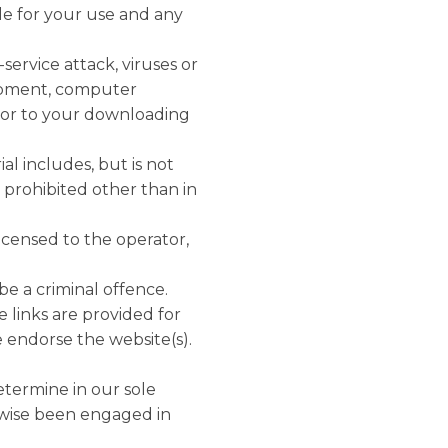
ble for your use and any
service attack, viruses or
uipment, computer
e or to your downloading
al includes, but is not
s prohibited other than in
licensed to the operator,
be a criminal offence.
e links are provided for
 endorse the website(s).
etermine in our sole
rwise been engaged in