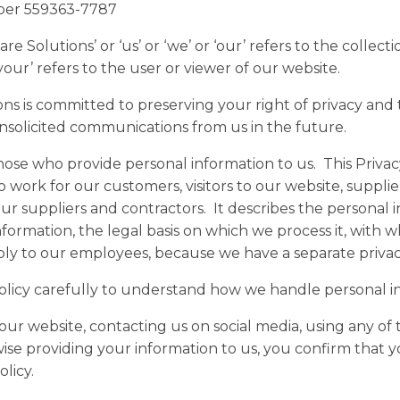
ber 559363-7787
e Solutions’ or ‘us’ or ‘we’ or ‘our’ refers to the collecti
your’ refers to the user or viewer of our website.
ons is committed to preserving your right of privacy and
nsolicited communications from us in the future.
hose who provide personal information to us. This Privacy
work for our customers, visitors to our website, supplie
r suppliers and contractors. It describes the personal 
nformation, the legal basis on which we process it, with 
apply to our employees, because we have a separate privac
Policy carefully to understand how we handle personal i
our website, contacting us on social media, using any of 
ise providing your information to us, you confirm that 
licy.