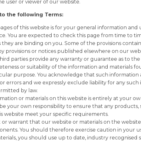
he user or viewer of our website.
 to the following Terms:
ges of this website is for your general information and us
e. You are expected to check this page from time to tim
they are binding on you. Some of the provisions contai
y provisions or notices published elsewhere on our webs
hird parties provide any warranty or guarantee as to the 
eness or suitability of the information and materials fo
ticular purpose. You acknowledge that such information
or errors and we expressly exclude liability for any such 
ermitted by law.
mation or materials on this website is entirely at your own
ll be your own responsibility to ensure that any products, 
is website meet your specific requirements.
r warrant that our website or materials on the website a
nents. You should therefore exercise caution in your u
rials, you should use up to date, industry recognised 