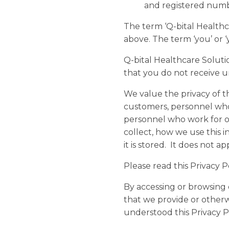
and registered num
The term ‘Q-bital Healthcar
above. The term ‘you’ or ‘
Q-bital Healthcare Soluti
that you do not receive u
We value the privacy of t
customers, personnel who 
personnel who work for ou
collect, how we use this i
it is stored. It does not 
Please read this Privacy 
By accessing or browsing 
that we provide or otherw
understood this Privacy Po