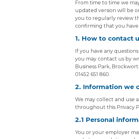
From time to time we may 
updated version will be o
you to regularly review th
confirming that you have 
1. How to contact 
If you have any questions
you may contact us by wri
Business Park, Brockwort
01452 651 860.
2. Information we c
We may collect and use any
throughout this Privacy P
2.1 Personal inform
You or your employer may