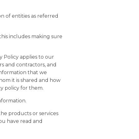
on of entities as referred
 this includes making sure
 Policy applies to our
rs and contractors, and
information that we
whom it is shared and how
y policy for them.
nformation.
the products or services
you have read and