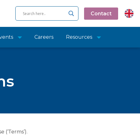
Contact
vents
Careers
Resources
ns
e (‘Terms’).