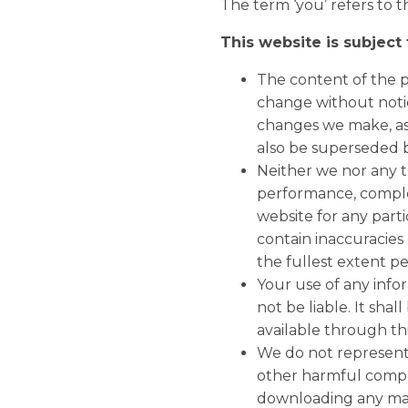
The term ‘you’ refers to t
This website is subject
The content of the pa
change without notic
changes we make, as 
also be superseded b
Neither we nor any t
performance, complet
website for any par
contain inaccuracies 
the fullest extent p
Your use of any infor
not be liable. It sha
available through th
We do not represent o
other harmful compo
downloading any mate