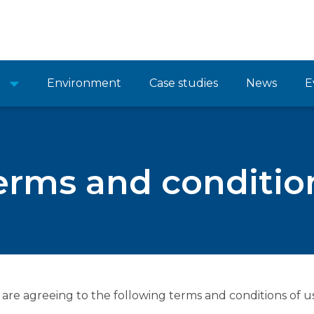
Environment
Case studies
News
E
erms and conditio
 are agreeing to the following terms and conditions of us