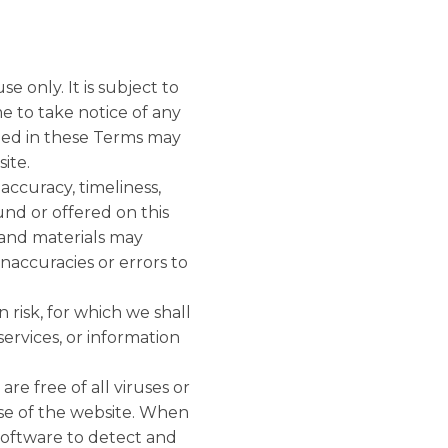
e only. It is subject to
e to take notice of any
ned in these Terms may
ite.
accuracy, timeliness,
und or offered on this
 and materials may
inaccuracies or errors to
 risk, for which we shall
services, or information
re free of all viruses or
se of the website. When
software to detect and