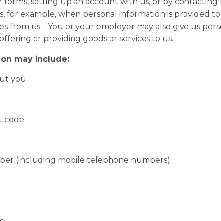
 forms, setting up an account with us, or by contacting 
, for example, when personal information is provided to us
ices from us. You or your employer may also give us per
 offering or providing goods or services to us.
ion may include:
ut you
 code
 (including mobile telephone numbers)
s