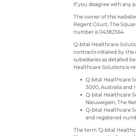
If you disagree with any p
The owner of this website
Regent Court, The Square
number is 04382564.
Q-bital Healthcare Soluti
contracts initiated by thi
subsidiaries as detailed b
Healthcare Solutions is ref
Q-bital Healthcare So
3000, Australia and 
Q-bital Healthcare S
Nieuwegein, The Ne
Q-bital Healthcare S
and registered num
The term ‘Q-bital Healthcar