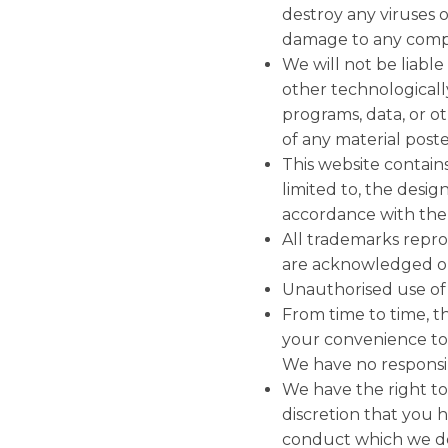
destroy any viruses o
damage to any comput
We will not be liable
other technological
programs, data, or o
of any material posted
This website contains
limited to, the desig
accordance with the 
All trademarks reprod
are acknowledged on
Unauthorised use of t
From time to time, th
your convenience to 
We have no responsibi
We have the right to
discretion that you
conduct which we de