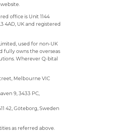
 website.
d office is Unit 1144
L3 4AD, UK and registered
Limited, used for non-UK
ed fully owns the overseas
lutions. Wherever Q-bital
 Street, Melbourne VIC
haven 9, 3433 PC,
 411 42, Göteborg, Sweden
tities as referred above.