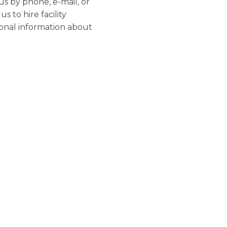
us by phone, e-mail, or
 to hire facility
sonal information about