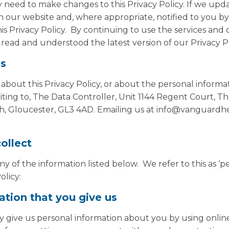
need to make changes to this Privacy Policy. If we upda
n our website and, where appropriate, notified to you by
is Privacy Policy. By continuing to use the services and
read and understood the latest version of our Privacy Po
us
 about this Privacy Policy, or about the personal inform
ting to, The Data Controller, Unit 1144 Regent Court, T
h, Gloucester, GL3 4AD. Emailing us at info@vanguardhea
ollect
 of the information listed below. We refer to this as ‘p
olicy:
ation that you give us
 give us personal information about you by using onlin