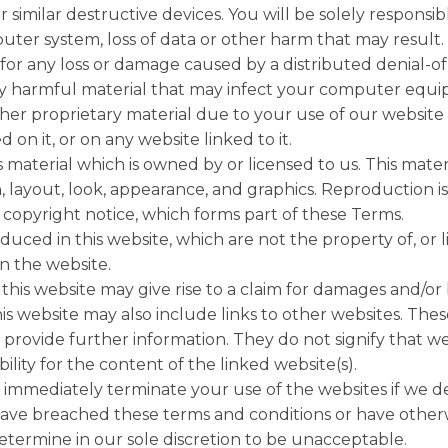
r similar destructive devices. You will be solely responsi
er system, loss of data or other harm that may result.
 for any loss or damage caused by a distributed denial-of-
ly harmful material that may infect your computer eq
ther proprietary material due to your use of our websit
 on it, or on any website linked to it.
 material which is owned by or licensed to us. This materi
n, layout, look, appearance, and graphics. Reproduction i
copyright notice, which forms part of these Terms.
uced in this website, which are not the property of, or 
 the website.
his website may give rise to a claim for damages and/or 
is website may also include links to other websites. Thes
provide further information. They do not signify that we
lity for the content of the linked website(s).
 immediately terminate your use of the websites if we d
 have breached these terms and conditions or have othe
termine in our sole discretion to be unacceptable.