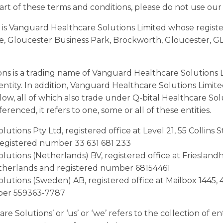
art of these terms and conditions, please do not use our
 is Vanguard Healthcare Solutions Limited whose registere
, Gloucester Business Park, Brockworth, Gloucester, G
ons is a trading name of Vanguard Healthcare Solutions 
s entity. In addition, Vanguard Healthcare Solutions Limit
elow, all of which also trade under Q-bital Healthcare So
erenced, it refers to one, some or all of these entities.
lutions Pty Ltd, registered office at Level 21, 55 Collins
registered number 33 631 681 233
olutions (Netherlands) BV, registered office at Friesland
therlands and registered number 68154461
olutions (Sweden) AB, registered office at Mailbox 1445,
ber 559363-7787
e Solutions’ or ‘us’ or ‘we’ refers to the collection of en