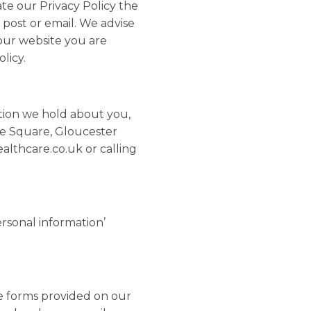
te our Privacy Policy the
 post or email. We advise
 our website you are
licy.
ation we hold about you,
he Square, Gloucester
lthcare.co.uk or calling
ersonal information’
e forms provided on our