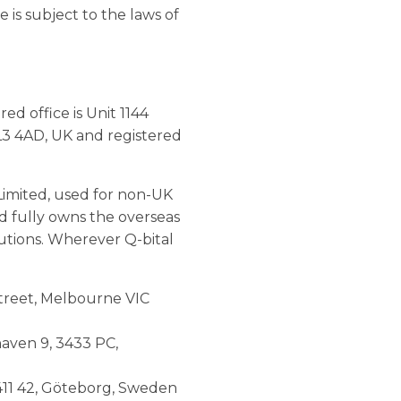
 is subject to the laws of
d office is Unit 1144
L3 4AD, UK and registered
Limited, used for non-UK
ed fully owns the overseas
lutions. Wherever Q-bital
 Street, Melbourne VIC
haven 9, 3433 PC,
 411 42, Göteborg, Sweden