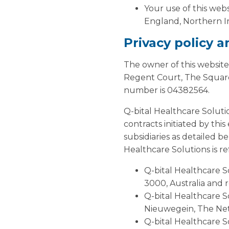
Your use of this webs
England, Northern Ir
Privacy policy 
The owner of this website
Regent Court, The Square
number is 04382564.
Q-bital Healthcare Soluti
contracts initiated by thi
subsidiaries as detailed b
Healthcare Solutions is ref
Q-bital Healthcare So
3000, Australia and 
Q-bital Healthcare S
Nieuwegein, The Ne
Q-bital Healthcare S