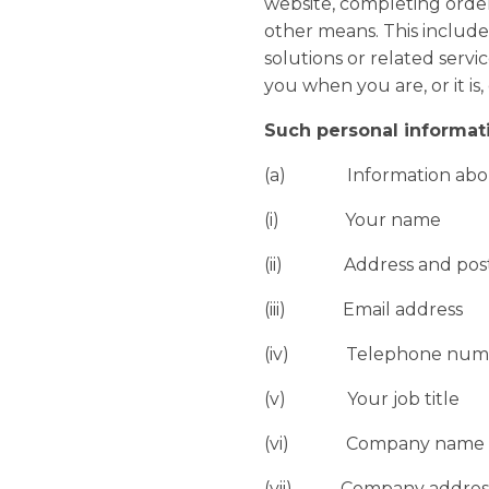
website, completing order
other means. This includes
solutions or related serv
you when you are, or it is,
Such personal informat
(a) Information abo
(i) Your name
(ii) Address and post
(iii) Email address
(iv) Telephone number
(v) Your job title
(vi) Company name
(vii) Company addres