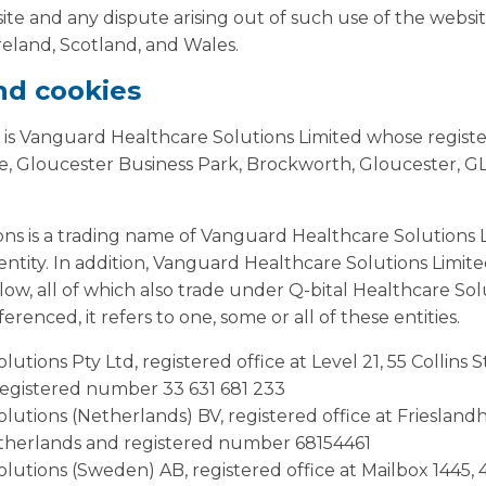
ite and any dispute arising out of such use of the website
eland, Scotland, and Wales.
and cookies
 is Vanguard Healthcare Solutions Limited whose registere
, Gloucester Business Park, Brockworth, Gloucester, G
ons is a trading name of Vanguard Healthcare Solutions 
s entity. In addition, Vanguard Healthcare Solutions Limit
elow, all of which also trade under Q-bital Healthcare So
erenced, it refers to one, some or all of these entities.
lutions Pty Ltd, registered office at Level 21, 55 Collins
registered number 33 631 681 233
olutions (Netherlands) BV, registered office at Friesland
therlands and registered number 68154461
olutions (Sweden) AB, registered office at Mailbox 1445,