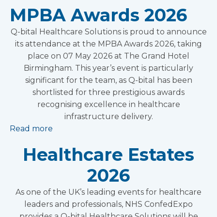
MPBA Awards 2026
Q-bital Healthcare Solutions is proud to announce
its attendance at the MPBA Awards 2026, taking
place on 07 May 2026 at The Grand Hotel
Birmingham. This year’s event is particularly
significant for the team, as Q-bital has been
shortlisted for three prestigious awards
recognising excellence in healthcare
infrastructure delivery.
Read more
Healthcare Estates
2026
As one of the UK’s leading events for healthcare
leaders and professionals, NHS ConfedExpo
provides a Q-bital Healthcare Solutions will be