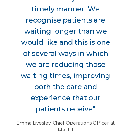
timely manner. We
recognise patients are
waiting longer than we
would like and this is one
of several ways in which
we are reducing those
waiting times, improving
both the care and
experience that our
patients receive"
Emma Livesley, Chief Operations Officer at
MKUH