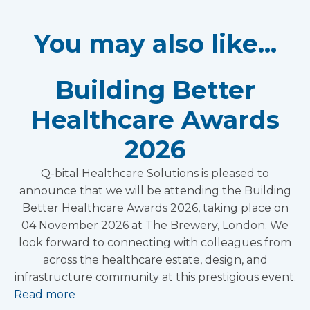
You may also like...
Building Better
Healthcare Awards
2026
Q-bital Healthcare Solutions is pleased to
announce that we will be attending the Building
Better Healthcare Awards 2026, taking place on
04 November 2026 at The Brewery, London. We
look forward to connecting with colleagues from
across the healthcare estate, design, and
infrastructure community at this prestigious event.
Read more