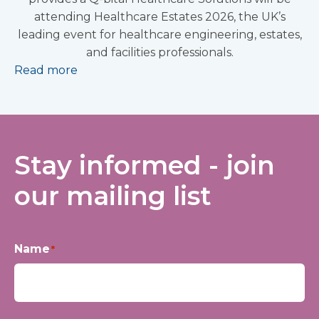
attending Healthcare Estates 2026, the UK’s
leading event for healthcare engineering, estates,
and facilities professionals.
Read more
Stay informed - join
our mailing list
Name
*
First