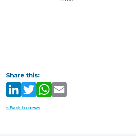
Share this:
< Back to news