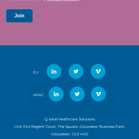
Join
EU
APAC
Q-bital Healthcare Solutions
Unit 1144 Regent Court, The Square, Gloucester Business Park,
Gloucester, GL3 4AD