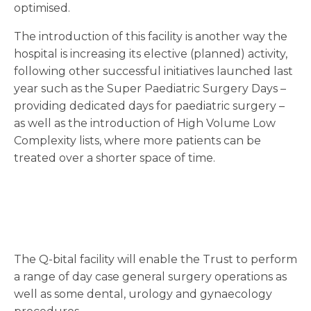
optimised.
The introduction of this facility is another way the
hospital is increasing its elective (planned) activity,
following other successful initiatives launched last
year such as the Super Paediatric Surgery Days –
providing dedicated days for paediatric surgery –
as well as the introduction of High Volume Low
Complexity lists, where more patients can be
treated over a shorter space of time.
The Q-bital facility will enable the Trust to perform
a range of day case general surgery operations as
well as some dental, urology and gynaecology