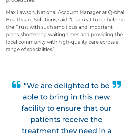
procedures.
Max Lawson, National Account Manager at Q-bital
Healthcare Solutions, said: “It’s great to be helping
the Trust with such ambitious and important
plans, shortening waiting times and providing the
local community with high-quality care across a
range of specialities.”
"We are delighted to be
able to bring in this new
facility to ensure that our
patients receive the
treatment they need in a