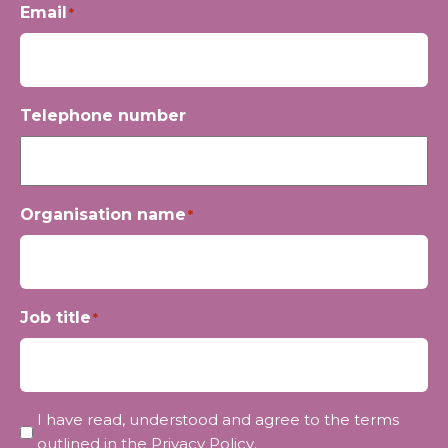
Email
*
Telephone number
Organisation name
*
Job title
*
Privacy
I have read, understood and agree to the terms
*
outlined in the
Privacy Policy
.