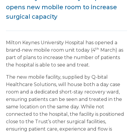
opens new mobile room to increase
surgical capacity
Milton Keynes University Hospital has opened a
th
brand-new mobile room unit today (4
March) as
part of plans to increase the number of patients
the hospital is able to see and treat.
The new mobile facility, supplied by Q-bital
Healthcare Solutions, will house both a day case
room and a dedicated short-stay recovery ward,
ensuring patients can be seen and treated in the
same location on the same day. While not
connected to the hospital, the facility is positioned
close to the Trust’s other surgical facilities,
ensuring patient care, experience and flow is