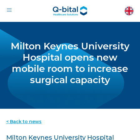
Milton Keynes University
Hospital opens new
mobile room to increase
surgical capacity
< Back to news
Milton Keynes University Hospital