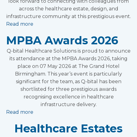
look forward to connecting with colleagues from
across the healthcare estate, design, and
infrastructure community at this prestigious event.
Read more
MPBA Awards 2026
Q-bital Healthcare Solutions is proud to announce
its attendance at the MPBA Awards 2026, taking
place on 07 May 2026 at The Grand Hotel
Birmingham. This year’s event is particularly
significant for the team, as Q-bital has been
shortlisted for three prestigious awards
recognising excellence in healthcare
infrastructure delivery.
Read more
Healthcare Estates