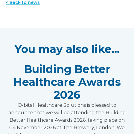
< Back to news
You may also like...
Building Better
Healthcare Awards
2026
Q-bital Healthcare Solutions is pleased to
announce that we will be attending the Building
Better Healthcare Awards 2026, taking place on
04 November 2026 at The Brewery, London. We