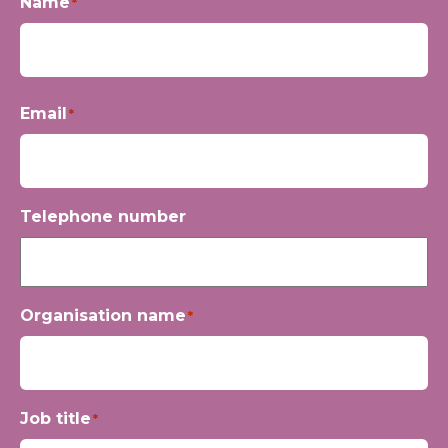
Name
*
First
Email
*
Telephone number
Organisation name
*
Job title
*