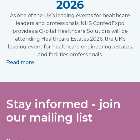
2026
As one of the UK’s leading events for healthcare
leaders and professionals, NHS ConfedExpo
provides a Q-bital Healthcare Solutions will be
attending Healthcare Estates 2026, the UK’s
leading event for healthcare engineering, estates,
and facilities professionals.
Read more
Stay informed - join
our mailing list