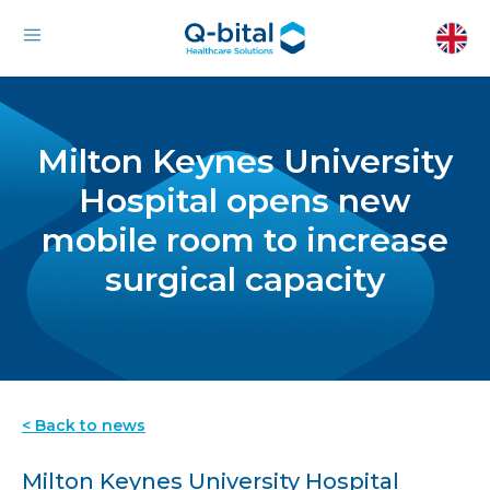
Milton Keynes University
Hospital opens new
mobile room to increase
surgical capacity
< Back to news
Milton Keynes University Hospital