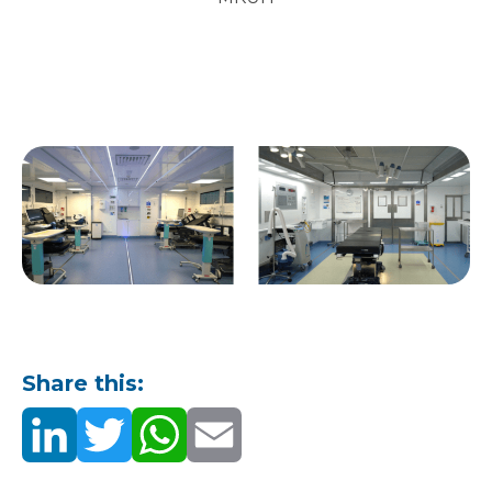
Share this: