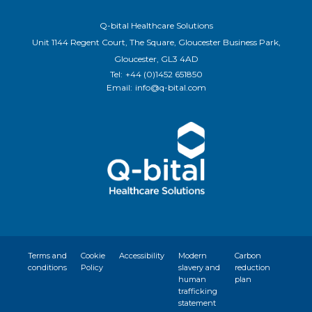
Q-bital Healthcare Solutions
Unit 1144 Regent Court, The Square, Gloucester Business Park,
Gloucester, GL3 4AD
Tel:
+44 (0)1452 651850
Email:
info@q-bital.com
Terms and
Cookie
Accessibility
Modern
Carbon
conditions
Policy
slavery and
reduction
human
plan
trafficking
statement