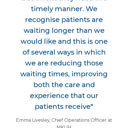
timely manner. We
recognise patients are
waiting longer than we
would like and this is one
of several ways in which
we are reducing those
waiting times, improving
both the care and
experience that our
patients receive"
Emma Livesley, Chief Operations Officer at
MKUH