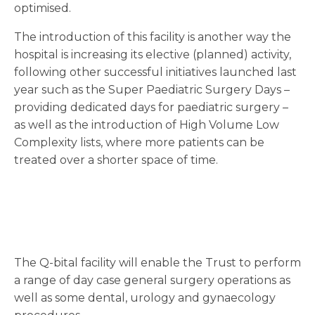
optimised.
The introduction of this facility is another way the
hospital is increasing its elective (planned) activity,
following other successful initiatives launched last
year such as the Super Paediatric Surgery Days –
providing dedicated days for paediatric surgery –
as well as the introduction of High Volume Low
Complexity lists, where more patients can be
treated over a shorter space of time.
The Q-bital facility will enable the Trust to perform
a range of day case general surgery operations as
well as some dental, urology and gynaecology