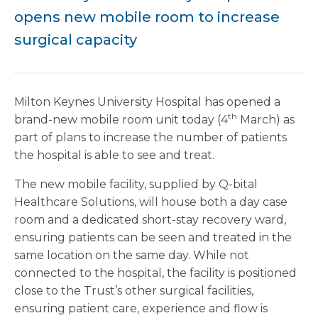
opens new mobile room to increase
surgical capacity
Milton Keynes University Hospital has opened a
th
brand-new mobile room unit today (4
March) as
part of plans to increase the number of patients
the hospital is able to see and treat.
The new mobile facility, supplied by Q-bital
Healthcare Solutions, will house both a day case
room and a dedicated short-stay recovery ward,
ensuring patients can be seen and treated in the
same location on the same day. While not
connected to the hospital, the facility is positioned
close to the Trust’s other surgical facilities,
ensuring patient care, experience and flow is