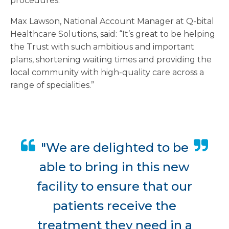
procedures.
Max Lawson, National Account Manager at Q-bital
Healthcare Solutions, said: “It’s great to be helping
the Trust with such ambitious and important
plans, shortening waiting times and providing the
local community with high-quality care across a
range of specialities.”
"We are delighted to be
able to bring in this new
facility to ensure that our
patients receive the
treatment they need in a