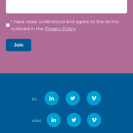
Privacy
I have read, understood and agree to the terms
*
outlined in the
Privacy Policy
.
Join
EU
APAC