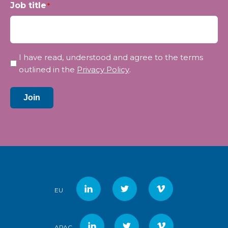
Job title
*
Privacy
I have read, understood and agree to the terms
*
outlined in the
Privacy Policy
.
Join
EU
APAC