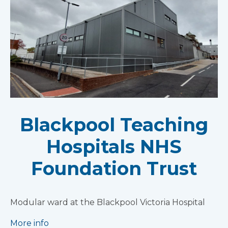
Blackpool Teaching
Hospitals NHS
Foundation Trust
Modular ward at the Blackpool Victoria Hospital
More info