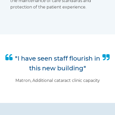
the maintenance of care standards and
protection of the patient experience.
"I have seen staff flourish in
this new building"
Matron, Additional cataract clinic capacity