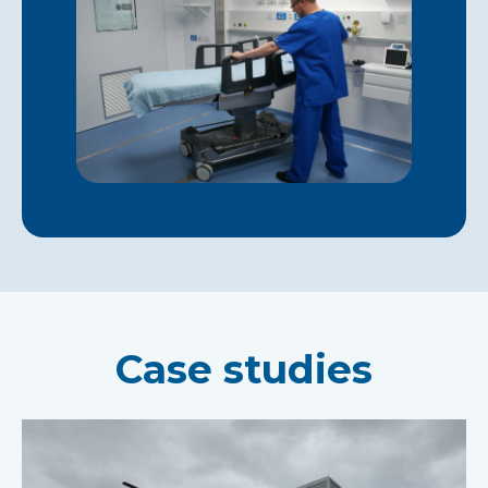
Case studies