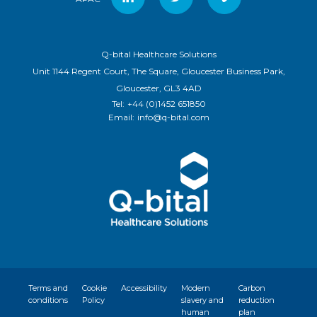
Q-bital Healthcare Solutions
Unit 1144 Regent Court, The Square, Gloucester Business Park,
Gloucester, GL3 4AD
Tel:
+44 (0)1452 651850
Email:
info@q-bital.com
Terms and
Cookie
Accessibility
Modern
Carbon
conditions
Policy
slavery and
reduction
human
plan