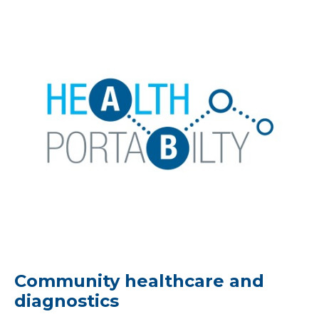
Community healthcare and
diagnostics