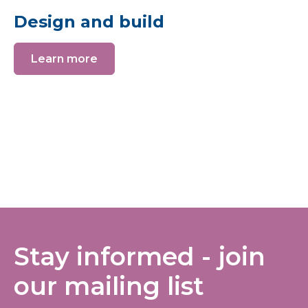
Design and build
Learn more
Stay informed - join
our mailing list