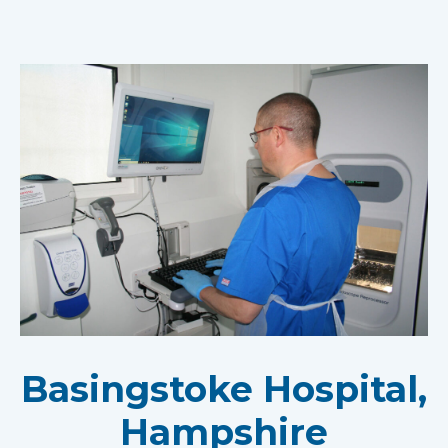
Basingstoke Hospital,
Hampshire