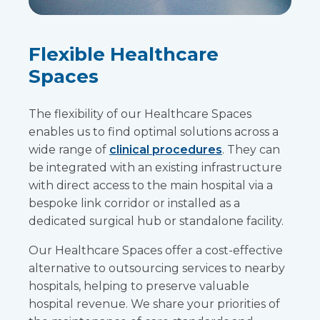
Flexible Healthcare
Spaces
The flexibility of our Healthcare Spaces
enables us to find optimal solutions across a
wide range of
clinical procedures
. They can
be integrated with an existing infrastructure
with direct access to the main hospital via a
bespoke link corridor or installed as a
dedicated surgical hub or standalone facility.
Our Healthcare Spaces offer a cost-effective
alternative to outsourcing services to nearby
hospitals, helping to preserve valuable
hospital revenue. We share your priorities of