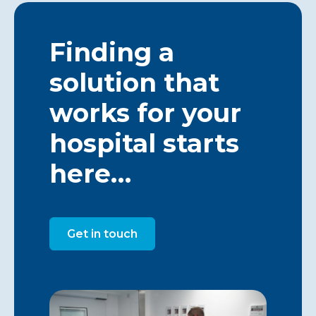
Finding a
solution that
works for your
hospital starts
here…
Get in touch