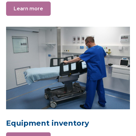
Learn more
Equipment inventory