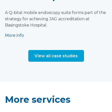
A Q-bital mobile endoscopy suite forms part of the
strategy for achieving JAG accreditation at
Basingstoke Hospital.
More info
View all case studies
More services