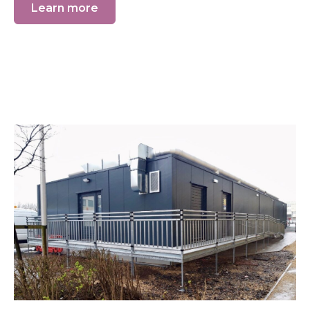
Learn more