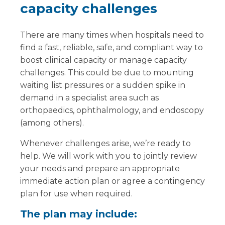
capacity challenges
There are many times when hospitals need to
find a fast, reliable, safe, and compliant way to
boost clinical capacity or manage capacity
challenges. This could be due to mounting
waiting list pressures or a sudden spike in
demand in a specialist area such as
orthopaedics, ophthalmology, and endoscopy
(among others).
Whenever challenges arise, we’re ready to
help. We will work with you to jointly review
your needs and prepare an appropriate
immediate action plan or agree a contingency
plan for use when required.
The plan may include: