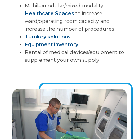
Mobile/modular/mixed modality
Healthcare Spaces
to increase
ward/operating room capacity and
increase the number of procedures
Turnkey solutions
Equipment inventory
Rental of medical devices/equipment to
supplement your own supply