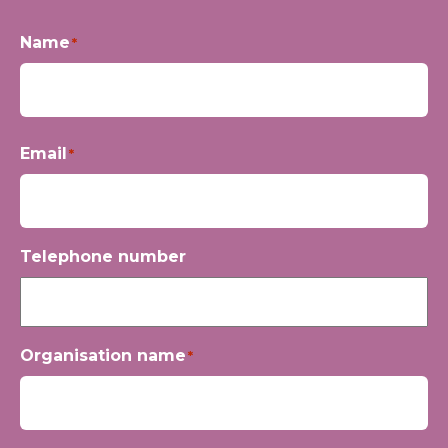
Name
*
First
Email
*
Telephone number
Organisation name
*