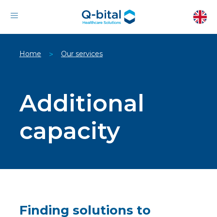
Home
Our services
>
Additional
capacity
Finding solutions to