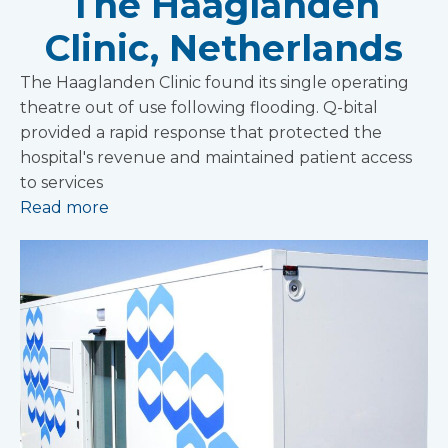
The Haaglanden
Clinic, Netherlands
The Haaglanden Clinic found its single operating
theatre out of use following flooding. Q-bital
provided a rapid response that protected the
hospital's revenue and maintained patient access
to services
Read more