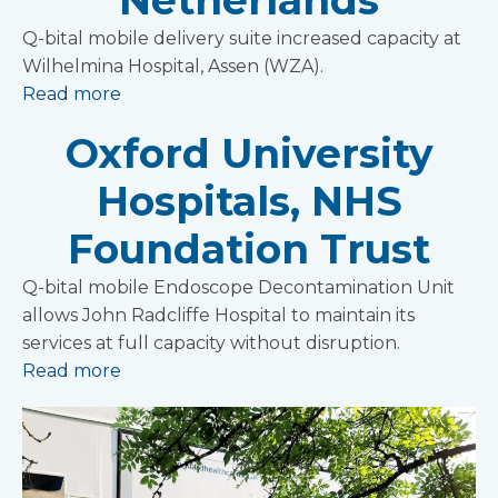
Netherlands
Q-bital mobile delivery suite increased capacity at
Wilhelmina Hospital, Assen (WZA).
Read more
Oxford University
Hospitals, NHS
Foundation Trust
Q-bital mobile Endoscope Decontamination Unit
allows John Radcliffe Hospital to maintain its
services at full capacity without disruption.
Read more