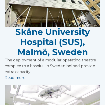
Skåne University
Hospital (SUS),
Malmö, Sweden
The deployment of a modular operating theatre
complex to a hospital in Sweden helped provide
extra capacity.
Read more