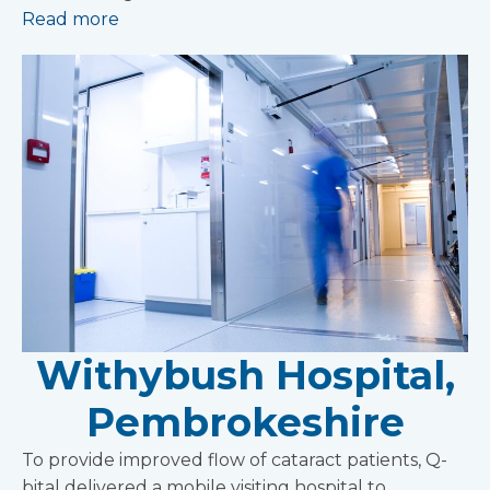
Read more
Withybush Hospital,
Pembrokeshire
To provide improved flow of cataract patients, Q-
bital delivered a mobile visiting hospital to