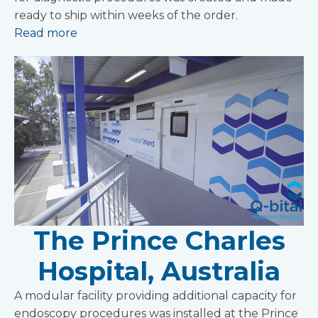
ready to ship within weeks of the order.
Read more
The Prince Charles
Hospital, Australia
A modular facility providing additional capacity for
endoscopy procedures was installed at the Prince