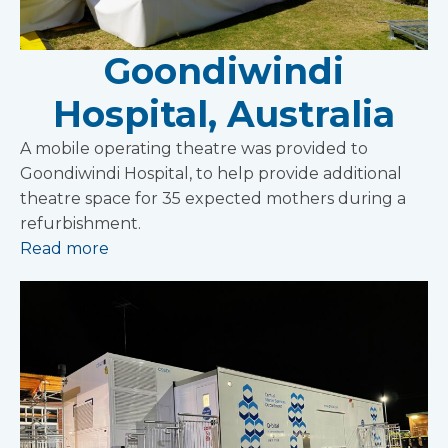
Goondiwindi
Hospital, Australia
A mobile operating theatre was provided to
Goondiwindi Hospital, to help provide additional
theatre space for 35 expected mothers during a
refurbishment.
Read more