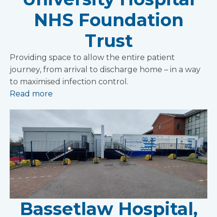
NHS Foundation
Trust
Providing space to allow the entire patient
journey, from arrival to discharge home – in a way
to maximised infection control.
Read more
Bassetlaw Hospital,