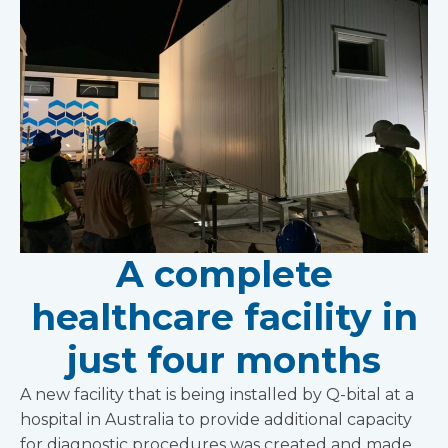
A complete
healthcare facility in
just four months
A new facility that is being installed by Q-bital at a
hospital in Australia to provide additional capacity
for diagnostic procedures was created and made