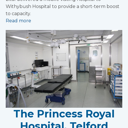
Withybush Hospital to provide a short-term boost
to capacity.
Read more
The Princess Royal
Hospital, Telford