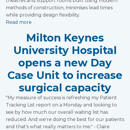
theatres and support rooms built using modern
methods of construction, minimises lead times
while providing design flexibility.
Read more
Milton Keynes
University Hospital
opens a new Day
Case Unit to increase
surgical capacity
"My measure of success is refreshing my Patient
Tracking List report on a Monday and looking to
see by how much our overall waiting list has
reduced. And we're doing the best for our patients
and that's what really matters to me." - Claire