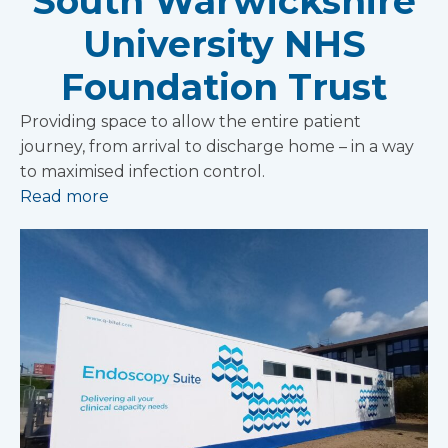
South Warwickshire
University NHS
Foundation Trust
Providing space to allow the entire patient
journey, from arrival to discharge home – in a way
to maximised infection control.
Read more