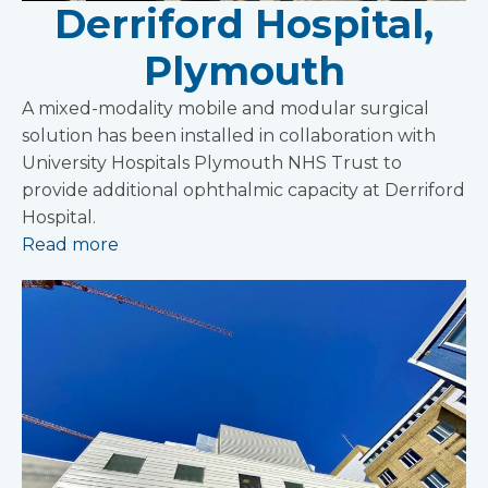
Derriford Hospital,
Plymouth
A mixed-modality mobile and modular surgical
solution has been installed in collaboration with
University Hospitals Plymouth NHS Trust to
provide additional ophthalmic capacity at Derriford
Hospital.
Read more