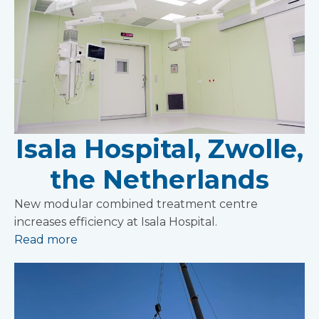
Isala Hospital, Zwolle,
the Netherlands
New modular combined treatment centre
increases efficiency at Isala Hospital.
Read more