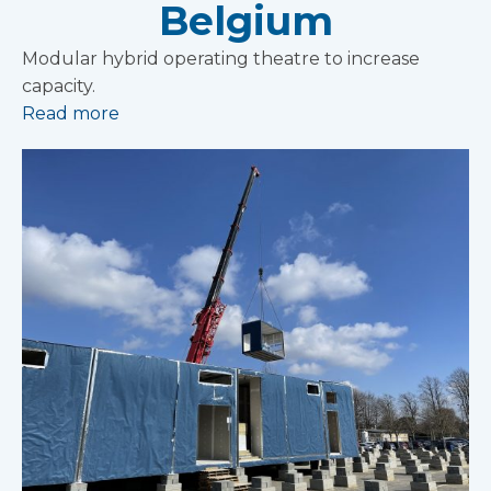
Belgium
Modular hybrid operating theatre to increase
capacity.
Read more