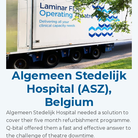
Algemeen Stedelijk
Hospital (ASZ),
Belgium
Algemeen Stedelijk Hospital needed a solution to
cover their five month refurbishment programme.
Q-bital offered them a fast and effective answer to
the challenge of theatre downtime.