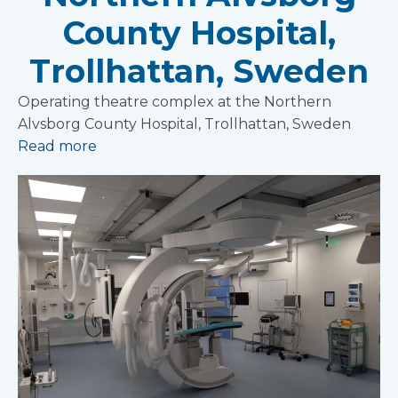
County Hospital,
Trollhattan, Sweden
Operating theatre complex at the Northern
Alvsborg County Hospital, Trollhattan, Sweden
Read more