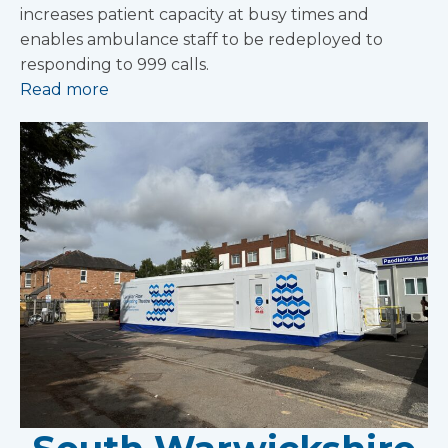
increases patient capacity at busy times and
enables ambulance staff to be redeployed to
responding to 999 calls.
Read more