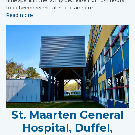
time spent in the facility decrease from 3-4 hours
to between 45 minutes and an hour.
Read more
St. Maarten General
Hospital, Duffel,