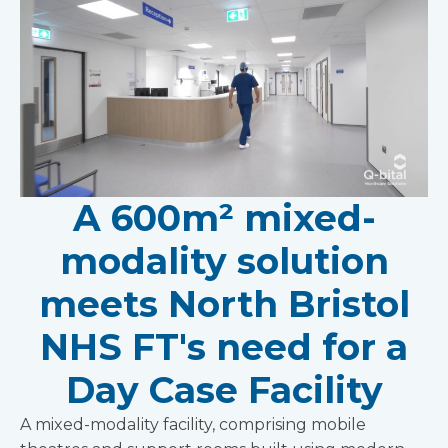
A 600m² mixed-
modality solution
meets North Bristol
NHS FT's need for a
Day Case Facility
A mixed-modality facility, comprising mobile