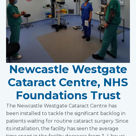
Newcastle Westgate
Cataract Centre, NHS
Foundations Trust
The Newcastle Westgate Cataract Centre has
been installed to tackle the significant backlog in
patients waiting for routine cataract surgery. Since
its installation, the facility has seen the average