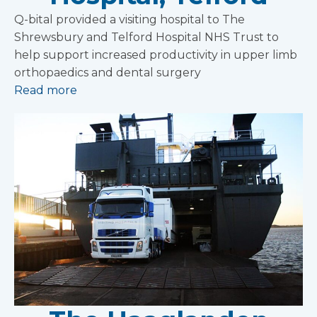
Q-bital provided a visiting hospital to The
Shrewsbury and Telford Hospital NHS Trust to
help support increased productivity in upper limb
orthopaedics and dental surgery
Read more