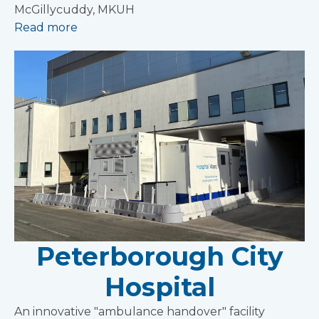
McGillycuddy, MKUH
Read more
Peterborough City
Hospital
An innovative "ambulance handover" facility