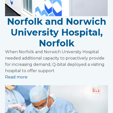
Norfolk and Norwich
University Hospital,
Norfolk
When Norfolk and Norwich University Hospital
needed additional capacity to proactively provide
for increasing demand, Q-bital deployed a visiting
hospital to offer support
Read more