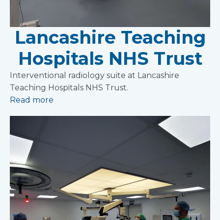
Lancashire Teaching
Hospitals NHS Trust
Interventional radiology suite at Lancashire
Teaching Hospitals NHS Trust.
Read more