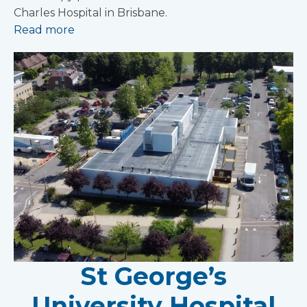
Charles Hospital in Brisbane.
Read more
St George’s
University Hospital