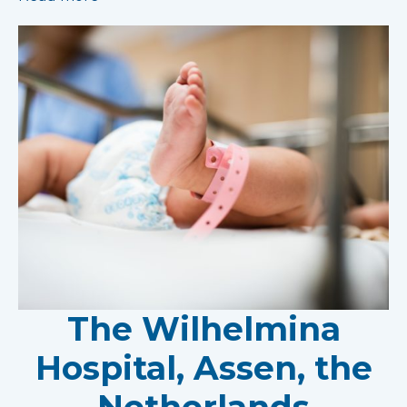
The Wilhelmina
Hospital, Assen, the