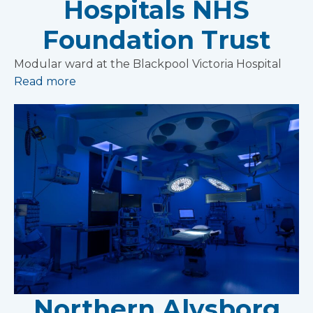
Hospitals NHS
Foundation Trust
Modular ward at the Blackpool Victoria Hospital
Read more
Northern Alvsborg