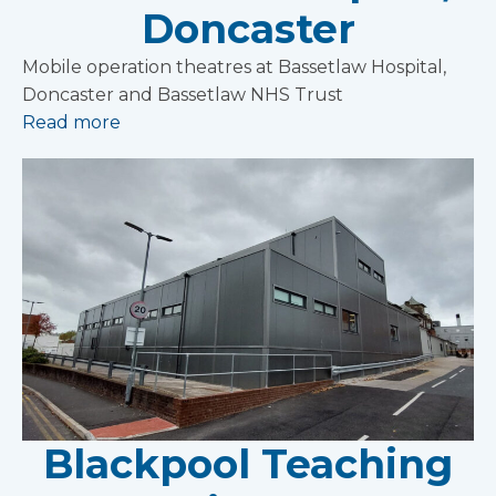
Doncaster
Mobile operation theatres at Bassetlaw Hospital,
Doncaster and Bassetlaw NHS Trust
Read more
Blackpool Teaching