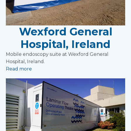
Wexford General
Hospital, Ireland
Mobile endoscopy suite at Wexford General
Hospital, Ireland.
Read more