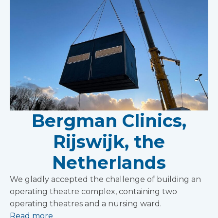
Bergman Clinics,
Rijswijk, the
Netherlands
We gladly accepted the challenge of building an
operating theatre complex, containing two
operating theatres and a nursing ward.
Read more