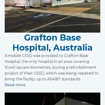
Grafton Base
Hospital, Australia
A mobile CSSD was provided to Grafton Base
Hospital, the only hospital in an area covering
10,441 square kilometres, during a refurbishment
project of their CSSD, which was being repaired to
bring the facility up to AS4187 standards.
Read more