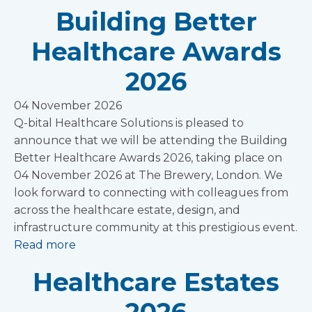
Building Better
Healthcare Awards
2026
04 November 2026
Q-bital Healthcare Solutions is pleased to
announce that we will be attending the Building
Better Healthcare Awards 2026, taking place on
04 November 2026 at The Brewery, London. We
look forward to connecting with colleagues from
across the healthcare estate, design, and
infrastructure community at this prestigious event.
Read more
Healthcare Estates