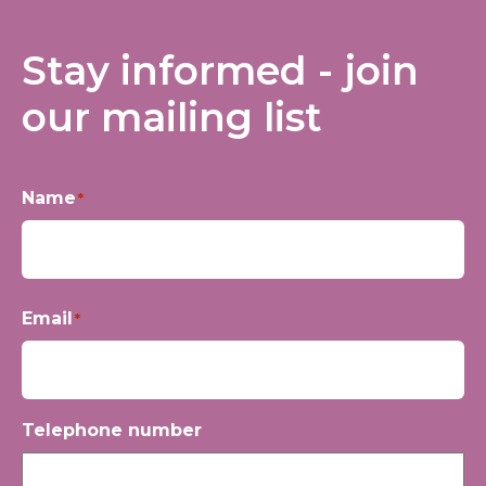
Stay informed - join
our mailing list
Name
*
First
Email
*
Telephone number