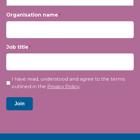
Organisation name
*
Job title
*
Privacy
I have read, understood and agree to the terms
*
outlined in the
Privacy Policy
.
Join