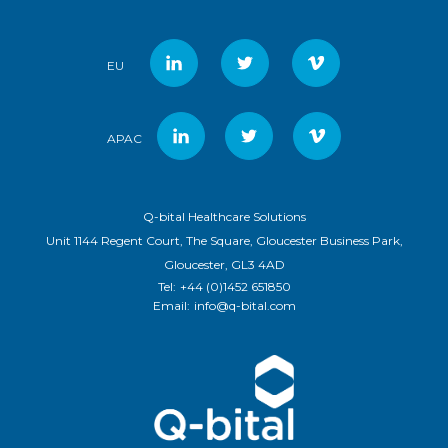
EU
APAC
Q-bital Healthcare Solutions
Unit 1144 Regent Court, The Square, Gloucester Business Park,
Gloucester, GL3 4AD
Tel:
+44 (0)1452 651850
Email:
info@q-bital.com