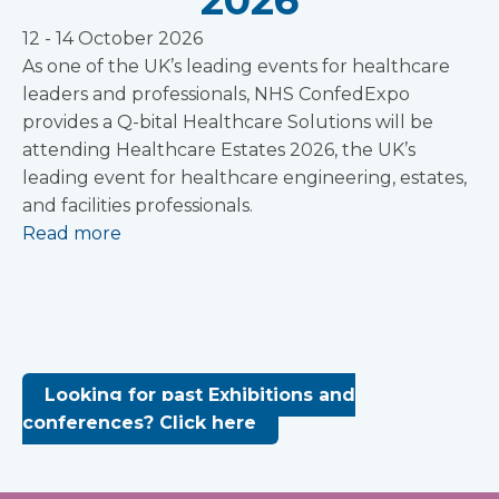
2026
12 - 14 October 2026
As one of the UK’s leading events for healthcare
leaders and professionals, NHS ConfedExpo
provides a Q-bital Healthcare Solutions will be
attending Healthcare Estates 2026, the UK’s
leading event for healthcare engineering, estates,
and facilities professionals.
Read more
Looking for past Exhibitions and
conferences? Click here