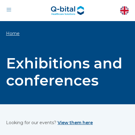
Home
Exhibitions and
conferences
Looking for our events?
View them here