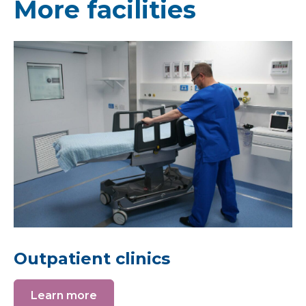
More facilities
Outpatient clinics
Learn more