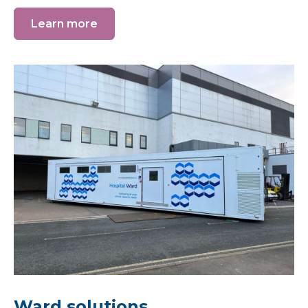
Learn more
Ward solutions