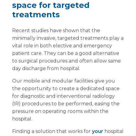
space for targeted
treatments
Recent studies have shown that the
minimally invasive, targeted treatments play a
vital role in both elective and emergency
patient care. They can be a good alternative
to surgical procedures and often allow same
day discharge from hospital.
Our mobile and modular facilities give you
the opportunity to create a dedicated space
for diagnostic and interventional radiology
(IR) procedures to be performed, easing the
pressure on operating rooms within the
hospital.
Finding a solution that works for
your
hospital