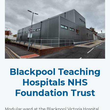
Blackpool Teaching
Hospitals NHS
Foundation Trust
Modular ward at the Blackpool Victoria Hospital