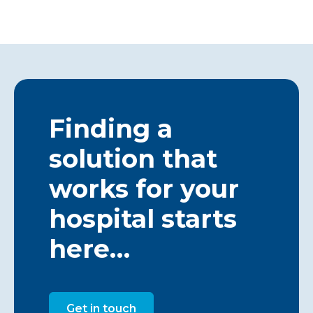
Finding a
solution that
works for your
hospital starts
here…
Get in touch