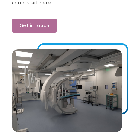
could start here…
Get in touch