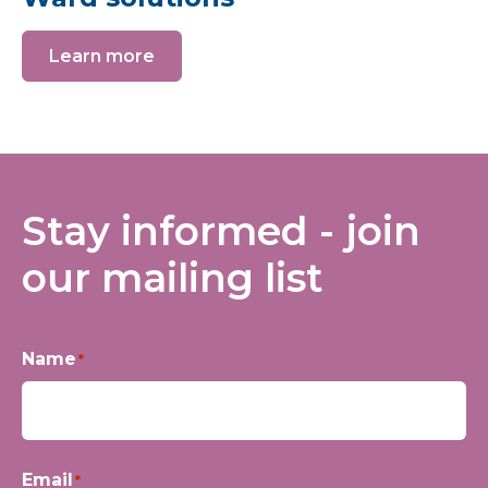
Learn more
Stay informed - join
our mailing list
Name
*
First
Email
*