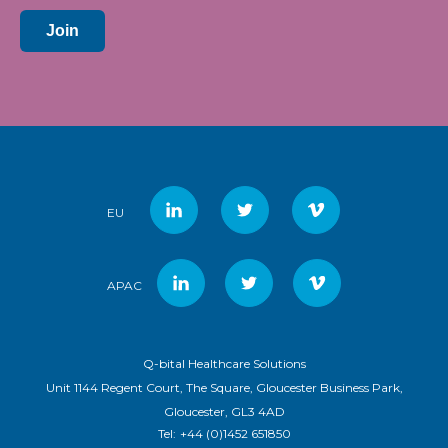
Join
EU
APAC
Q-bital Healthcare Solutions
Unit 1144 Regent Court, The Square, Gloucester Business Park,
Gloucester, GL3 4AD
Tel:
+44 (0)1452 651850