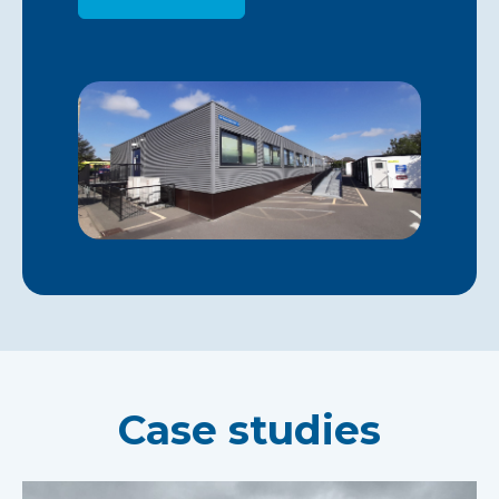
Case studies