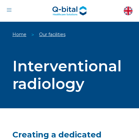
Home
Our facilities
>
Interventional
radiology
Creating a dedicated