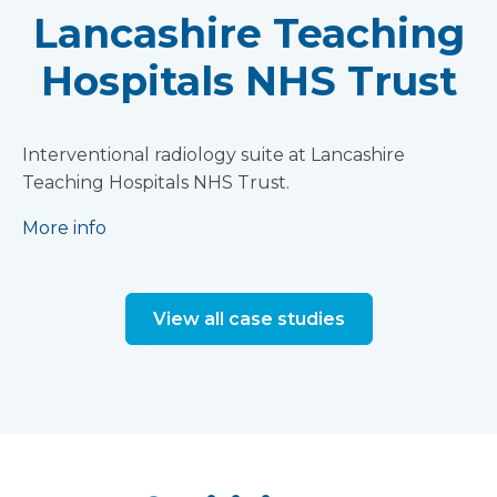
Lancashire Teaching
Hospitals NHS Trust
Interventional radiology suite at Lancashire
Teaching Hospitals NHS Trust.
More info
View all case studies