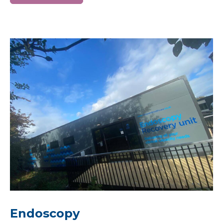
Endoscopy