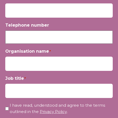
Telephone number
Organisation name
*
Job title
*
Privacy
I have read, understood and agree to the terms
*
outlined in the
Privacy Policy
.