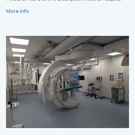
More info