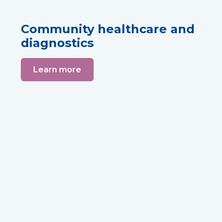
Community healthcare and
diagnostics
Learn more