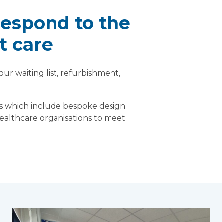
respond to the
t care
ur waiting list, refurbishment,
ons which include bespoke design
healthcare organisations to meet