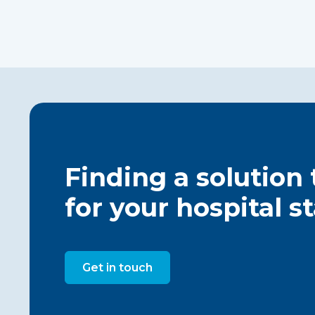
Finding a solution
for your hospital s
Get in touch