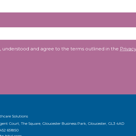
, understood and agree to the terms outlined in the
Privacy
thcare Solutions
egent Court, The Square, Gloucester Business Park, Gloucester, GL3 4AD
1452 651850
@q-bital.com