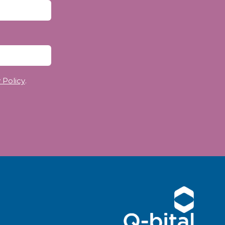
 Policy
.