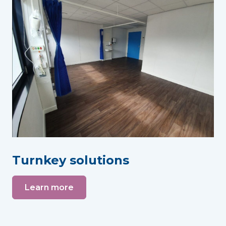
Turnkey solutions
Learn more