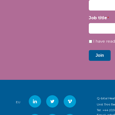
Job title
*
Privacy
I have read
*
Join
Q-bital Heal
EU
Unit 1144 R
Tel:
+44 (0)
Email:
info