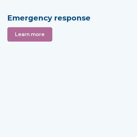
Emergency response
Learn more