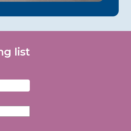
g list