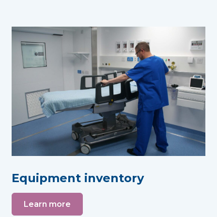
Equipment inventory
Learn more