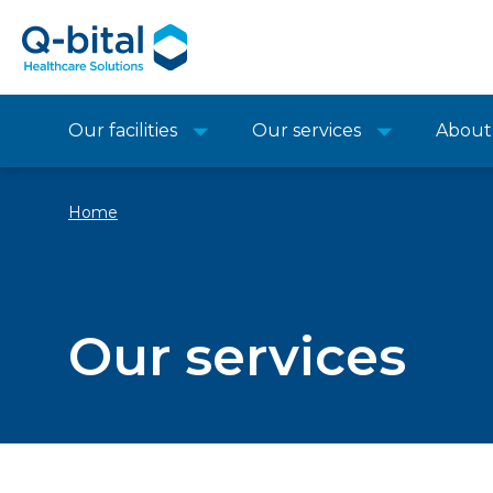
Our facilities
Our services
About
Home
Our services