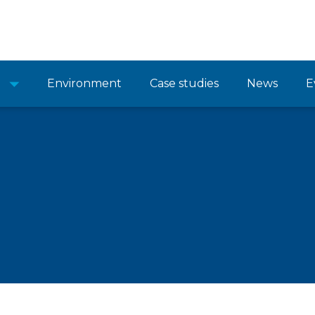
Environment
Case studies
News
E