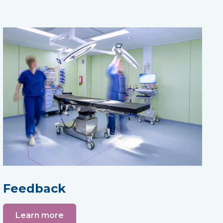
Feedback
Learn more