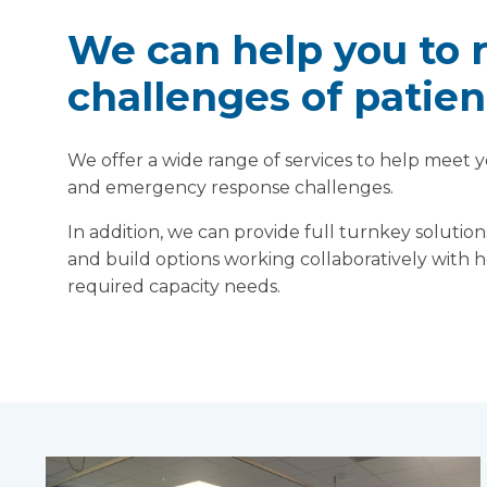
We can help you to 
challenges of patien
We offer a wide range of services to help meet yo
and emergency response challenges.
In addition, we can provide full turnkey soluti
and build options working collaboratively with 
required capacity needs.