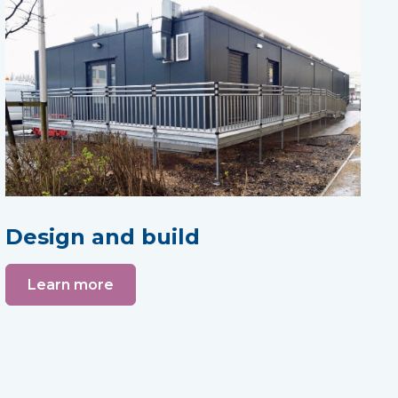
Design and build
Learn more