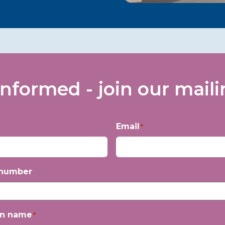
informed - join our mailin
Email
*
 number
on name
*