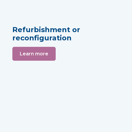
Refurbishment or
reconfiguration
Learn more