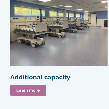
Additional capacity
Learn more