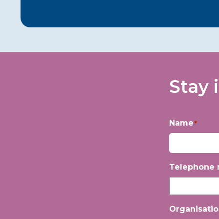
Stay 
Name
*
First
Telephone
Organisati