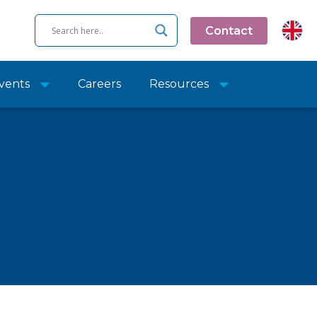
Contact
vents
Careers
Resources