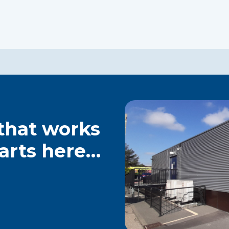
 that works
tarts here…