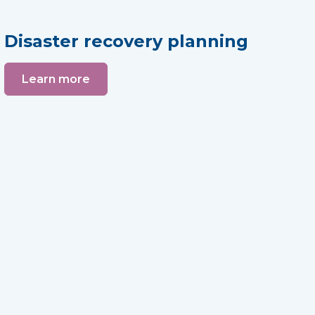
Disaster recovery planning
Learn more