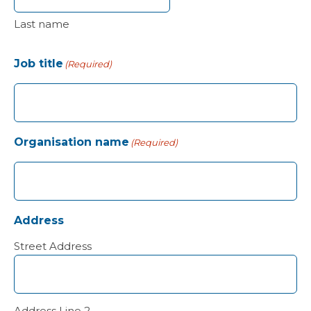
Last name
Job title
(Required)
Organisation name
(Required)
Address
Street Address
Address Line 2