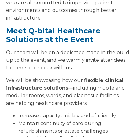
who are all committed to improving patient
environments and outcomes through better
infrastructure.
Meet Q-bital Healthcare
Solutions at the Event
Our team will be on a dedicated stand in the build
up to the event, and we warmly invite attendees
to come and speak with us.
We will be showcasing how our
flexible clinical
infrastructure solutions
—including mobile and
modular rooms, wards, and diagnostic facilities—
are helping healthcare providers:
Increase capacity quickly and efficiently
Maintain continuity of care during
refurbishments or estate challenges