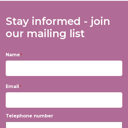
Stay informed - join
our mailing list
Name
*
First
Email
*
Telephone number