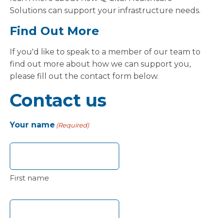
Solutions can support your infrastructure needs.
Find Out More
If you'd like to speak to a member of our team to
find out more about how we can support you,
please fill out the contact form below.
Contact us
Your name
(Required)
First name