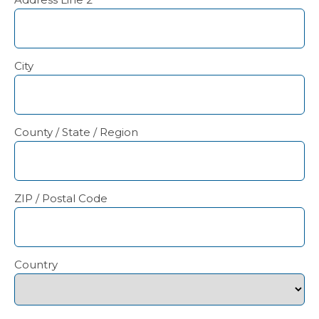
City
County / State / Region
ZIP / Postal Code
Country