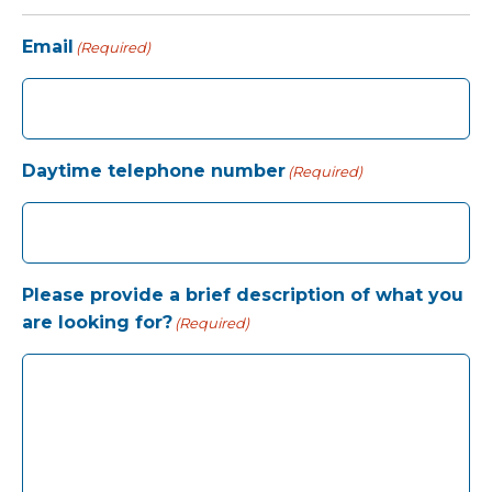
Email
(Required)
Daytime telephone number
(Required)
Please provide a brief description of what you
are looking for?
(Required)