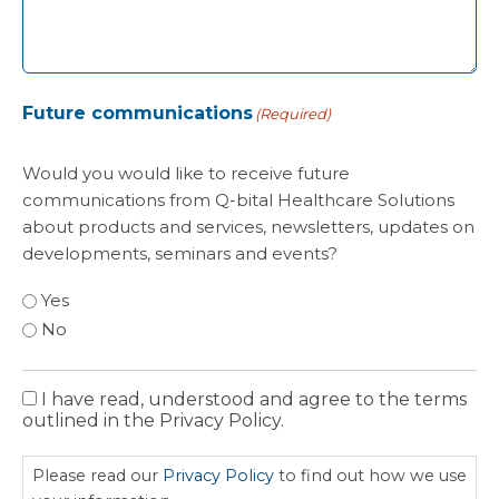
Future communications
(Required)
Would you would like to receive future
communications from Q-bital Healthcare Solutions
about products and services, newsletters, updates on
developments, seminars and events?
Yes
No
I have read, understood and agree to the terms
Privacy
outlined in the Privacy Policy.
Policy
Please read our
Privacy Policy
to find out how we use