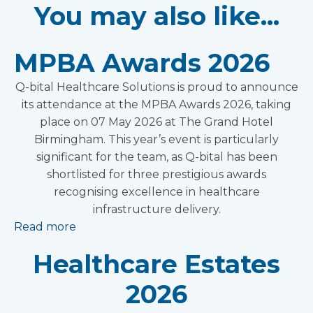
You may also like...
MPBA Awards 2026
Q-bital Healthcare Solutions is proud to announce
its attendance at the MPBA Awards 2026, taking
place on 07 May 2026 at The Grand Hotel
Birmingham. This year’s event is particularly
significant for the team, as Q-bital has been
shortlisted for three prestigious awards
recognising excellence in healthcare
infrastructure delivery.
Read more
Healthcare Estates
2026