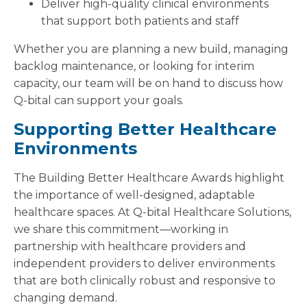
Deliver high-quality clinical environments
that support both patients and staff
Whether you are planning a new build, managing
backlog maintenance, or looking for interim
capacity, our team will be on hand to discuss how
Q-bital can support your goals.
Supporting Better Healthcare
Environments
The Building Better Healthcare Awards highlight
the importance of well-designed, adaptable
healthcare spaces. At Q-bital Healthcare Solutions,
we share this commitment—working in
partnership with healthcare providers and
independent providers to deliver environments
that are both clinically robust and responsive to
changing demand.