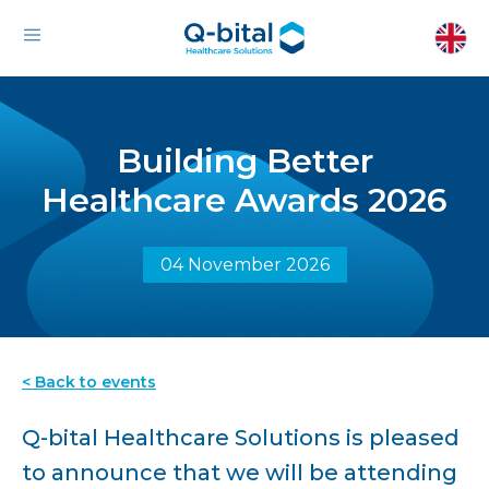
Building Better
Healthcare Awards 2026
04 November 2026
< Back to events
Q-bital Healthcare Solutions is pleased
to announce that we will be attending