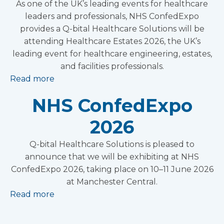
As one of the UK’s leading events for healthcare
leaders and professionals, NHS ConfedExpo
provides a Q-bital Healthcare Solutions will be
attending Healthcare Estates 2026, the UK’s
leading event for healthcare engineering, estates,
and facilities professionals.
Read more
NHS ConfedExpo
2026
Q-bital Healthcare Solutions is pleased to
announce that we will be exhibiting at NHS
ConfedExpo 2026, taking place on 10–11 June 2026
at Manchester Central.
Read more