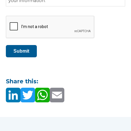
your information.
CAPTCHA
Submit
Share this: