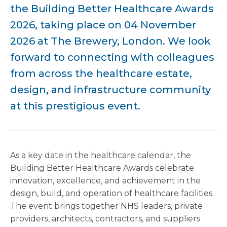
the Building Better Healthcare Awards
2026, taking place on 04 November
2026 at The Brewery, London. We look
forward to connecting with colleagues
from across the healthcare estate,
design, and infrastructure community
at this prestigious event.
As a key date in the healthcare calendar, the
Building Better Healthcare Awards celebrate
innovation, excellence, and achievement in the
design, build, and operation of healthcare facilities.
The event brings together NHS leaders, private
providers, architects, contractors, and suppliers