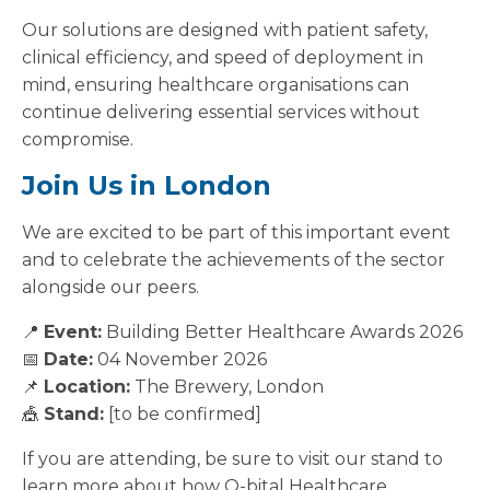
Our solutions are designed with patient safety,
clinical efficiency, and speed of deployment in
mind, ensuring healthcare organisations can
continue delivering essential services without
compromise.
Join Us in London
We are excited to be part of this important event
and to celebrate the achievements of the sector
alongside our peers.
📍
Event:
Building Better Healthcare Awards 2026
📅
Date:
04 November 2026
📌
Location:
The Brewery, London
🎪
Stand:
[to be confirmed]
If you are attending, be sure to visit our stand to
learn more about how Q-bital Healthcare