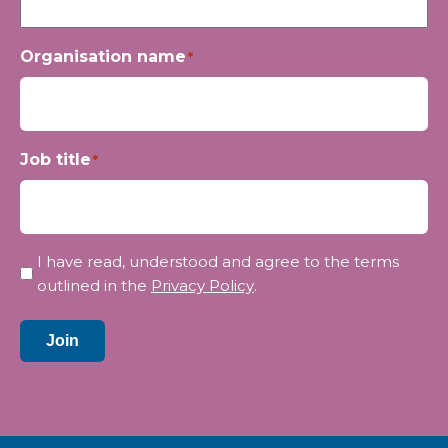
Organisation name
*
Job title
*
Privacy
I have read, understood and agree to the terms
*
outlined in the
Privacy Policy
.
Join