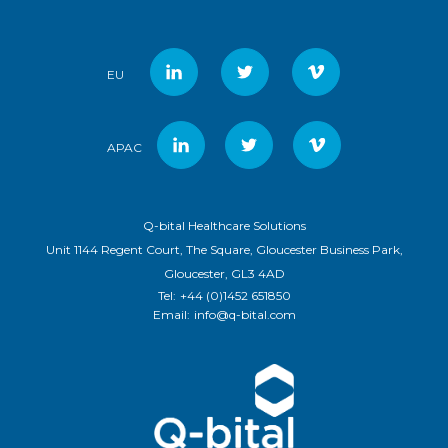
EU
APAC
Q-bital Healthcare Solutions
Unit 1144 Regent Court, The Square, Gloucester Business Park,
Gloucester, GL3 4AD
Tel:
+44 (0)1452 651850
Email:
info@q-bital.com