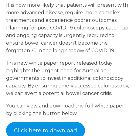
It is now more likely that patients will present with
more advanced disease, require more complex
treatments and experience poorer outcomes.
Planning for post-COVID-19 colonoscopy catch-up
and ongoing capacity is urgently required to
ensure bowel cancer doesn’t become the
forgotten ‘C’ in the long shadow of COVID-19."
This new white paper report released today
highlights the urgent need for Australian
governments to invest in additional colonoscopy
capacity. By ensuring timely access to colonoscopy,
we can avert a potential bowel cancer crisis.
You can view and download the full white paper
by clicking the button below.
Click here to download