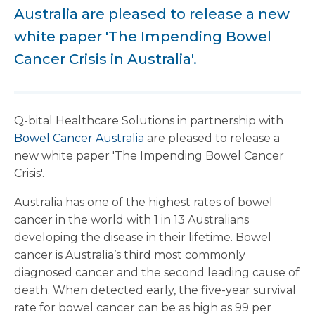
Australia are pleased to release a new
white paper 'The Impending Bowel
Cancer Crisis in Australia'.
Q-bital Healthcare Solutions in partnership with
Bowel Cancer Australia
are pleased to release a
new white paper 'The Impending Bowel Cancer
Crisis'.
Australia has one of the highest rates of bowel
cancer in the world with 1 in 13 Australians
developing the disease in their lifetime. Bowel
cancer is Australia’s third most commonly
diagnosed cancer and the second leading cause of
death. When detected early, the five-year survival
rate for bowel cancer can be as high as 99 per