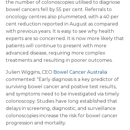
the number of colonoscopies utilised to diagnose
bowel cancers fell by 55 per cent. Referrals to
oncology centres also plummeted, with a 40 per
cent reduction reported in August as compared
with previous years. It is easy to see why health
experts are so concerned. It is now more likely that
patients will continue to present with more
advanced disease, requiring more complex
treatments and resulting in poorer outcomes.
Julien Wiggins, CEO
Bowel Cancer Australia
commented: "Early diagnosis is a key predictor of
surviving bowel cancer and positive test results,
and symptoms need to be investigated via timely
colonoscopy. Studies have long established that
delays in screening, diagnostic, and surveillance
colonoscopies increase the risk for bowel cancer
progression and mortality.