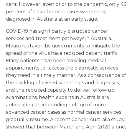
cent. However, even prior to the pandemic, only 46
per cent of bowel cancer cases were being
diagnosed in Australia at an early stage.
COVID-19 has significantly disrupted cancer
services and treatment pathways in Australia.
Measures taken by governments to mitigate the
spread of the virus have reduced patient traffic.
Many patients have been avoiding medical
appointments to access the diagnostic services
they need in a timely manner. As a consequence of
the backlog of missed screenings and diagnoses,
and the reduced capacity to deliver follow-up
examinations, health experts in Australia are
anticipating an impending deluge of more
advanced cancer cases as normal cancer services
gradually resume. A recent Cancer Australia study
showed that between March and April 2020 alone,