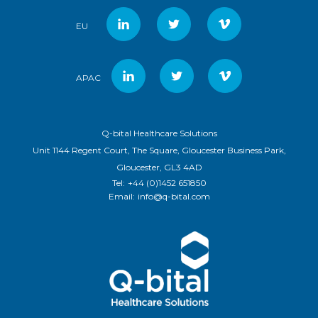
EU
APAC
Q-bital Healthcare Solutions
Unit 1144 Regent Court, The Square, Gloucester Business Park,
Gloucester, GL3 4AD
Tel:
+44 (0)1452 651850
Email:
info@q-bital.com