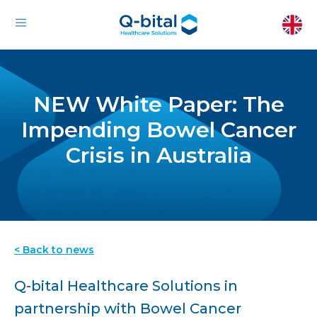
NEW White Paper: The
Impending Bowel Cancer
Crisis in Australia
< Back to news
Q-bital Healthcare Solutions in
partnership with Bowel Cancer