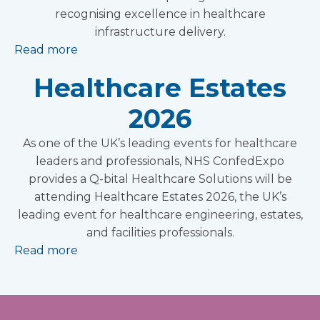
recognising excellence in healthcare
infrastructure delivery.
Read more
Healthcare Estates
2026
As one of the UK’s leading events for healthcare
leaders and professionals, NHS ConfedExpo
provides a Q-bital Healthcare Solutions will be
attending Healthcare Estates 2026, the UK’s
leading event for healthcare engineering, estates,
and facilities professionals.
Read more