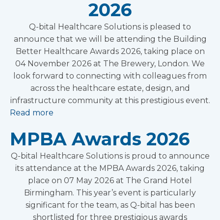
2026
Q-bital Healthcare Solutions is pleased to
announce that we will be attending the Building
Better Healthcare Awards 2026, taking place on
04 November 2026 at The Brewery, London. We
look forward to connecting with colleagues from
across the healthcare estate, design, and
infrastructure community at this prestigious event.
Read more
MPBA Awards 2026
Q-bital Healthcare Solutions is proud to announce
its attendance at the MPBA Awards 2026, taking
place on 07 May 2026 at The Grand Hotel
Birmingham. This year’s event is particularly
significant for the team, as Q-bital has been
shortlisted for three prestigious awards