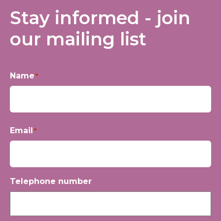
Stay informed - join
our mailing list
Name
*
First
Email
*
Telephone number