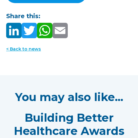
Share this:
< Back to news
You may also like...
Building Better
Healthcare Awards