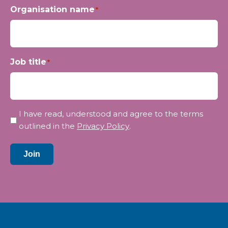
Organisation name
*
Job title
*
Privacy
I have read, understood and agree to the terms
*
outlined in the
Privacy Policy
.
Join