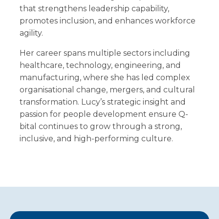
that strengthens leadership capability,
promotes inclusion, and enhances workforce
agility.
Her career spans multiple sectors including
healthcare, technology, engineering, and
manufacturing, where she has led complex
organisational change, mergers, and cultural
transformation. Lucy’s strategic insight and
passion for people development ensure Q-
bital continues to grow through a strong,
inclusive, and high-performing culture.