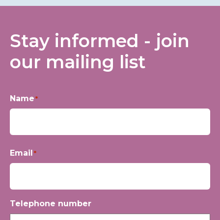
Stay informed - join
our mailing list
Name
*
First
Email
*
Telephone number