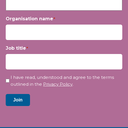
Organisation name
*
Job title
*
Privacy
I have read, understood and agree to the terms
*
outlined in the
Privacy Policy
.
Join