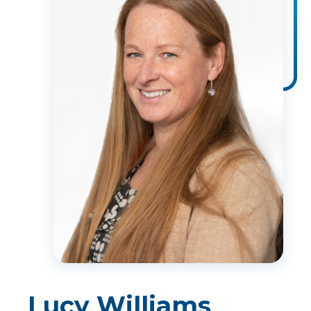
Lucy Williams