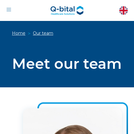
Home
Our team
>
Meet our team