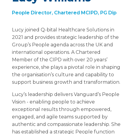
People Director, Chartered MCIPD, PG Dip
Lucy joined Q-bital Healthcare Solutions in
2021 and provides strategic leadership of the
Group’s People agenda across the UK and
international operations. A Chartered
Member of the CIPD with over 20 years’
experience, she plays a pivotal role in shaping
the organisation’s culture and capability to
support business growth and transformation.
Lucy’s leadership delivers Vanguard’s People
Vision - enabling people to achieve
exceptional results through empowered,
engaged, and agile teams supported by
authentic and compassionate leadership. She
has established a strategic People function