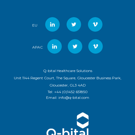
EU
APAC
Q-bital Healthcare Solutions
Unit 1144 Regent Court, The Square, Gloucester Business Park,
Gloucester, GL3 4AD
Tel:
+44 (0)1452 651850
Email:
info@q-bital.com