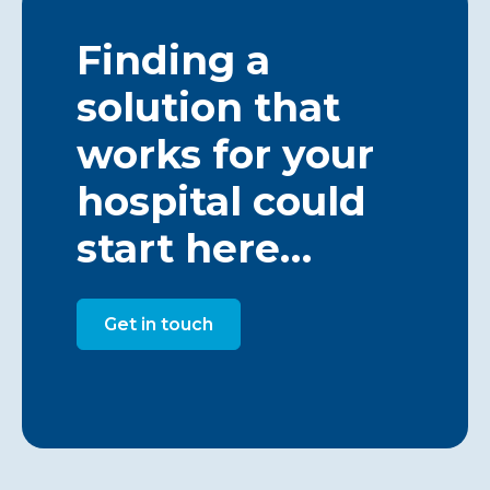
Finding a
solution that
works for your
hospital could
start here…
Get in touch