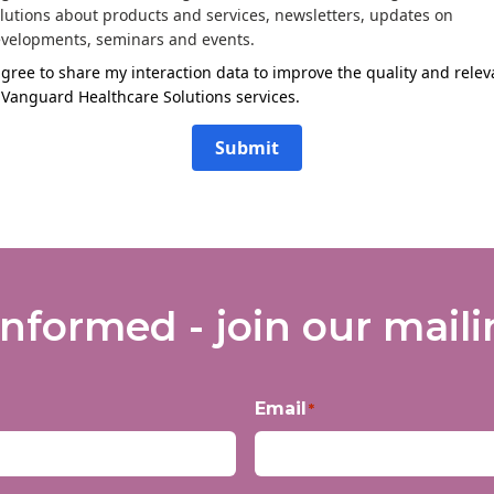
lutions about products and services, newsletters, updates on
velopments, seminars and events.
agree to share my interaction data to improve the quality and rele
 Vanguard Healthcare Solutions services.
Submit
informed - join our mailin
Email
*