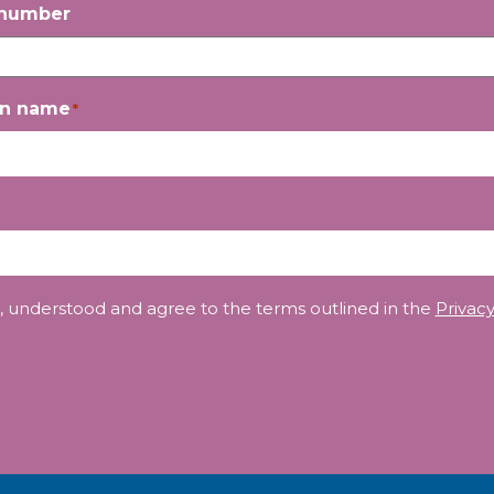
 number
on name
*
, understood and agree to the terms outlined in the
Privacy