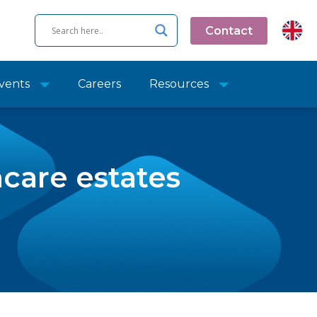
Contact
vents
Careers
Resources
care estates
e