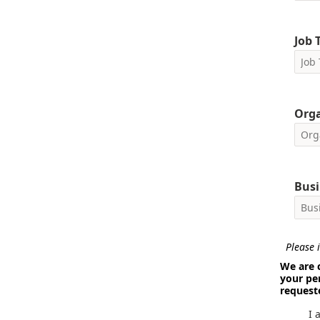
Job T
Org
Busi
Please i
We are 
your pe
request
I 