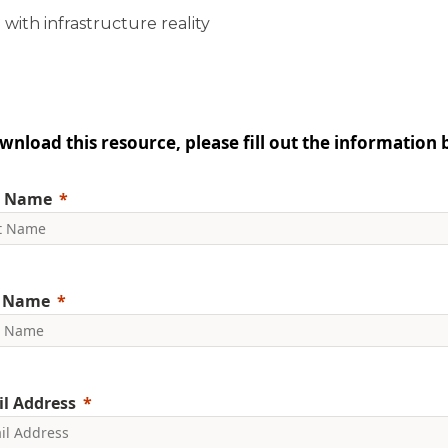
 with infrastructure reality
wnload this resource, please fill out the information 
t Name
t Name
l Address