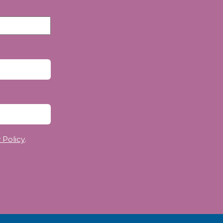
 Policy
.