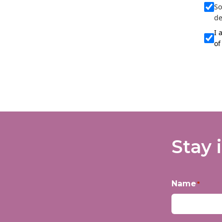
So
de
I 
of
Stay 
Name
*
First