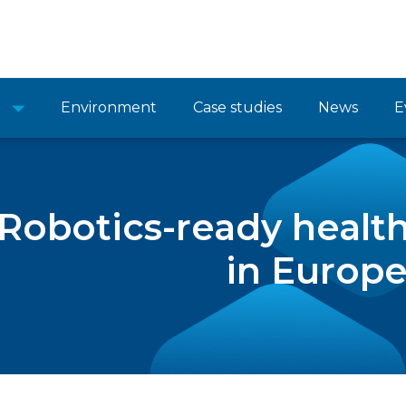
Environment
Case studies
News
E
Robotics-ready health
in Europ