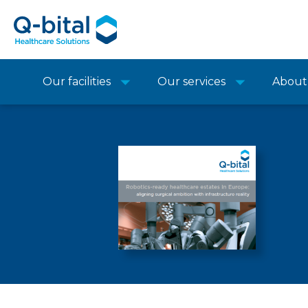
Our facilities
Our services
About