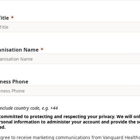
itle
anisation Name
ness Phone
nclude country code, e.g. +44
committed to protecting and respecting your privacy. We will on
rsonal information to administer your account and provide the s
ed.
agree to receive marketing communications from Vanguard Health