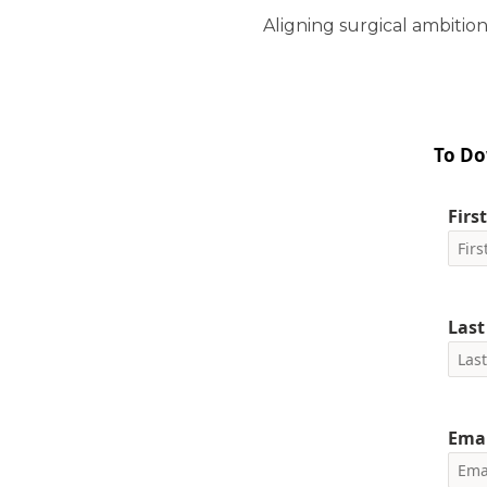
Aligning surgical ambition
To Do
Firs
Las
Emai