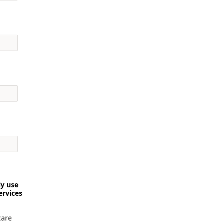
ly use
ervices
care