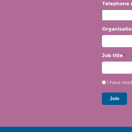
Telephone
Organisati
Job title
*
Privacy
I have read
*
Join