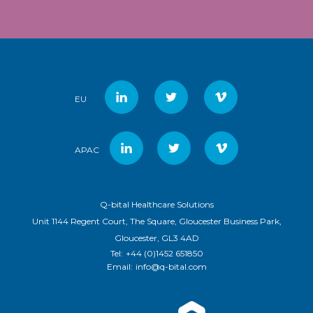
EU
APAC
Q-bital Healthcare Solutions
Unit 1144 Regent Court, The Square, Gloucester Business Park,
Gloucester, GL3 4AD
Tel:
+44 (0)1452 651850
Email:
info@q-bital.com