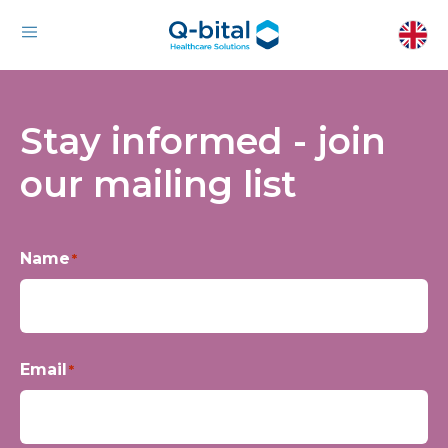
Stay informed - join
our mailing list
Name
*
First
Email
*