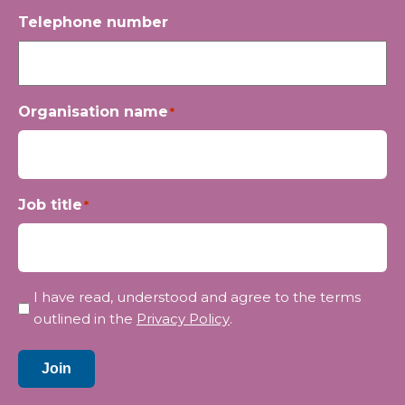
Telephone number
Organisation name
*
Job title
*
Privacy
I have read, understood and agree to the terms
*
outlined in the
Privacy Policy
.
Join