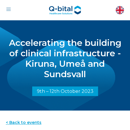
Accelerating the building
of clinical infrastructure -
Kiruna, Umeå and
Sundsvall
9th – 12th October 2023
< Back to events