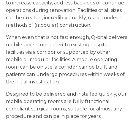
to increase capacity, address backlogs or continue
operations during renovation. Facilities of all sizes
can be created, incredibly quickly, using modern
methods of (modular) construction.
When even that is not fast enough, Q-bital delivers
mobile units, connected to existing hospital
facilities via a corridor or supported by other
mobile or modular facilities. A mobile operating
room can be on site, a corridor can be built and
patients can undergo procedures within weeks of
the initial investigation.
Designed to be delivered and installed quickly, our
mobile operating rooms are fully functional,
compliant surgical rooms, suitable for almost any
procedure and can be in place for years.