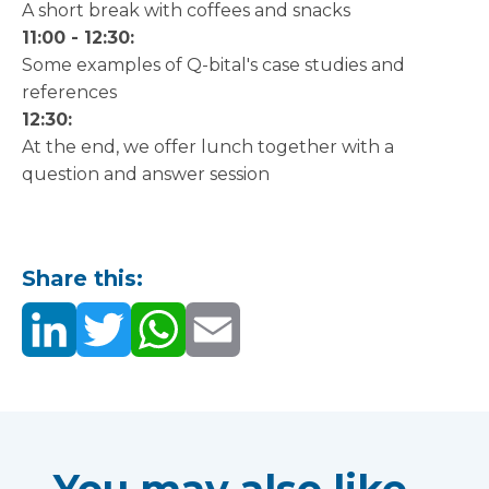
A short break with coffees and snacks
11:00 - 12:30:
Some examples of Q-bital's case studies and
references
12:30:
At the end, we offer lunch together with a
question and answer session
Share this: