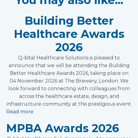
You may also like...
Building Better
Healthcare Awards
2026
Q-bital Healthcare Solutions is pleased to
announce that we will be attending the Building
Better Healthcare Awards 2026, taking place on
04 November 2026 at The Brewery, London. We
look forward to connecting with colleagues from
across the healthcare estate, design, and
infrastructure community at this prestigious event.
Read more
MPBA Awards 2026