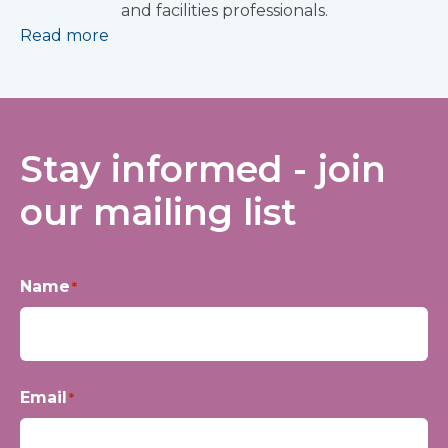
and facilities professionals.
Read more
Stay informed - join
our mailing list
Name
*
First
Email
*