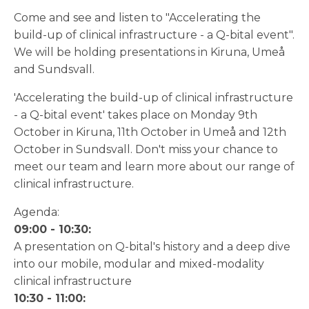
Come and see and listen to "Accelerating the
build-up of clinical infrastructure - a Q-bital event".
We will be holding presentations in Kiruna, Umeå
and Sundsvall.
'Accelerating the build-up of clinical infrastructure
- a Q-bital event' takes place on Monday 9th
October in Kiruna, 11th October in Umeå and 12th
October in Sundsvall. Don't miss your chance to
meet our team and learn more about our range of
clinical infrastructure.
Agenda:
09:00 - 10:30:
A presentation on Q-bital's history and a deep dive
into our mobile, modular and mixed-modality
clinical infrastructure
10:30 - 11:00: