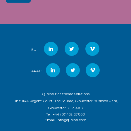
EU
APAC
Q-bital Healthcare Solutions
Unit 1144 Regent Court, The Square, Gloucester Business Park,
Gloucester, GL3 4AD
Tel:
+44 (0)1452 651850
Email:
info@q-bital.com