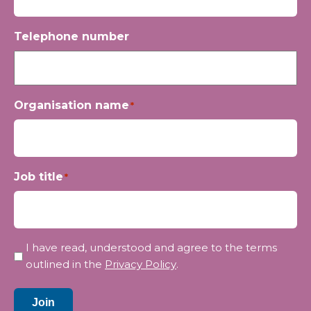
Telephone number
Organisation name
*
Job title
*
Privacy
I have read, understood and agree to the terms
*
outlined in the
Privacy Policy
.
Join