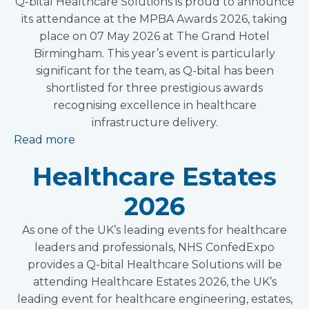
Q-bital Healthcare Solutions is proud to announce
its attendance at the MPBA Awards 2026, taking
place on 07 May 2026 at The Grand Hotel
Birmingham. This year’s event is particularly
significant for the team, as Q-bital has been
shortlisted for three prestigious awards
recognising excellence in healthcare
infrastructure delivery.
Read more
Healthcare Estates
2026
As one of the UK’s leading events for healthcare
leaders and professionals, NHS ConfedExpo
provides a Q-bital Healthcare Solutions will be
attending Healthcare Estates 2026, the UK’s
leading event for healthcare engineering, estates,