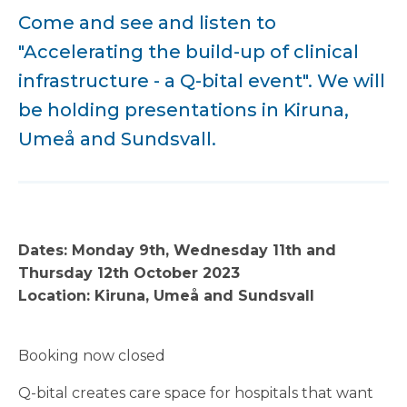
Come and see and listen to
"Accelerating the build-up of clinical
infrastructure - a Q-bital event". We will
be holding presentations in Kiruna,
Umeå and Sundsvall.
Dates: Monday 9th, Wednesday 11th and
Thursday 12th October 2023
Location: Kiruna, Umeå and Sundsvall
Booking now closed
Q-bital creates care space for hospitals that want