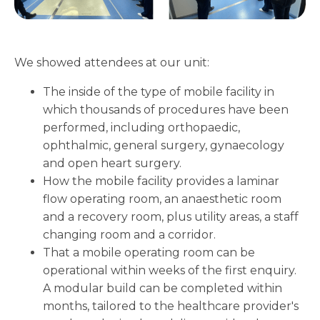
We showed attendees at our unit:
The inside of the type of mobile facility in
which thousands of procedures have been
performed, including orthopaedic,
ophthalmic, general surgery, gynaecology
and open heart surgery.
How the mobile facility provides a laminar
flow operating room, an anaesthetic room
and a recovery room, plus utility areas, a staff
changing room and a corridor.
That a mobile operating room can be
operational within weeks of the first enquiry.
A modular build can be completed within
months, tailored to the healthcare provider's