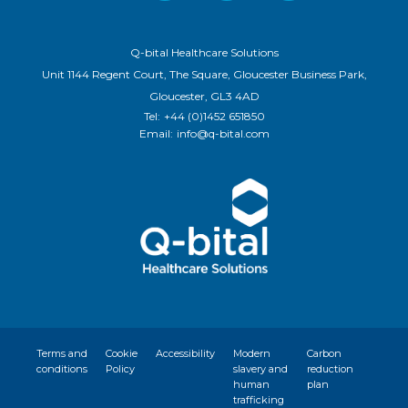
Q-bital Healthcare Solutions
Unit 1144 Regent Court, The Square, Gloucester Business Park,
Gloucester, GL3 4AD
Tel:
+44 (0)1452 651850
Email:
info@q-bital.com
Terms and
Cookie
Accessibility
Modern
Carbon
conditions
Policy
slavery and
reduction
human
plan
trafficking