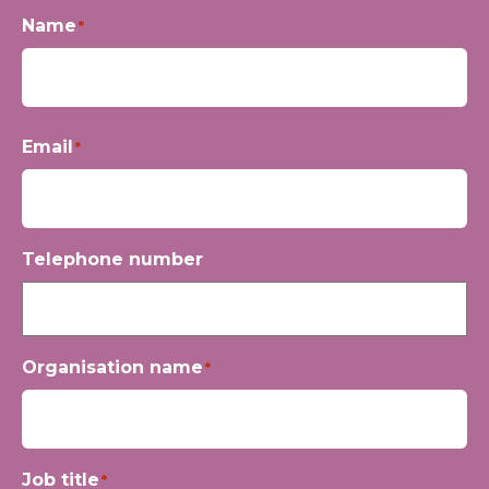
Name
*
First
Email
*
Telephone number
Organisation name
*
Job title
*