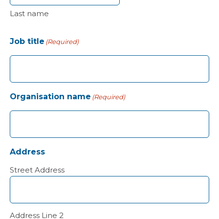
Last name
Job title
(Required)
Organisation name
(Required)
Address
Street Address
Address Line 2