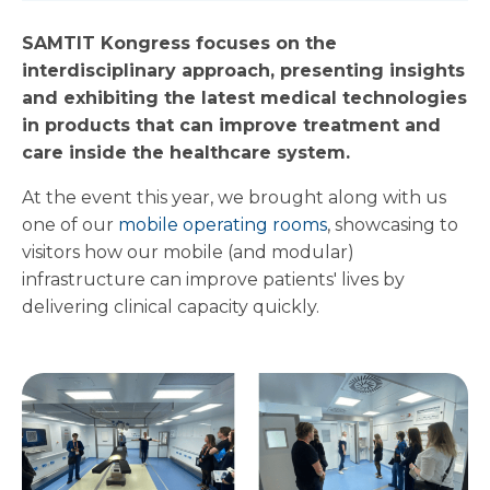
SAMTIT Kongress focuses on the
interdisciplinary approach, presenting insights
and exhibiting the latest medical technologies
in products that can improve treatment and
care inside the healthcare s
ystem.
At the event this year, we brought along with us
one of our
mobile operating rooms
, showcasing to
visitors how our mobile (and modular)
infrastructure can improve patients' lives by
delivering clinical capacity quickly.