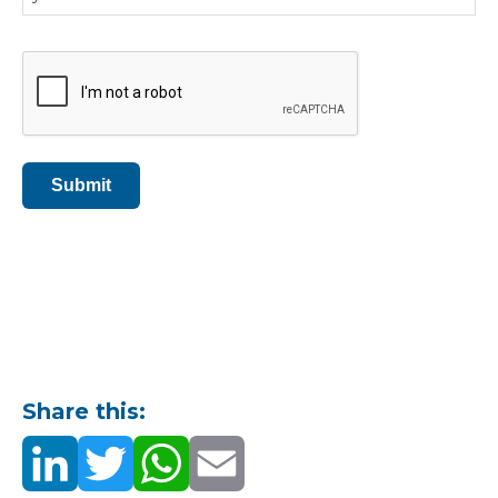
CAPTCHA
Submit
Share this: