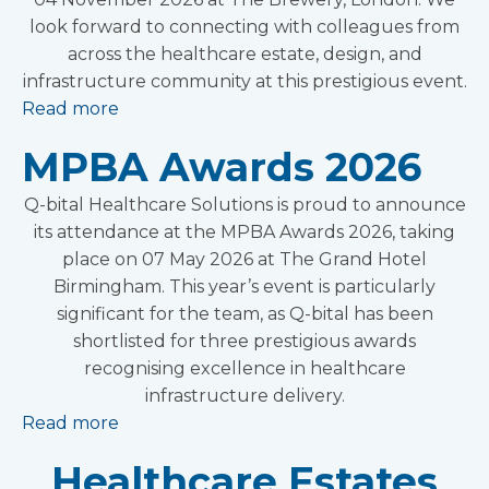
look forward to connecting with colleagues from
across the healthcare estate, design, and
infrastructure community at this prestigious event.
Read more
MPBA Awards 2026
Q-bital Healthcare Solutions is proud to announce
its attendance at the MPBA Awards 2026, taking
place on 07 May 2026 at The Grand Hotel
Birmingham. This year’s event is particularly
significant for the team, as Q-bital has been
shortlisted for three prestigious awards
recognising excellence in healthcare
infrastructure delivery.
Read more
Healthcare Estates