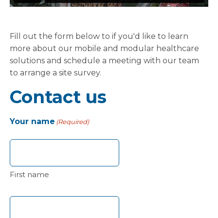
Fill out the form below to if you'd like to learn
more about our mobile and modular healthcare
solutions and schedule a meeting with our team
to arrange a site survey.
Contact us
Your name
(Required)
First name