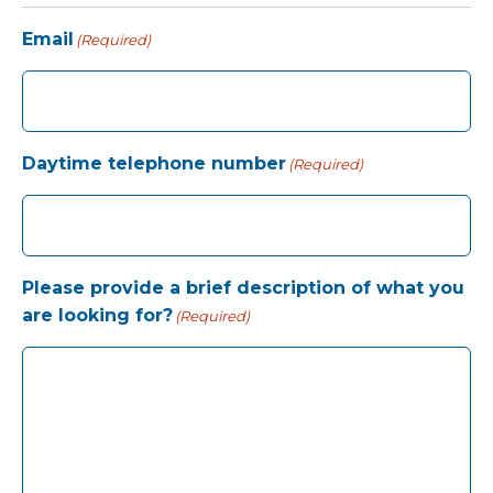
Email
(Required)
Daytime telephone number
(Required)
Please provide a brief description of what you
are looking for?
(Required)