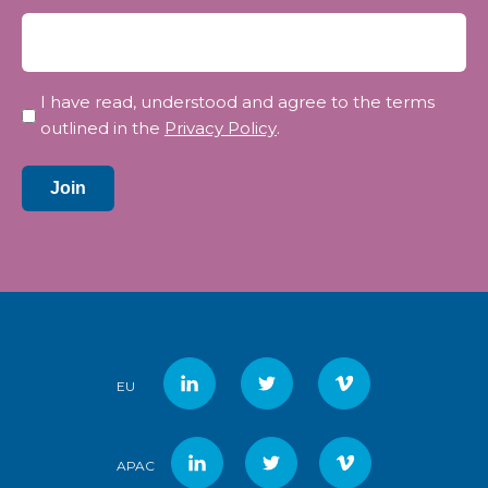
Privacy
I have read, understood and agree to the terms
*
outlined in the
Privacy Policy
.
Join
EU
APAC