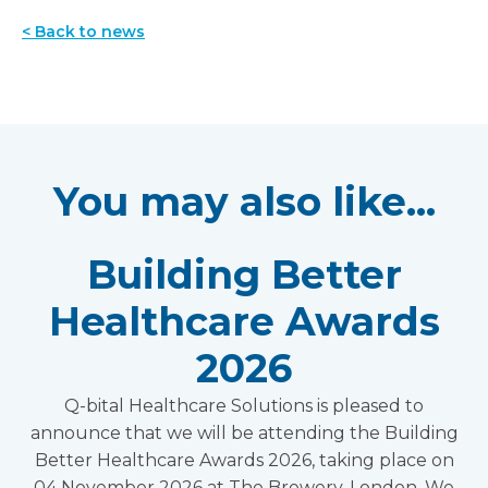
< Back to news
You may also like...
Building Better
Healthcare Awards
2026
Q-bital Healthcare Solutions is pleased to
announce that we will be attending the Building
Better Healthcare Awards 2026, taking place on
04 November 2026 at The Brewery, London. We