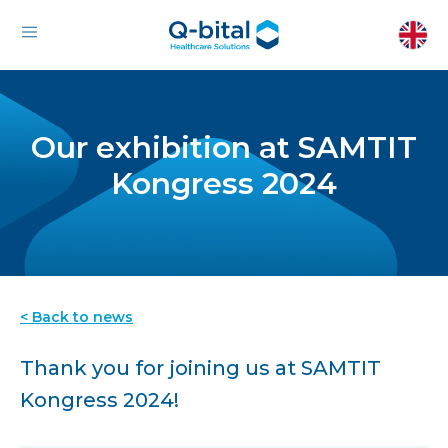
Our exhibition at SAMTIT
Kongress 2024
< Back to news
Thank you for joining us at SAMTIT
Kongress 2024!