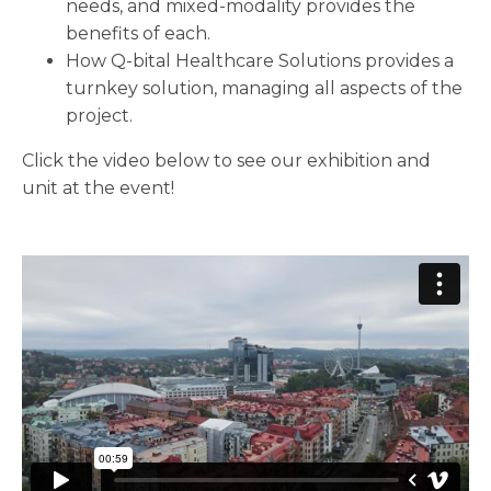
needs, and mixed-modality provides the
benefits of each.
How Q-bital Healthcare Solutions provides a
turnkey solution, managing all aspects of the
project.
Click the video below to see our exhibition and
unit at the event!