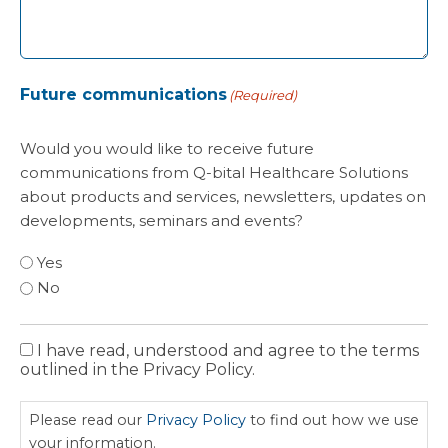
Future communications
(Required)
Would you would like to receive future
communications from Q-bital Healthcare Solutions
about products and services, newsletters, updates on
developments, seminars and events?
Yes
No
I have read, understood and agree to the terms
Privacy
outlined in the Privacy Policy.
Policy
Please read our
Privacy Policy
to find out how we use
your information.