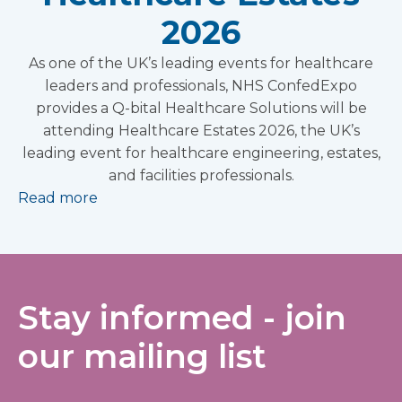
2026
As one of the UK’s leading events for healthcare
leaders and professionals, NHS ConfedExpo
provides a Q-bital Healthcare Solutions will be
attending Healthcare Estates 2026, the UK’s
leading event for healthcare engineering, estates,
and facilities professionals.
Read more
Stay informed - join
our mailing list