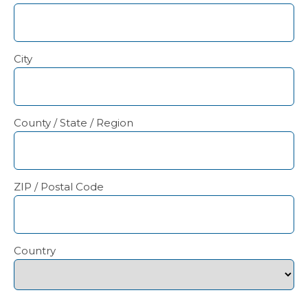
City
County / State / Region
ZIP / Postal Code
Country