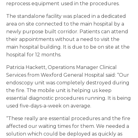
reprocess equipment used in the procedures.
The standalone facility was placed in a dedicated
area on site connected to the main hospital by a
newly purpose built corridor. Patients can attend
their appointments without a need to visit the
main hospital building. It is due to be on site at the
hospital for 12 months.
Patricia Hackett, Operations Manager Clinical
Services from Wexford General Hospital said: “Our
endoscopy unit was completely destroyed during
the fire. The mobile unit is helping us keep
essential diagnostic procedures running. It is being
used five-days-a-week on average.
“These really are essential procedures and the fire
affected our waiting times for them. We needed a
solution which could be deployed as quickly as