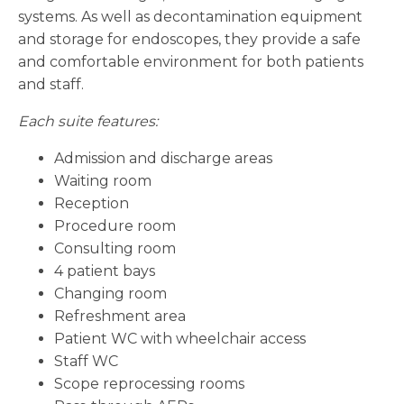
systems. As well as decontamination equipment
and storage for endoscopes, they provide a safe
and comfortable environment for both patients
and staff.
Each suite features:
Admission and discharge areas
Waiting room
Reception
Procedure room
Consulting room
4 patient bays
Changing room
Refreshment area
Patient WC with wheelchair access
Staff WC
Scope reprocessing rooms