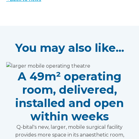
You may also like...
A 49m² operating
room, delivered,
installed and open
within weeks
Q-bital's new, larger, mobile surgical facility
provides more space in its anaesthetic room,