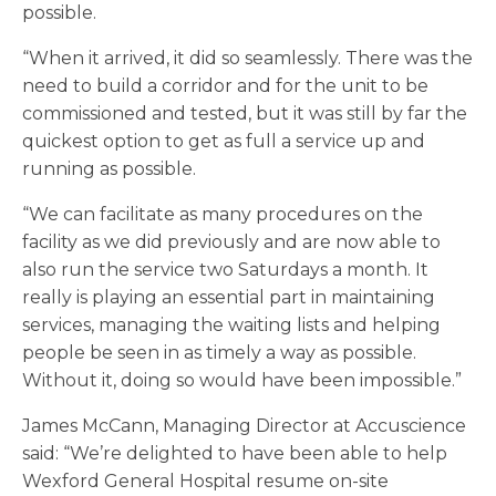
possible.
“When it arrived, it did so seamlessly. There was the
need to build a corridor and for the unit to be
commissioned and tested, but it was still by far the
quickest option to get as full a service up and
running as possible.
“We can facilitate as many procedures on the
facility as we did previously and are now able to
also run the service two Saturdays a month. It
really is playing an essential part in maintaining
services, managing the waiting lists and helping
people be seen in as timely a way as possible.
Without it, doing so would have been impossible.”
James McCann, Managing Director at Accuscience
said: “We’re delighted to have been able to help
Wexford General Hospital resume on-site