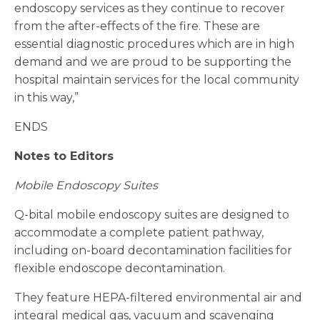
endoscopy services as they continue to recover
from the after-effects of the fire. These are
essential diagnostic procedures which are in high
demand and we are proud to be supporting the
hospital maintain services for the local community
in this way,”
ENDS
Notes to Editors
Mobile Endoscopy Suites
Q-bital mobile endoscopy suites are designed to
accommodate a complete patient pathway,
including on-board decontamination facilities for
flexible endoscope decontamination.
They feature HEPA-filtered environmental air and
integral medical gas, vacuum and scavenging