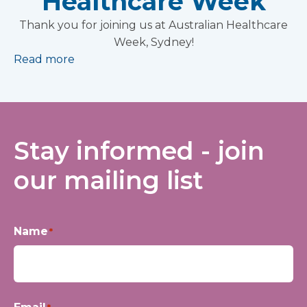
Healthcare Week
Thank you for joining us at Australian Healthcare
Week, Sydney!
Read more
Stay informed - join
our mailing list
Name
*
First