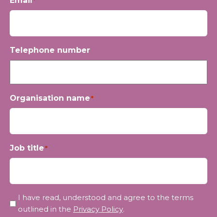
Email
*
Telephone number
Organisation name
*
Job title
*
Privacy
I have read, understood and agree to the terms
*
outlined in the
Privacy Policy
.