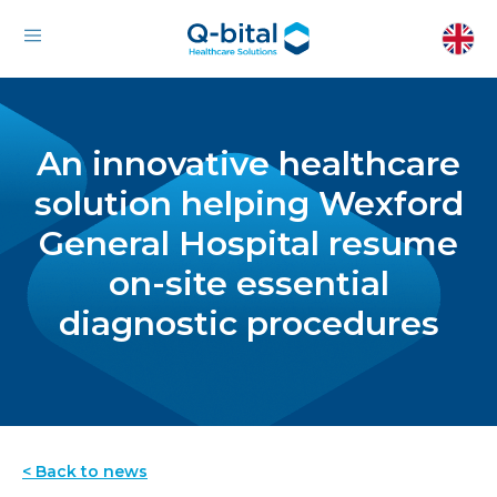
An innovative healthcare
solution helping Wexford
General Hospital resume
on-site essential
diagnostic procedures
< Back to news