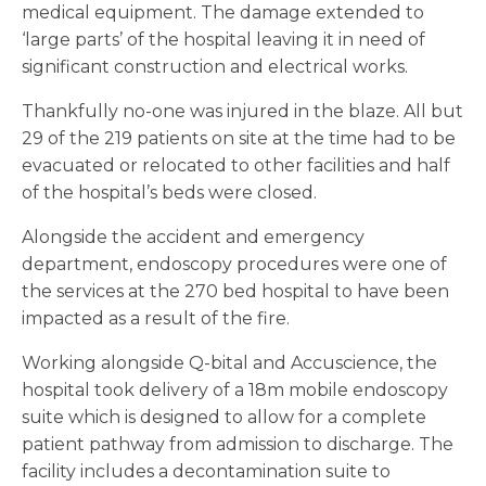
medical equipment. The damage extended to
‘large parts’ of the hospital leaving it in need of
significant construction and electrical works.
Thankfully no-one was injured in the blaze. All but
29 of the 219 patients on site at the time had to be
evacuated or relocated to other facilities and half
of the hospital’s beds were closed.
Alongside the accident and emergency
department, endoscopy procedures were one of
the services at the 270 bed hospital to have been
impacted as a result of the fire.
Working alongside Q-bital and Accuscience, the
hospital took delivery of a 18m mobile endoscopy
suite which is designed to allow for a complete
patient pathway from admission to discharge. The
facility includes a decontamination suite to