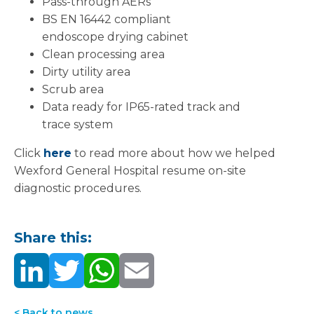
Pass-through AERs
BS EN 16442 compliant
endoscope drying cabinet
Clean processing area
Dirty utility area
Scrub area
Data ready for IP65-rated track and
trace system
Click
here
to read more about how we helped
Wexford General Hospital resume on-site
diagnostic procedures.
Share this:
< Back to news