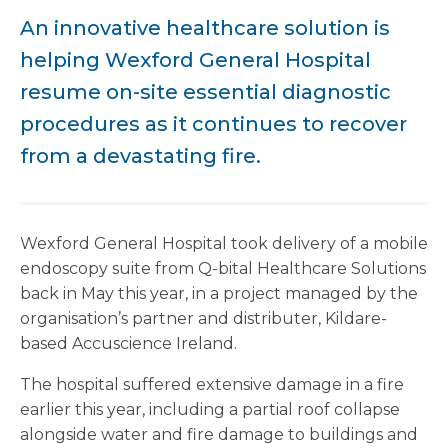
An innovative healthcare solution is
helping Wexford General Hospital
resume on-site essential diagnostic
procedures as it continues to recover
from a devastating fire.
Wexford General Hospital took delivery of a mobile
endoscopy suite from Q-bital Healthcare Solutions
back in May this year, in a project managed by the
organisation’s partner and distributer, Kildare-
based Accuscience Ireland.
The hospital suffered extensive damage in a fire
earlier this year, including a partial roof collapse
alongside water and fire damage to buildings and