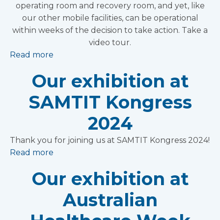
operating room and recovery room, and yet, like
our other mobile facilities, can be operational
within weeks of the decision to take action. Take a
video tour.
Read more
Our exhibition at
SAMTIT Kongress
2024
Thank you for joining us at SAMTIT Kongress 2024!
Read more
Our exhibition at
Australian