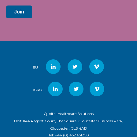
Join
EU
APAC
Q-bital Healthcare Solutions
Unit 1144 Regent Court, The Square, Gloucester Business Park,
Gloucester, GL3 4AD
Tel:
+44 (0)1452 651850