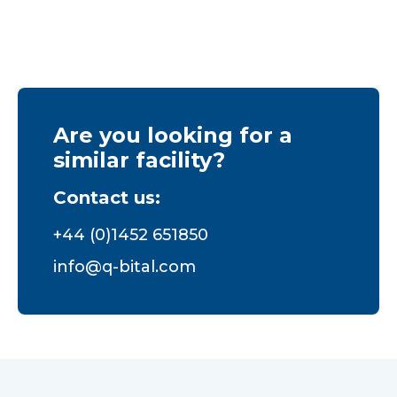
Are you looking for a
similar facility?
Contact us:
+44 (0)1452 651850
info@q-bital.com