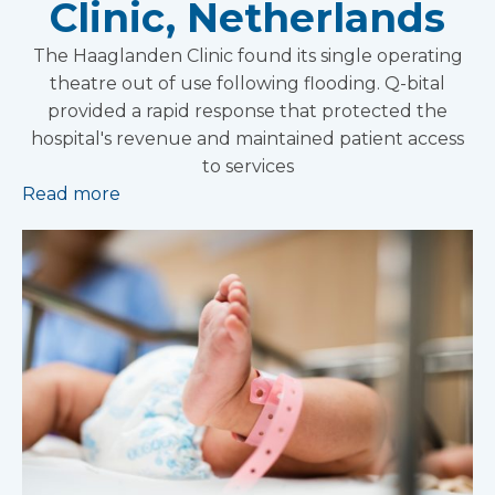
Clinic, Netherlands
The Haaglanden Clinic found its single operating
theatre out of use following flooding. Q-bital
provided a rapid response that protected the
hospital's revenue and maintained patient access
to services
Read more