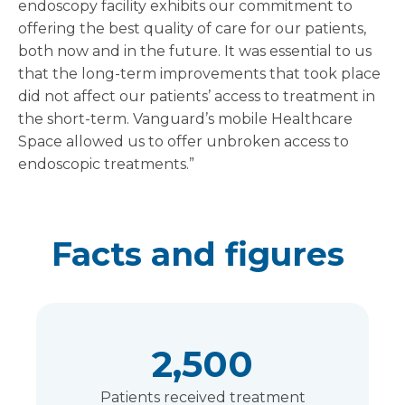
endoscopy facility exhibits our commitment to
offering the best quality of care for our patients,
both now and in the future. It was essential to us
that the long-term improvements that took place
did not affect our patients’ access to treatment in
the short-term. Vanguard’s mobile Healthcare
Space allowed us to offer unbroken access to
endoscopic treatments.”
Facts and figures
2,500
Patients received treatment