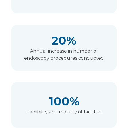
20%
Annual increase in number of
endoscopy procedures conducted
100%
Flexibility and mobility of facilities