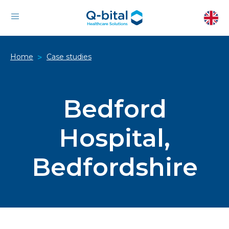
Home
Case studies
>
Bedford
Hospital,
Bedfordshire