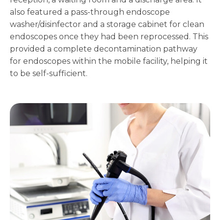
also featured a pass-through endoscope
washer/disinfector and a storage cabinet for clean
endoscopes once they had been reprocessed. This
provided a complete decontamination pathway
for endoscopes within the mobile facility, helping it
to be self-sufficient.