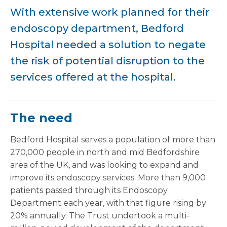
With extensive work planned for their
endoscopy department, Bedford
Hospital needed a solution to negate
the risk of potential disruption to the
services offered at the hospital.
The need
Bedford Hospital serves a population of more than
270,000 people in north and mid Bedfordshire
area of the UK, and was looking to expand and
improve its endoscopy services. More than 9,000
patients passed through its Endoscopy
Department each year, with that figure rising by
20% annually. The Trust undertook a multi-