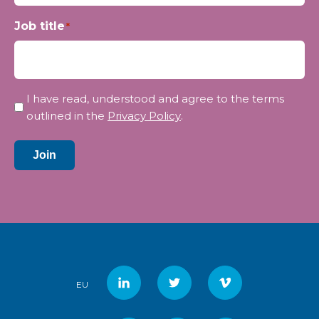
Job title
*
Privacy
I have read, understood and agree to the terms
*
outlined in the
Privacy Policy
.
Join
EU