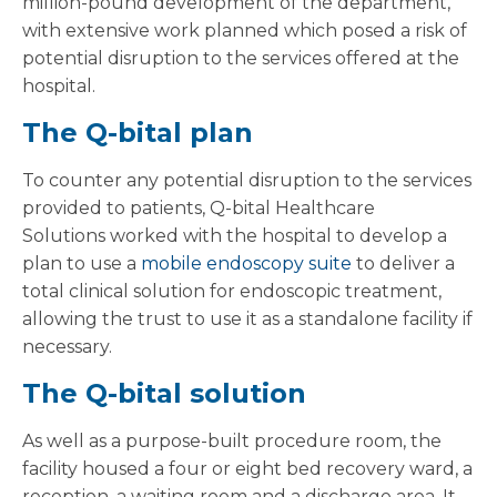
million-pound development of the department,
with extensive work planned which posed a risk of
potential disruption to the services offered at the
hospital.
The Q-bital plan
To counter any potential disruption to the services
provided to patients, Q-bital Healthcare
Solutions worked with the hospital to develop a
plan to use a
mobile endoscopy suite
to deliver a
total clinical solution for endoscopic treatment,
allowing the trust to use it as a standalone facility if
necessary.
The Q-bital solution
As well as a purpose-built procedure room, the
facility housed a four or eight bed recovery ward, a
reception, a waiting room and a discharge area. It