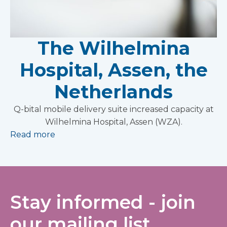
The Wilhelmina
Hospital, Assen, the
Netherlands
Q-bital mobile delivery suite increased capacity at
Wilhelmina Hospital, Assen (WZA).
Read more
Stay informed - join
our mailing list