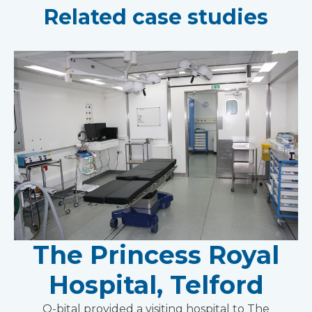
Related case studies
The Princess Royal
Hospital, Telford
Q-bital provided a visiting hospital to The