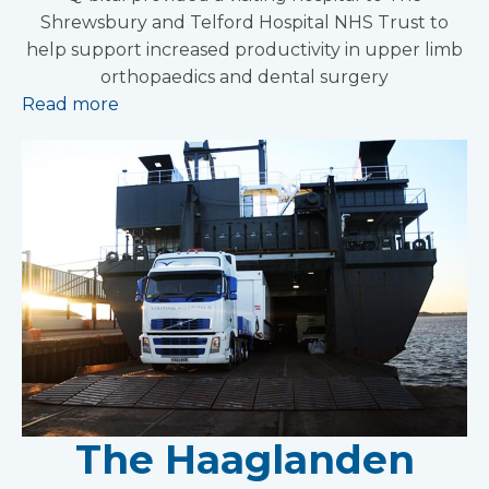
Shrewsbury and Telford Hospital NHS Trust to
help support increased productivity in upper limb
orthopaedics and dental surgery
Read more
The Haaglanden