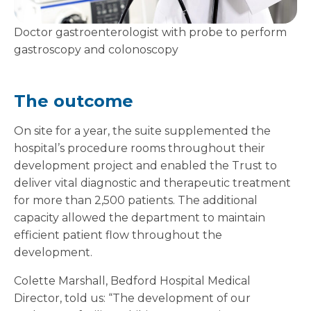
Doctor gastroenterologist with probe to perform
gastroscopy and colonoscopy
The outcome
On site for a year, the suite supplemented the
hospital’s procedure rooms throughout their
development project and enabled the Trust to
deliver vital diagnostic and therapeutic treatment
for more than 2,500 patients. The additional
capacity allowed the department to maintain
efficient patient flow throughout the
development.
Colette Marshall, Bedford Hospital Medical
Director, told us: “The development of our