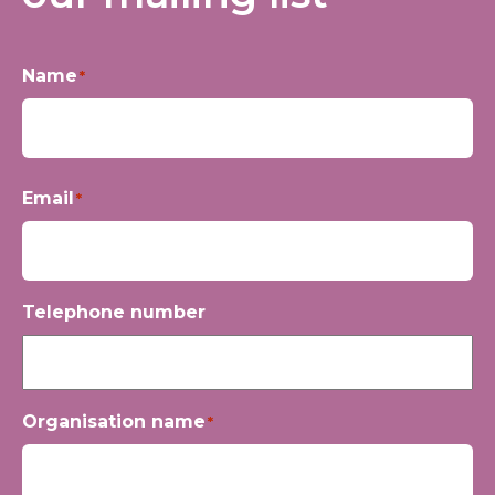
Name
*
First
Email
*
Telephone number
Organisation name
*