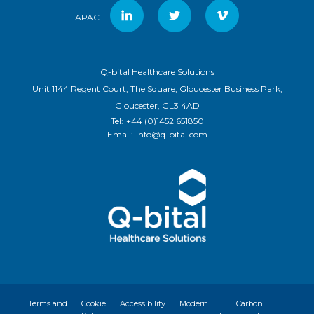
APAC
Q-bital Healthcare Solutions
Unit 1144 Regent Court, The Square, Gloucester Business Park,
Gloucester, GL3 4AD
Tel:
+44 (0)1452 651850
Email:
info@q-bital.com
Terms and
Cookie
Accessibility
Modern
Carbon