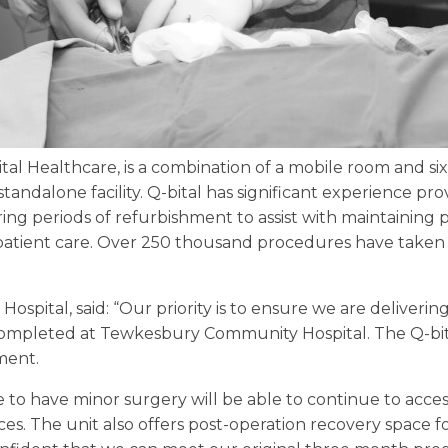
ital Healthcare, is a combination of a mobile room and si
standalone facility. Q-bital has significant experience pro
uring periods of refurbishment to assist with maintaining 
patient care. Over 250 thousand procedures have taken p
 Hospital, said: “Our priority is to ensure we are deliverin
 completed at Tewkesbury Community Hospital. The Q-bita
ment.
 to have minor surgery will be able to continue to acc
es. The unit also offers post-operation recovery space fo