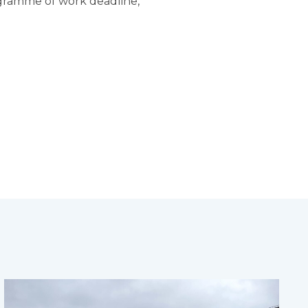
ogramme of work deadline,