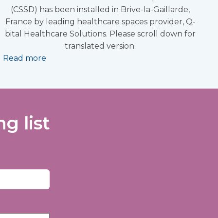
(CSSD) has been installed in Brive-la-Gaillarde,
France by leading healthcare spaces provider, Q-
bital Healthcare Solutions. Please scroll down for
translated version.
Read more
g list