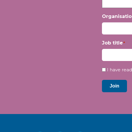
Organisati
Job title
*
Privacy
I have read
*
Join