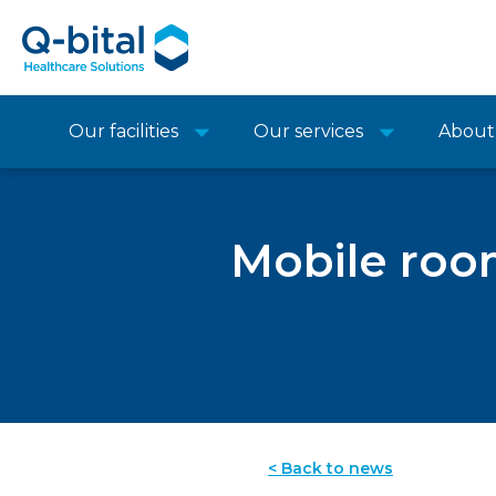
Our facilities
Our services
About
Mobile roo
< Back to news