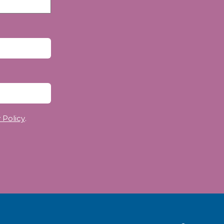
 Policy
.