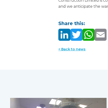
Construction Limited is 
and we anticipate the wa
Share this:
< Back to news