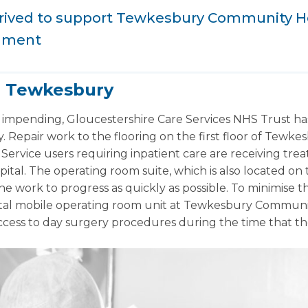
arrived to support Tewkesbury Community H
hment
r Tewkesbury
 impending, Gloucestershire Care Services NHS Trust has
ty. Repair work to the flooring on the first floor of Tew
Service users requiring inpatient care are receiving trea
ital. The operating room suite, which is also located on the
he work to progress as quickly as possible. To minimise t
tal mobile operating room unit at Tewkesbury Community 
access to day surgery procedures during the time that th