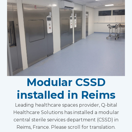
Modular CSSD
installed in Reims
Leading healthcare spaces provider, Q-bital
Healthcare Solutions has installed a modular
central sterile services department (CSSD) in
Reims, France. Please scroll for translation.