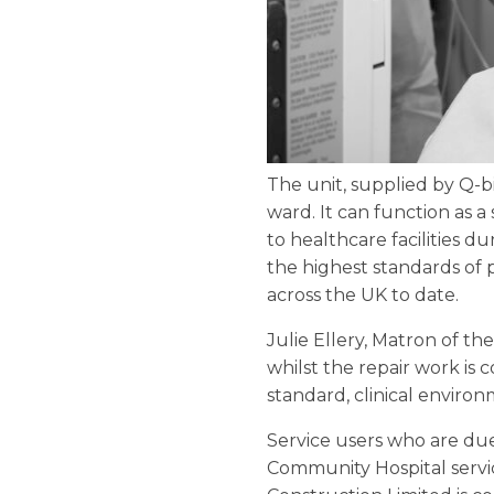
The unit, supplied by Q-b
ward. It can function as a 
to healthcare facilities d
the highest standards of 
across the UK to date.
Julie Ellery, Matron of the
whilst the repair work is
standard, clinical environ
Service users who are due
Community Hospital servic