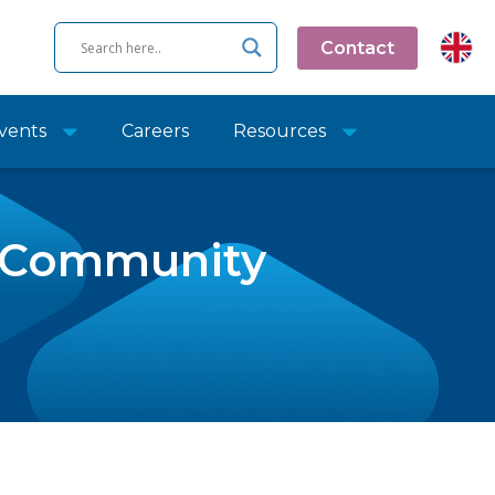
Contact
vents
Careers
Resources
y Community