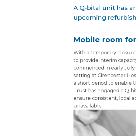
A Q-bital unit has 
upcoming refurbis
Mobile room fo
With a temporary closure
to provide interim capaci
commenced in early July. 
setting at Cirencester Hosp
a short period to enable t
Trust has engaged a Q-bi
ensure consistent, local 
unavailable.