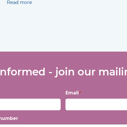
Read more
informed - join our mailin
Email
*
 number