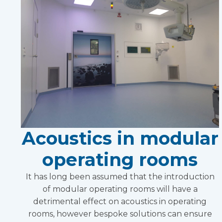
Acoustics in modular
operating rooms
It has long been assumed that the introduction
of modular operating rooms will have a
detrimental effect on acoustics in operating
rooms, however bespoke solutions can ensure