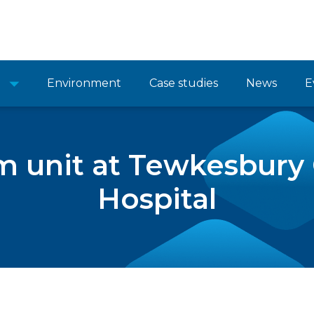
Environment
Case studies
News
E
m unit at Tewkesbur
Hospital