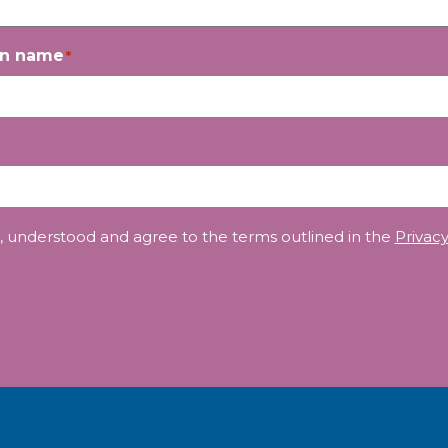
on name
*
, understood and agree to the terms outlined in the
Privacy