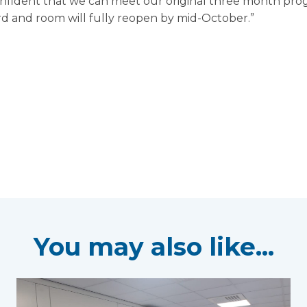
confident that we can meet our original three month pr
rd and room will fully reopen by mid-October.”
You may also like...