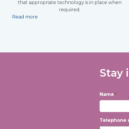
that appropriate technology is in place when
required.
Read more
Stay 
Name
*
First
Telephone