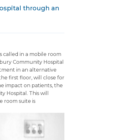
ospital through an
 called in a mobile room
kesbury Community Hospital
tment in an alternative
 first floor, will close for
he impact on patients, the
Hospital. This will
e room suite is