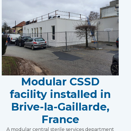
Modular CSSD
facility installed in
Brive-la-Gaillarde,
France
A modular central sterile services department