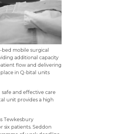
x-bed mobile surgical
viding additional capacity
patient flow and delivering
lace in Q-bital units
g safe and effective care
l unit provides a high
ess Tewkesbury
r six patients. Seddon