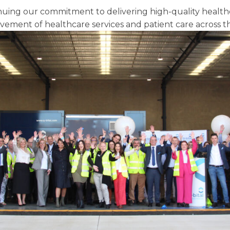
uing our commitment to delivering high-quality healthca
vement of healthcare services and patient care across t