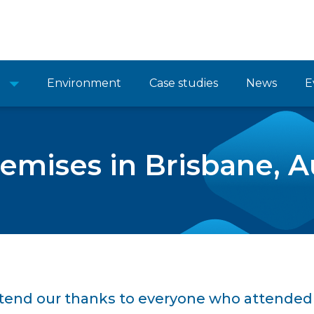
Environment
Case studies
News
E
mises in Brisbane, Au
xtend our thanks to everyone who attended 