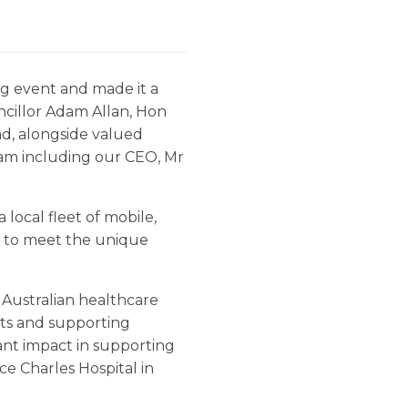
g event and made it a
ncillor Adam Allan, Hon
nd, alongside valued
team including our CEO, Mr
local fleet of mobile,
ed to meet the unique
 Australian healthcare
sts and supporting
cant impact in supporting
ce Charles Hospital in