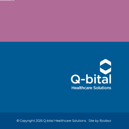
© Copyright
2026 Q-bital Healthcare Solutions
Site by Bozboz