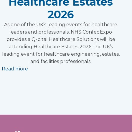
Healthcare Estates
2026
As one of the UK’s leading events for healthcare
leaders and professionals, NHS ConfedExpo
provides a Q-bital Healthcare Solutions will be
attending Healthcare Estates 2026, the UK’s
leading event for healthcare engineering, estates,
and facilities professionals.
Read more