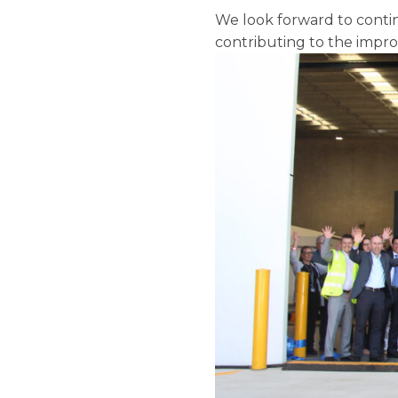
We look forward to contin
contributing to the impro