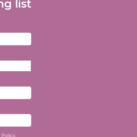
g list
 Policy
.