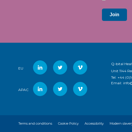
Join
Q-bital Heal
EU
Unit 1144 R
Tel:
+44 (0)
Email:
info
APAC
Terms and conditions
Cookie Policy
Accessibility
Modern slaver