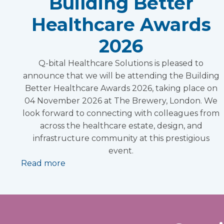
Building Better
Healthcare Awards
2026
Q-bital Healthcare Solutions is pleased to
announce that we will be attending the Building
Better Healthcare Awards 2026, taking place on
04 November 2026 at The Brewery, London. We
look forward to connecting with colleagues from
across the healthcare estate, design, and
infrastructure community at this prestigious
event.
Read more