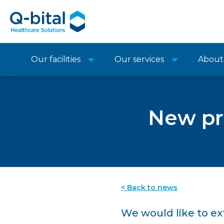
Our facilities
Our services
About
New pre
< Back to news
We would like to e