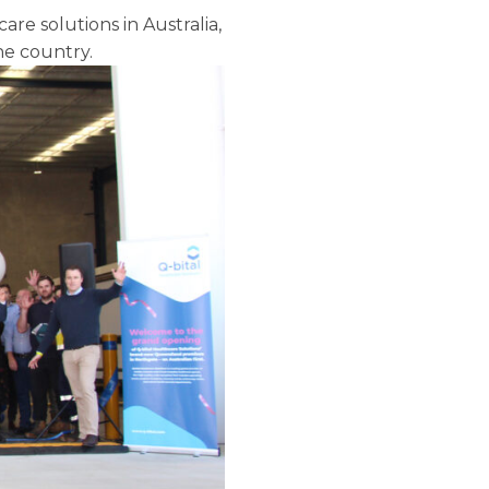
re solutions in Australia,
he country.