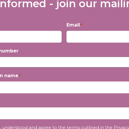
informed - join our mailin
Email
*
 number
on name
*
, understood and agree to the terms outlined in the
Privacy