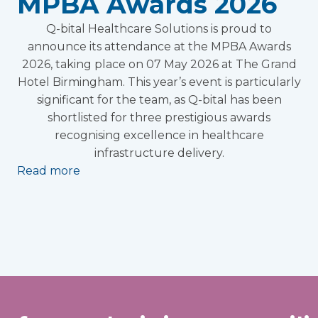
MPBA Awards 2026
Q-bital Healthcare Solutions is proud to
announce its attendance at the MPBA Awards
2026, taking place on 07 May 2026 at The Grand
Hotel Birmingham. This year’s event is particularly
significant for the team, as Q-bital has been
shortlisted for three prestigious awards
recognising excellence in healthcare
infrastructure delivery.
Read more