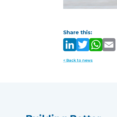
Share this:
< Back to news