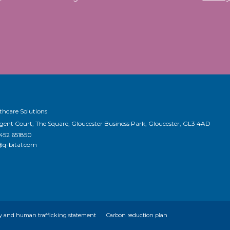
thcare Solutions
egent Court, The Square, Gloucester Business Park, Gloucester, GL3 4AD
1452 651850
@q-bital.com
y and human trafficking statement
Carbon reduction plan