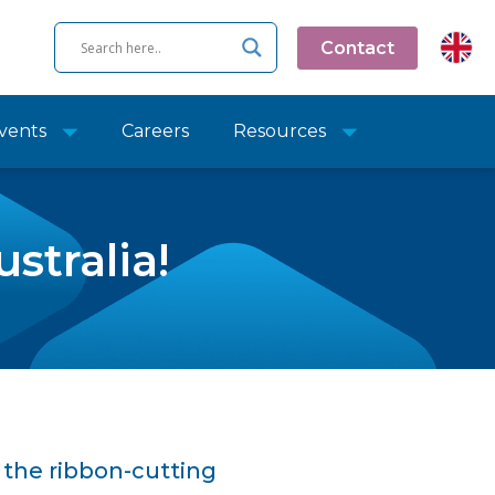
Contact
vents
Careers
Resources
stralia!
the ribbon-cutting