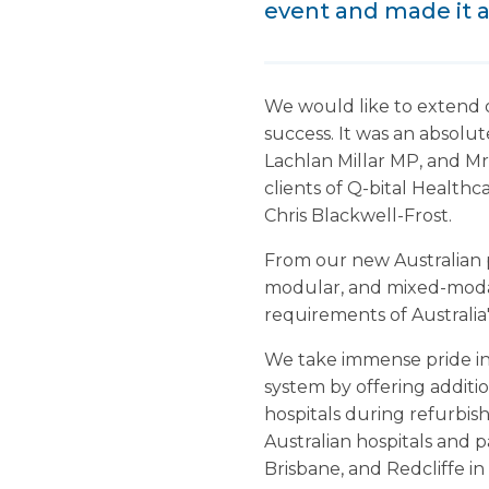
event and made it a
We would like to extend 
success. It was an absol
Lachlan Millar MP, and Mr
clients of Q-bital Health
Chris Blackwell-Frost.
From our new Australian p
modular, and mixed-modali
requirements of Australia'
We take immense pride in 
system by offering additi
hospitals during refurbish
Australian hospitals and p
Brisbane, and Redcliffe i