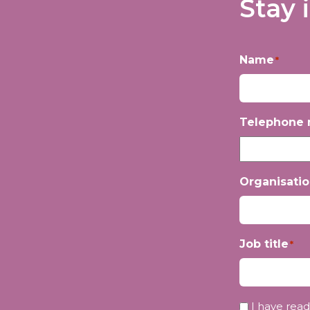
Stay 
Name
*
First
Telephone
Organisati
Job title
*
Privacy
I have read
*