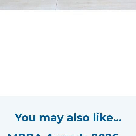
You may also like...