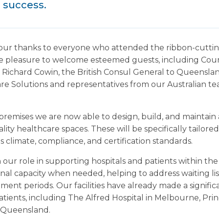
 success.
our thanks to everyone who attended the ribbon-cuttin
ute pleasure to welcome esteemed guests, including Cou
 Richard Cowin, the British Consul General to Queensla
care Solutions and representatives from our Australian 
remises we are now able to design, build, and maintain a 
ty healthcare spaces. These will be specifically tailor
s climate, compliance, and certification standards.
our role in supporting hospitals and patients within the
onal capacity when needed, helping to address waiting li
ment periods. Our facilities have already made a signifi
atients, including The Alfred Hospital in Melbourne, Prin
n Queensland.