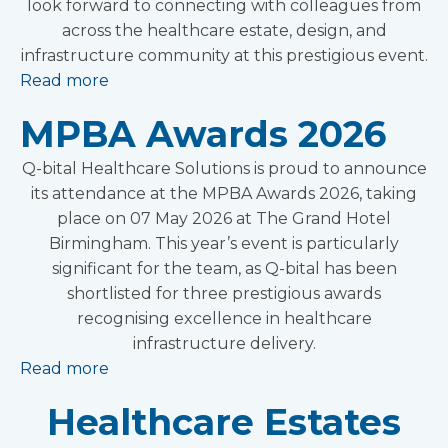
look forward to connecting with colleagues from
across the healthcare estate, design, and
infrastructure community at this prestigious event.
Read more
MPBA Awards 2026
Q-bital Healthcare Solutions is proud to announce
its attendance at the MPBA Awards 2026, taking
place on 07 May 2026 at The Grand Hotel
Birmingham. This year’s event is particularly
significant for the team, as Q-bital has been
shortlisted for three prestigious awards
recognising excellence in healthcare
infrastructure delivery.
Read more
Healthcare Estates