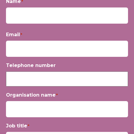
Name
*
First
Email
*
Telephone number
Organisation name
*
Job title
*