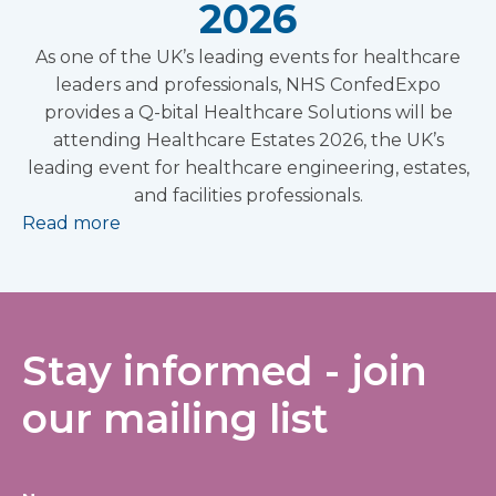
2026
As one of the UK’s leading events for healthcare
leaders and professionals, NHS ConfedExpo
provides a Q-bital Healthcare Solutions will be
attending Healthcare Estates 2026, the UK’s
leading event for healthcare engineering, estates,
and facilities professionals.
Read more
Stay informed - join
our mailing list