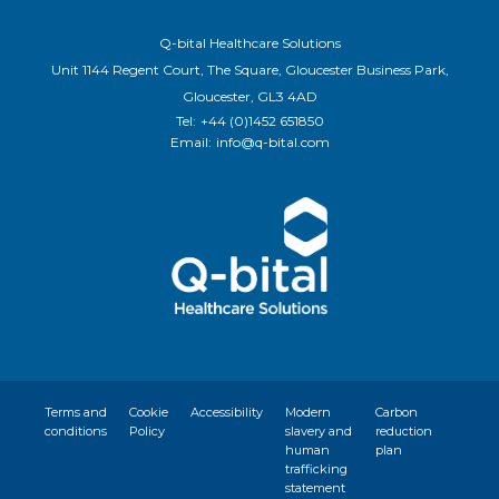
Q-bital Healthcare Solutions
Unit 1144 Regent Court, The Square, Gloucester Business Park,
Gloucester, GL3 4AD
Tel:
+44 (0)1452 651850
Email:
info@q-bital.com
Terms and
Cookie
Accessibility
Modern
Carbon
conditions
Policy
slavery and
reduction
human
plan
trafficking
statement