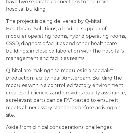
have two separate connections to the main
hospital building.
The project is being delivered by Q-bital
Healthcare Solutions, a leading supplier of
modular operating rooms, hybrid operating rooms,
CSSD, diagnostic facilities and other healthcare
buildings; in close collaboration with the hospital’s
management and facilities teams.
Q-bital are making the modules in a specialist
production facility near Amsterdam. Building the
modules within a controlled factory environment
creates efficiencies and provides quality assurance,
as relevant parts can be FAT-tested to ensure it
meets all necessary standards before arriving on
site.
Aside from clinical considerations, challenges