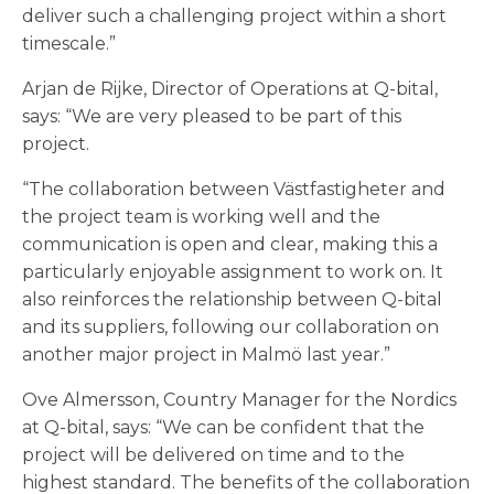
deliver such a challenging project within a short
timescale.”
Arjan de Rijke, Director of Operations at Q-bital,
says: “We are very pleased to be part of this
project.
“The collaboration between Västfastigheter and
the project team is working well and the
communication is open and clear, making this a
particularly enjoyable assignment to work on. It
also reinforces the relationship between Q-bital
and its suppliers, following our collaboration on
another major project in Malmö last year.”
Ove Almersson, Country Manager for the Nordics
at Q-bital, says: “We can be confident that the
project will be delivered on time and to the
highest standard. The benefits of the collaboration