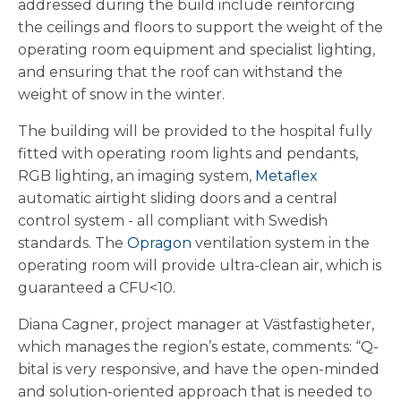
addressed during the build include reinforcing
the ceilings and floors to support the weight of the
operating room equipment and specialist lighting,
and ensuring that the roof can withstand the
weight of snow in the winter.
The building will be provided to the hospital fully
fitted with operating room lights and pendants,
RGB lighting, an imaging system,
Metaflex
automatic airtight sliding doors and a central
control system - all compliant with Swedish
standards. The
Opragon
ventilation system in the
operating room will provide ultra-clean air, which is
guaranteed a CFU<10.
Diana Cagner, project manager at Västfastigheter,
which manages the region’s estate, comments: “Q-
bital is very responsive, and have the open-minded
and solution-oriented approach that is needed to