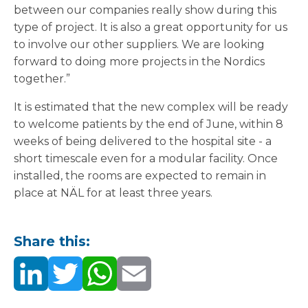
between our companies really show during this
type of project. It is also a great opportunity for us
to involve our other suppliers. We are looking
forward to doing more projects in the Nordics
together.”
It is estimated that the new complex will be ready
to welcome patients by the end of June, within 8
weeks of being delivered to the hospital site - a
short timescale even for a modular facility. Once
installed, the rooms are expected to remain in
place at NÄL for at least three years.
Share this: