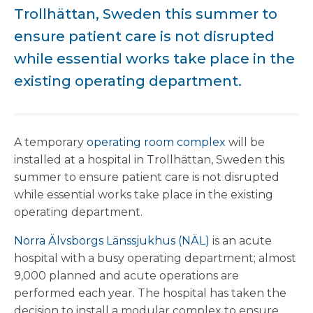
Trollhättan, Sweden this summer to
ensure patient care is not disrupted
while essential works take place in the
existing operating department.
A temporary
operating room complex
will be
installed at a hospital in Trollhättan, Sweden this
summer to ensure patient care is not disrupted
while essential works take place in the existing
operating department.
Norra Älvsborgs Länssjukhus (NÄL)
is an acute
hospital with a busy operating department; almost
9,000 planned and acute operations are
performed each year. The hospital has taken the
decision to install a modular complex to ensure