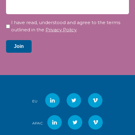
Privacy
I have read, understood and agree to the terms
*
outlined in the
Privacy Policy
.
Join
EU
APAC