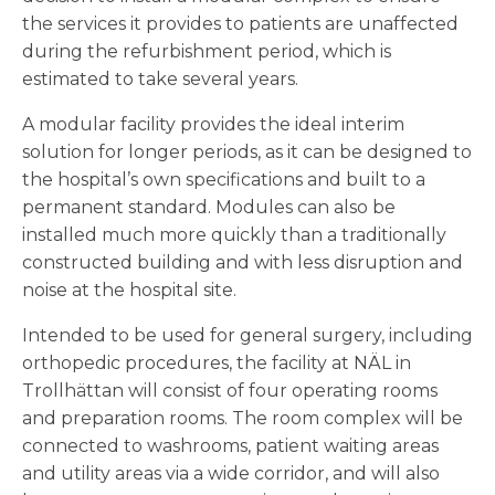
the services it provides to patients are unaffected
during the refurbishment period, which is
estimated to take several years.
A modular facility provides the ideal interim
solution for longer periods, as it can be designed to
the hospital’s own specifications and built to a
permanent standard. Modules can also be
installed much more quickly than a traditionally
constructed building and with less disruption and
noise at the hospital site.
Intended to be used for general surgery, including
orthopedic procedures, the facility at NÄL in
Trollhättan will consist of four operating rooms
and preparation rooms. The room complex will be
connected to washrooms, patient waiting areas
and utility areas via a wide corridor, and will also