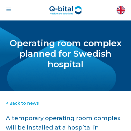
Operating room complex
planned for Swedish
hospital
< Back to news
A temporary operating room complex
will be installed at a hospital in