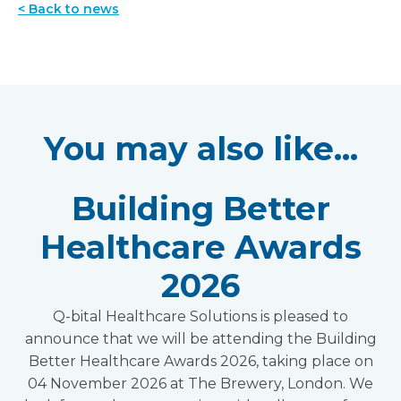
< Back to news
You may also like...
Building Better
Healthcare Awards
2026
Q-bital Healthcare Solutions is pleased to
announce that we will be attending the Building
Better Healthcare Awards 2026, taking place on
04 November 2026 at The Brewery, London. We