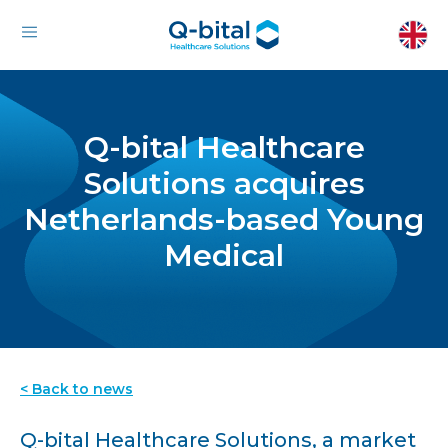
Q-bital Healthcare
Solutions acquires
Netherlands-based Young
Medical
< Back to news
Q-bital Healthcare Solutions, a market