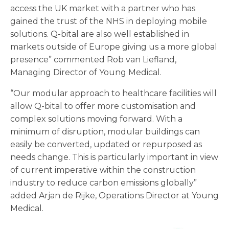
access the UK market with a partner who has
gained the trust of the NHS in deploying mobile
solutions. Q-bital are also well established in
markets outside of Europe giving us a more global
presence” commented Rob van Liefland,
Managing Director of Young Medical.
“Our modular approach to healthcare facilities will
allow Q-bital to offer more customisation and
complex solutions moving forward. With a
minimum of disruption, modular buildings can
easily be converted, updated or repurposed as
needs change. This is particularly important in view
of current imperative within the construction
industry to reduce carbon emissions globally”
added Arjan de Rijke, Operations Director at Young
Medical.