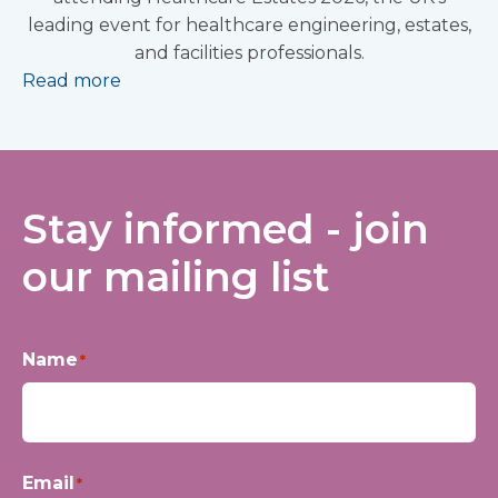
leading event for healthcare engineering, estates,
and facilities professionals.
Read more
Stay informed - join
our mailing list
Name
*
First
Email
*