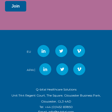
Join
EU
APAC
Q-bital Healthcare Solutions
Unit 1144 Regent Court, The Square, Gloucester Business Park,
Gloucester, GL3 4AD
Tel:
+44 (0)1452 651850
Email:
info@q-bital.com