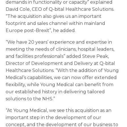
demands in functionality or capacity” explained
David Cole, CEO of Q-bital Healthcare Solutions.
“The acquisition also gives us an important
footprint and sales channel within mainland
Europe post-Brexit”, he added.
“We have 20 years’ experience and expertise in
meeting the needs of clinicians, hospital leaders,
and facilities professionals” added Steve Peak,
Director of Development and Delivery at Q-bital
Healthcare Solutions. “With the addition of Young
Medical’s capabilities, we can now offer extended
flexibility, while Young Medical can benefit from
our established history in delivering tailored
solutions to the NHS.”
“At Young Medical, we see this acquisition as an
important step in the development of our
concept, and the development of our business to