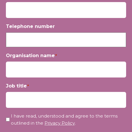
Telephone number
Organisation name
*
Job title
*
Privacy
I have read, understood and agree to the terms
*
outlined in the
Privacy Policy
.