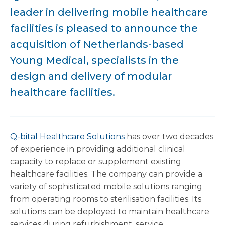
leader in delivering mobile healthcare
facilities is pleased to announce the
acquisition of Netherlands-based
Young Medical, specialists in the
design and delivery of modular
healthcare facilities.
Q-bital Healthcare Solutions
has over two decades
of experience in providing additional clinical
capacity to replace or supplement existing
healthcare facilities. The company can provide a
variety of sophisticated mobile solutions ranging
from operating rooms to sterilisation facilities. Its
solutions can be deployed to maintain healthcare
services during refurbishment, service