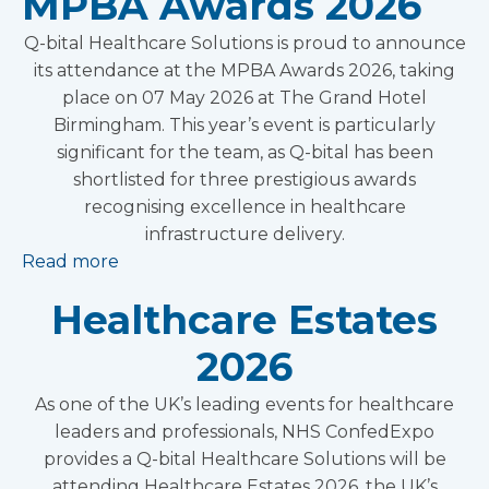
MPBA Awards 2026
Q-bital Healthcare Solutions is proud to announce
its attendance at the MPBA Awards 2026, taking
place on 07 May 2026 at The Grand Hotel
Birmingham. This year’s event is particularly
significant for the team, as Q-bital has been
shortlisted for three prestigious awards
recognising excellence in healthcare
infrastructure delivery.
Read more
Healthcare Estates
2026
As one of the UK’s leading events for healthcare
leaders and professionals, NHS ConfedExpo
provides a Q-bital Healthcare Solutions will be
attending Healthcare Estates 2026, the UK’s