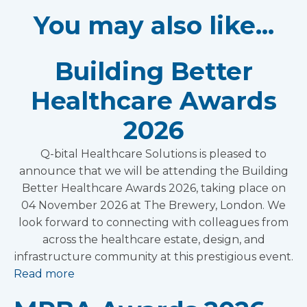
You may also like...
Building Better
Healthcare Awards
2026
Q-bital Healthcare Solutions is pleased to
announce that we will be attending the Building
Better Healthcare Awards 2026, taking place on
04 November 2026 at The Brewery, London. We
look forward to connecting with colleagues from
across the healthcare estate, design, and
infrastructure community at this prestigious event.
Read more