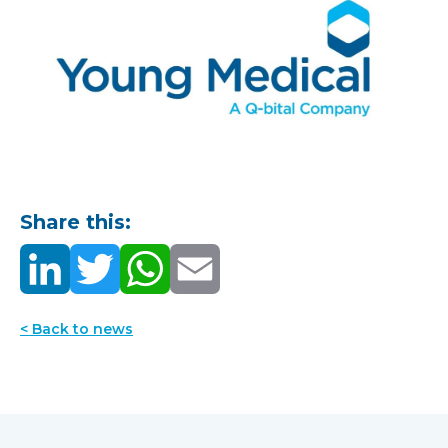
Share this:
< Back to news