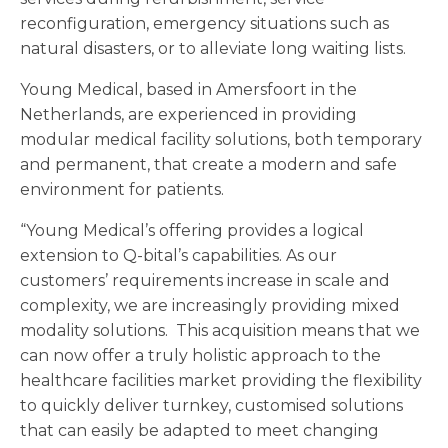
reconfiguration, emergency situations such as
natural disasters, or to alleviate long waiting lists.
Young Medical, based in Amersfoort in the
Netherlands, are experienced in providing
modular medical facility solutions, both temporary
and permanent, that create a modern and safe
environment for patients.
“Young Medical’s offering provides a logical
extension to Q-bital’s capabilities. As our
customers’ requirements increase in scale and
complexity, we are increasingly providing mixed
modality solutions. This acquisition means that we
can now offer a truly holistic approach to the
healthcare facilities market providing the flexibility
to quickly deliver turnkey, customised solutions
that can easily be adapted to meet changing