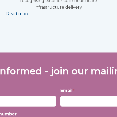
recognising excellence in healthcare
infrastructure delivery.
Read more
informed - join our mailin
Email
*
 number