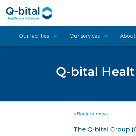
Our facilities
Our services
About
Q-bital Heal
< Back to news
The Q-bital Group (Q