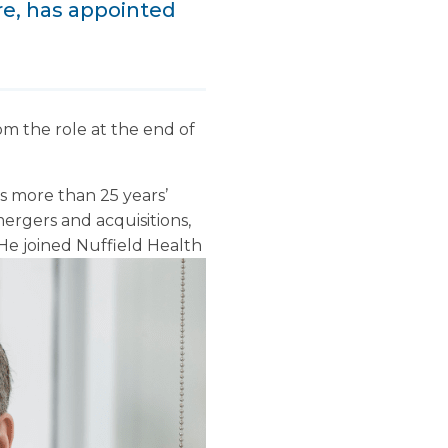
ure, has appointed
om the role at the end of
as more than 25 years’
ergers and acquisitions,
He joined Nuffield Health