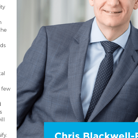
ity
n
the
yds
tal
t few
d
s
ill
ify.