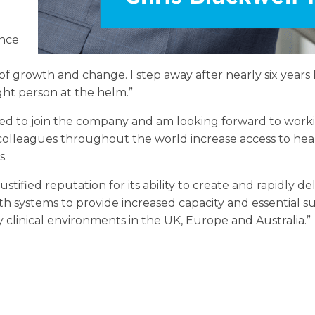
ence
f growth and change. I step away after nearly six year
ght person at the helm.”
ted to join the company and am looking forward to work
colleagues throughout the world increase access to hea
s.
stified reputation for its ability to create and rapidly de
th systems to provide increased capacity and essential su
 clinical environments in the UK, Europe and Australia.”