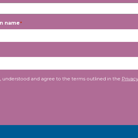
on name
*
, understood and agree to the terms outlined in the
Privacy