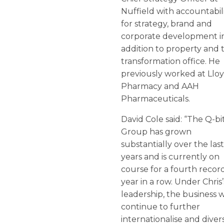
Nuffield with accountabil
for strategy, brand and
corporate development i
addition to property and 
transformation office. He
previously worked at Llo
Pharmacy and AAH
Pharmaceuticals.
David Cole said: “The Q-bi
Group has grown
substantially over the las
years and is currently on
course for a fourth recor
year in a row. Under Chris’
leadership, the business w
continue to further
internationalise and divers