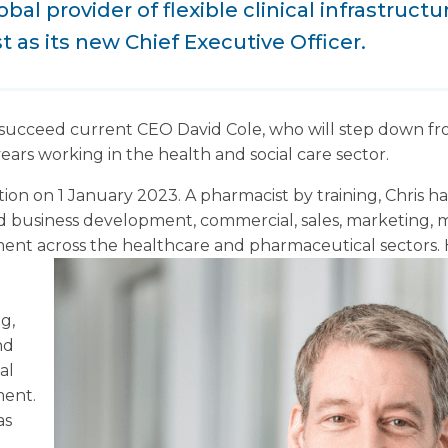
bal provider of flexible clinical infrastruct
t as its new Chief Executive Officer.
l succeed current CEO David Cole, who will step down fr
ars working in the health and social care sector.
ition on 1 January 2023. A pharmacist by training, Chris h
d business development, commercial, sales, marketing, m
ent across the healthcare and pharmaceutical sectors.
g,
nd
al
ment.
as