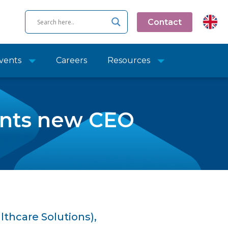
Contact
vents
Careers
Resources
oints new CEO
lthcare Solutions),