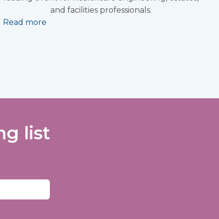
and facilities professionals.
Read more
g list