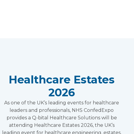
Healthcare Estates
2026
As one of the UK’s leading events for healthcare
leaders and professionals, NHS ConfedExpo
provides a Q-bital Healthcare Solutions will be
attending Healthcare Estates 2026, the UK’s
leading event for healthcare engineering, estates,