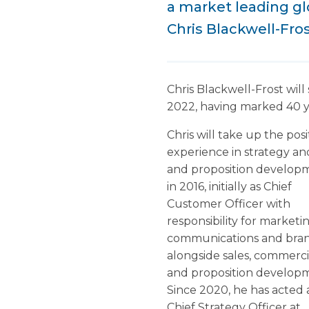
a market leading glo
Chris Blackwell-Fros
Chris Blackwell-Frost wil
2022, having marked 40 ye
Chris will take up the pos
experience in strategy an
and proposition developm
in 2016, initially as Chief
Customer Officer with
responsibility for marketin
communications and bra
alongside sales, commerci
and proposition develop
Since 2020, he has acted 
Chief Strategy Officer at