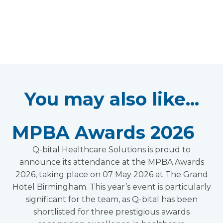
You may also like...
MPBA Awards 2026
Q-bital Healthcare Solutions is proud to
announce its attendance at the MPBA Awards
2026, taking place on 07 May 2026 at The Grand
Hotel Birmingham. This year’s event is particularly
significant for the team, as Q-bital has been
shortlisted for three prestigious awards