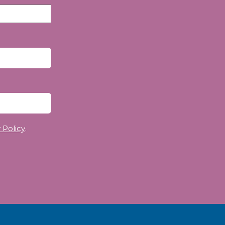
 Policy
.