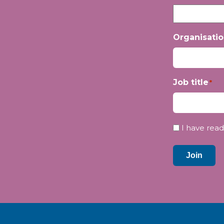
Organisati
Job title
*
Privacy
I have read
*
Join