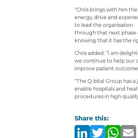
“Chris brings with him the
energy, drive and experi
to lead the organisation
through that next phase o
knowing that it has the ri
Chris added: “I am deligh
we continue to help our 
improve patient outcome
“The Q-bital Group has a ju
enable hospitals and heal
procedures in high quality
Share this: