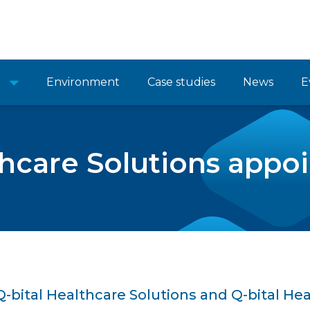
Environment
Case studies
News
E
thcare Solutions app
-bital Healthcare Solutions and Q-bital Hea