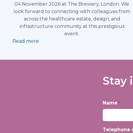
04 November 2026 at The Brewery, London. We
look forward to connecting with colleagues from
across the healthcare estate, design, and
infrastructure community at this prestigious
event.
Read more
Stay 
Name
*
First
Telephone