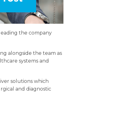
s leading the company
ing alongside the team as
lthcare systems and
liver solutions which
rgical and diagnostic