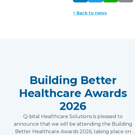
< Back to news
Building Better
Healthcare Awards
2026
Q-bital Healthcare Solutions is pleased to
announce that we will be attending the Building
Better Healthcare Awards 2026, taking place on