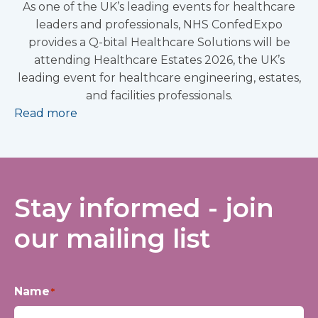
As one of the UK’s leading events for healthcare
leaders and professionals, NHS ConfedExpo
provides a Q-bital Healthcare Solutions will be
attending Healthcare Estates 2026, the UK’s
leading event for healthcare engineering, estates,
and facilities professionals.
Read more
Stay informed - join
our mailing list
Name
*