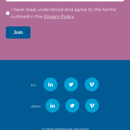
Privacy
I have read, understood and agree to the terms
*
outlined in the
Privacy Policy
.
Join
EU
APAC
Q-bital Healthcare Solutions