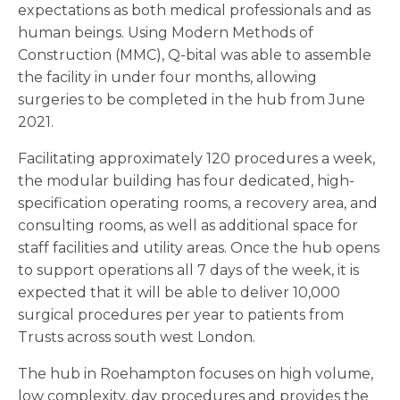
expectations as both medical professionals and as
human beings. Using Modern Methods of
Construction (MMC), Q-bital was able to assemble
the facility in under four months, allowing
surgeries to be completed in the hub from June
2021.
Facilitating approximately 120 procedures a week,
the modular building has four dedicated, high-
specification operating rooms, a recovery area, and
consulting rooms, as well as additional space for
staff facilities and utility areas. Once the hub opens
to support operations all 7 days of the week, it is
expected that it will be able to deliver 10,000
surgical procedures per year to patients from
Trusts across south west London.
The hub in Roehampton focuses on high volume,
low complexity, day procedures and provides the