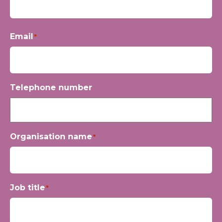
First
Email
*
Telephone number
Organisation name
*
Job title
*