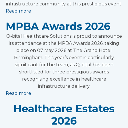
infrastructure community at this prestigious event.
Read more
MPBA Awards 2026
Q-bital Healthcare Solutions is proud to announce
its attendance at the MPBA Awards 2026, taking
place on 07 May 2026 at The Grand Hotel
Birmingham. This year’s event is particularly
significant for the team, as Q-bital has been
shortlisted for three prestigious awards
recognising excellence in healthcare
infrastructure delivery.
Read more
Healthcare Estates
2026