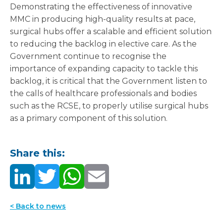
Demonstrating the effectiveness of innovative
MMC in producing high-quality results at pace,
surgical hubs offer a scalable and efficient solution
to reducing the backlog in elective care. As the
Government continue to recognise the
importance of expanding capacity to tackle this
backlog, it is critical that the Government listen to
the calls of healthcare professionals and bodies
such as the RCSE, to properly utilise surgical hubs
as a primary component of this solution.
Share this:
< Back to news