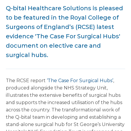
Q-bital Healthcare Solutions is pleased
to be featured in the Royal College of
Surgeons of England’s (RCSE) latest
evidence 'The Case For Surgical Hubs'
document on elective care and
surgical hubs.
The RCSE report
‘The Case For Surgical Hubs’
,
produced alongside the NHS Strategy Unit,
illustrates the extensive benefits of surgical hubs
and supports the increased utilisation of the hubs
across the country. The transformational work of
the Q-bital team in developing and establishing a
stand-alone surgical hub for St George’s University