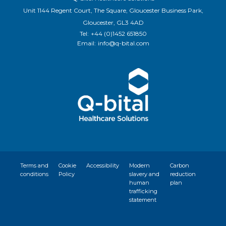
Unit 1144 Regent Court, The Square, Gloucester Business Park,
Gloucester, GL3 4AD
Tel:
+44 (0)1452 651850
Email:
info@q-bital.com
Terms and
Cookie
Accessibility
Modern
Carbon
conditions
Policy
slavery and
reduction
human
plan
trafficking
statement