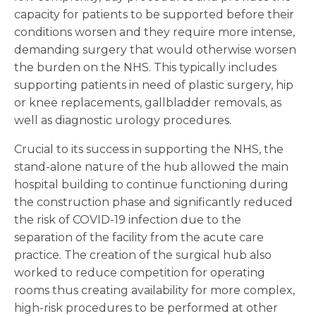
capacity for patients to be supported before their
conditions worsen and they require more intense,
demanding surgery that would otherwise worsen
the burden on the NHS. This typically includes
supporting patients in need of plastic surgery, hip
or knee replacements, gallbladder removals, as
well as diagnostic urology procedures.
Crucial to its success in supporting the NHS, the
stand-alone nature of the hub allowed the main
hospital building to continue functioning during
the construction phase and significantly reduced
the risk of COVID-19 infection due to the
separation of the facility from the acute care
practice. The creation of the surgical hub also
worked to reduce competition for operating
rooms thus creating availability for more complex,
high-risk procedures to be performed at other