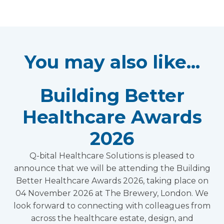
You may also like...
Building Better
Healthcare Awards
2026
Q-bital Healthcare Solutions is pleased to
announce that we will be attending the Building
Better Healthcare Awards 2026, taking place on
04 November 2026 at The Brewery, London. We
look forward to connecting with colleagues from
across the healthcare estate, design, and