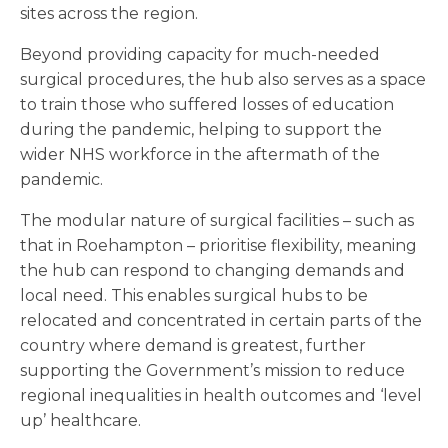
sites across the region.
Beyond providing capacity for much-needed
surgical procedures, the hub also serves as a space
to train those who suffered losses of education
during the pandemic, helping to support the
wider NHS workforce in the aftermath of the
pandemic.
The modular nature of surgical facilities – such as
that in Roehampton – prioritise flexibility, meaning
the hub can respond to changing demands and
local need. This enables surgical hubs to be
relocated and concentrated in certain parts of the
country where demand is greatest, further
supporting the Government’s mission to reduce
regional inequalities in health outcomes and ‘level
up’ healthcare.