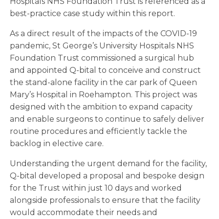
Hospitals NHS Foundation Trust is referenced as a
best-practice case study within this report.
As a direct result of the impacts of the COVID-19
pandemic, St George’s University Hospitals NHS
Foundation Trust commissioned a surgical hub
and appointed Q-bital to conceive and construct
the stand-alone facility in the car park of Queen
Mary’s Hospital in Roehampton. This project was
designed with the ambition to expand capacity
and enable surgeons to continue to safely deliver
routine procedures and efficiently tackle the
backlog in elective care.
Understanding the urgent demand for the facility,
Q-bital developed a proposal and bespoke design
for the Trust within just 10 days and worked
alongside professionals to ensure that the facility
would accommodate their needs and