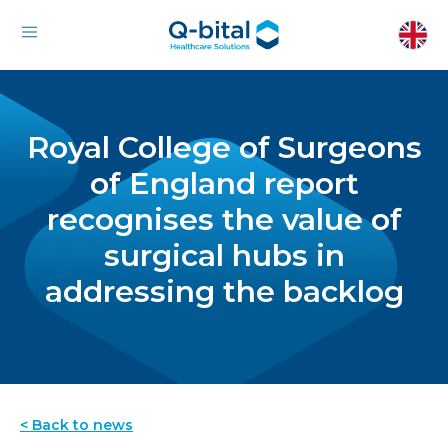
Royal College of Surgeons
of England report
recognises the value of
surgical hubs in
addressing the backlog
< Back to news