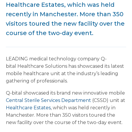
Healthcare Estates, which was held
recently in Manchester. More than 350
visitors toured the new facility over the
course of the two-day event.
LEADING medical technology company Q-
bital Healthcare Solutions has showcased its latest
mobile healthcare unit at the industry’s leading
gathering of professionals.
Q-bital showcased its brand new innovative mobile
Central Sterile Services Department
(CSSD) unit at
Healthcare Estates
, which was held recently in
Manchester. More than 350 visitors toured the
new facility over the course of the two-day event.