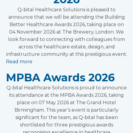
Q-bital Healthcare Solutions is pleased to
announce that we will be attending the Building
Better Healthcare Awards 2026, taking place on
04 November 2026 at The Brewery, London. We
look forward to connecting with colleagues from
across the healthcare estate, design, and
infrastructure community at this prestigious event.
Read more
MPBA Awards 2026
Q-bital Healthcare Solutions is proud to announce
its attendance at the MPBA Awards 2026, taking
place on 07 May 2026 at The Grand Hotel
Birmingham. This year’s event is particularly
significant for the team, as Q-bital has been
shortlisted for three prestigious awards
recognising excellence in healthcare