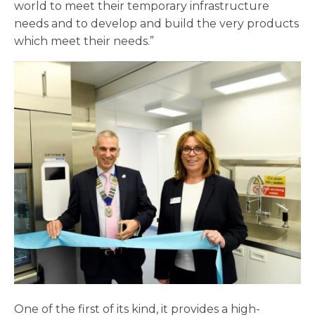
world to meet their temporary infrastructure
needs and to develop and build the very products
which meet their needs.”
One of the first of its kind, it provides a high-