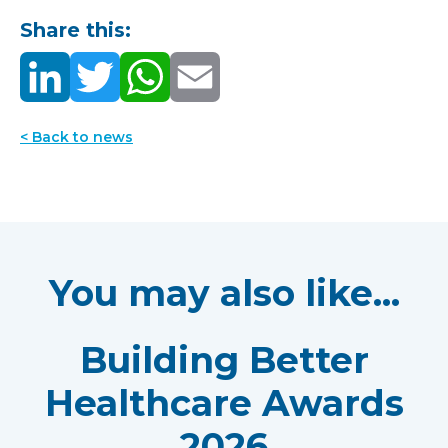
Share this:
< Back to news
You may also like...
Building Better
Healthcare Awards
2026