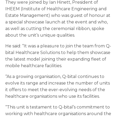
They were joined by Ian Hinett, President of
IHEEM (Institute of Healthcare Engineering and
Estate Management) who was guest of honour at
a special showcase launch at the event and who,
as well as cutting the ceremonial ribbon, spoke
about the unit’s unique qualities.
He said: “It was a pleasure to join the team from Q-
bital Healthcare Solutions to help them showcase
the latest model joining their expanding fleet of
mobile healthcare facilities.
“As a growing organisation, Q-bital continues to
evolve its range and increase the number of units
it offers to meet the ever-evolving needs of the
healthcare organisations who use its facilities.
“This unit is testament to Q-bital’s commitment to
working with healthcare organisations around the