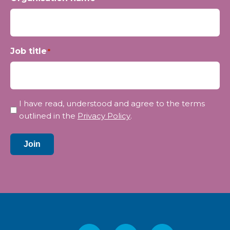
Job title
*
Privacy
I have read, understood and agree to the terms
*
outlined in the
Privacy Policy
.
Join