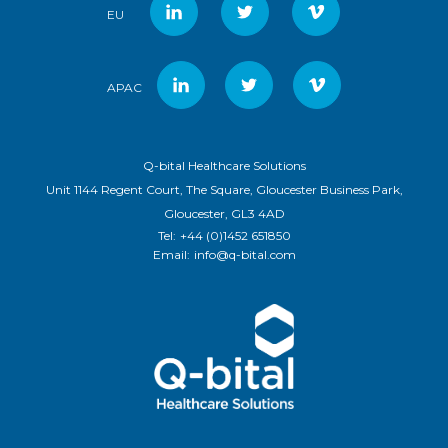
EU
APAC
Q-bital Healthcare Solutions
Unit 1144 Regent Court, The Square, Gloucester Business Park,
Gloucester, GL3 4AD
Tel:
+44 (0)1452 651850
Email:
info@q-bital.com