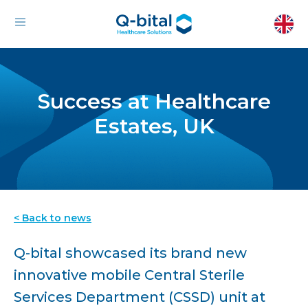
Success at Healthcare
Estates, UK
< Back to news
Q-bital showcased its brand new
innovative mobile Central Sterile
Services Department (CSSD) unit at