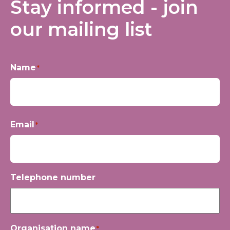
Stay informed - join
our mailing list
Name
*
First
Email
*
Telephone number
Organisation name
*