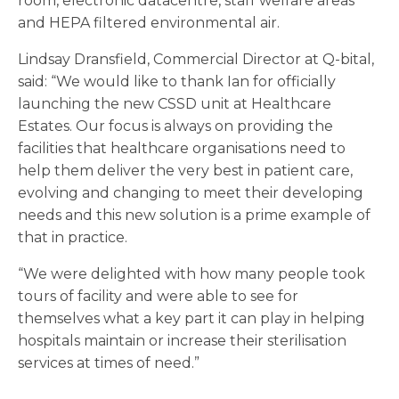
room, electronic datacentre, staff welfare areas
and HEPA filtered environmental air.
Lindsay Dransfield, Commercial Director at Q-bital,
said: “We would like to thank Ian for officially
launching the new CSSD unit at Healthcare
Estates. Our focus is always on providing the
facilities that healthcare organisations need to
help them deliver the very best in patient care,
evolving and changing to meet their developing
needs and this new solution is a prime example of
that in practice.
“We were delighted with how many people took
tours of facility and were able to see for
themselves what a key part it can play in helping
hospitals maintain or increase their sterilisation
services at times of need.”