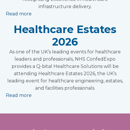
infrastructure delivery.
Read more
Healthcare Estates
2026
As one of the UK’s leading events for healthcare
leaders and professionals, NHS ConfedExpo
provides a Q-bital Healthcare Solutions will be
attending Healthcare Estates 2026, the UK’s
leading event for healthcare engineering, estates,
and facilities professionals.
Read more