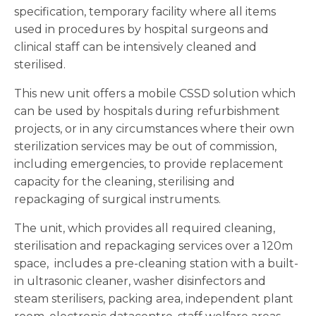
specification, temporary facility where all items
used in procedures by hospital surgeons and
clinical staff can be intensively cleaned and
sterilised.
This new unit offers a mobile CSSD solution which
can be used by hospitals during refurbishment
projects, or in any circumstances where their own
sterilization services may be out of commission,
including emergencies, to provide replacement
capacity for the cleaning, sterilising and
repackaging of surgical instruments.
The unit, which provides all required cleaning,
sterilisation and repackaging services over a 120m
space, includes a pre-cleaning station with a built-
in ultrasonic cleaner, washer disinfectors and
steam sterilisers, packing area, independent plant