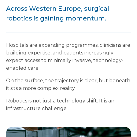
Across Western Europe, surgical
robotics is gaining momentum.
Hospitals are expanding programmes, clinicians are
building expertise, and patients increasingly
expect access to minimally invasive, technology-
enabled care.
On the surface, the trajectory is clear, but beneath
it sits a more complex reality.
Robotics is not just a technology shift. It is an
infrastructure challenge.