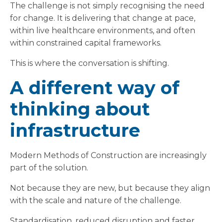
The challenge is not simply recognising the need
for change. It is delivering that change at pace,
within live healthcare environments, and often
within constrained capital frameworks.
This is where the conversation is shifting.
A different way of
thinking about
infrastructure
Modern Methods of Construction are increasingly
part of the solution.
Not because they are new, but because they align
with the scale and nature of the challenge.
Standardisation, reduced disruption and faster