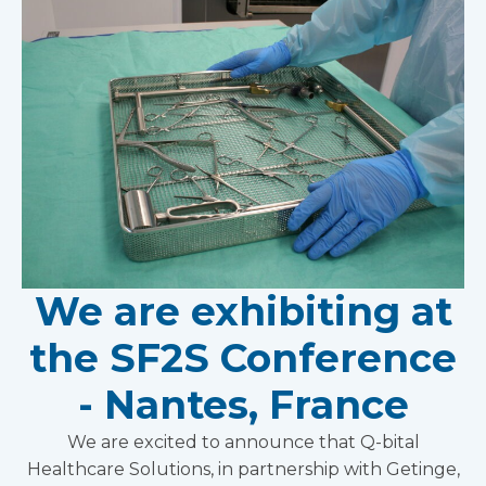
We are exhibiting at
the SF2S Conference
- Nantes, France
We are excited to announce that Q-bital
Healthcare Solutions, in partnership with Getinge,