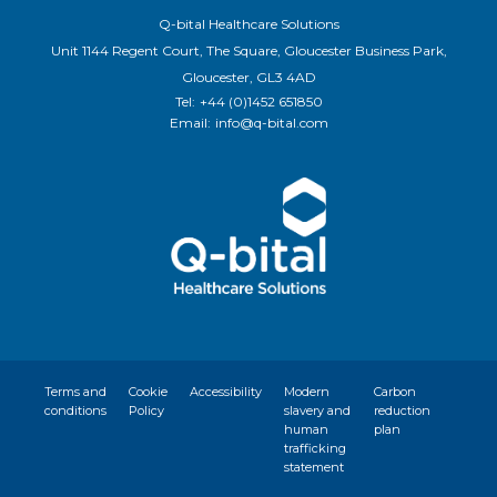
Q-bital Healthcare Solutions
Unit 1144 Regent Court, The Square, Gloucester Business Park,
Gloucester, GL3 4AD
Tel:
+44 (0)1452 651850
Email:
info@q-bital.com
Terms and
Cookie
Accessibility
Modern
Carbon
conditions
Policy
slavery and
reduction
human
plan
trafficking
statement