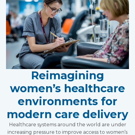
Reimagining
women’s healthcare
environments for
modern care delivery
Healthcare systems around the world are under
increasing pressure to improve access to women’s