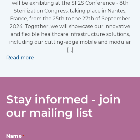
will be exhibiting at the SF2S Conference - 8th
Sterilization Congress, taking place in Nantes,
France, from the 25th to the 27th of September
2024. Together, we will showcase our innovative
and flexible healthcare infrastructure solutions,
including our cutting-edge mobile and modular
[…]
Read more
Stay informed - join
our mailing list
Name
*