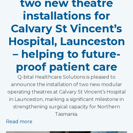
two new theatre
installations for
Calvary St Vincent’s
Hospital, Launceston
– helping to future-
proof patient care
Q-bital Healthcare Solutions is pleased to
announce the installation of two new modular
operating theatres at Calvary St Vincent’s Hospital
in Launceston, marking a significant milestone in
strengthening surgical capacity for Northern
Tasmania.
Read more