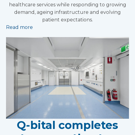
healthcare services while responding to growing
demand, ageing infrastructure and evolving
patient expectations.
Read more
Q-bital completes