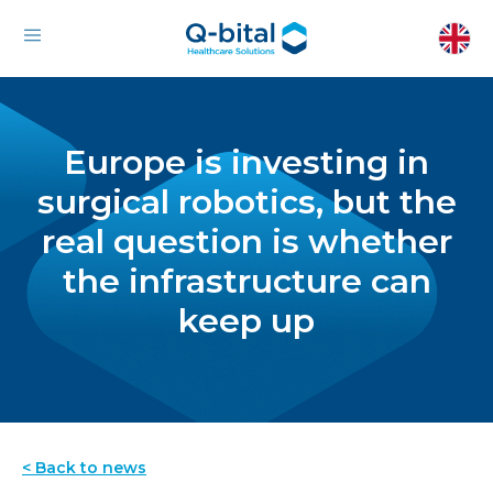
Europe is investing in
surgical robotics, but the
real question is whether
the infrastructure can
keep up
< Back to news