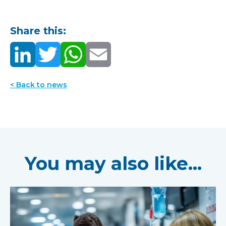
Share this:
< Back to news
You may also like...