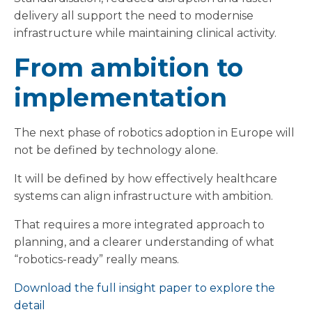
delivery all support the need to modernise
infrastructure while maintaining clinical activity.
From ambition to
implementation
The next phase of robotics adoption in Europe will
not be defined by technology alone.
It will be defined by how effectively healthcare
systems can align infrastructure with ambition.
That requires a more integrated approach to
planning, and a clearer understanding of what
“robotics-ready” really means.
Download the full insight paper to explore the
detail