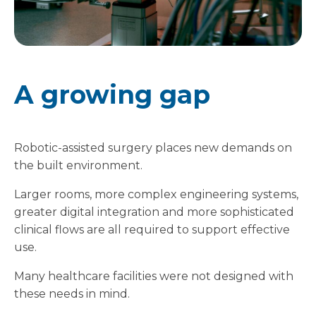
A growing gap
Robotic-assisted surgery places new demands on
the built environment.
Larger rooms, more complex engineering systems,
greater digital integration and more sophisticated
clinical flows are all required to support effective
use.
Many healthcare facilities were not designed with
these needs in mind.