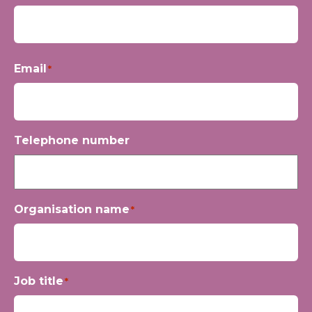
First
Email
*
Telephone number
Organisation name
*
Job title
*