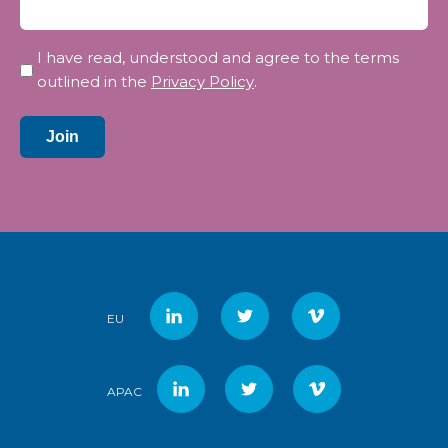
Privacy
I have read, understood and agree to the terms
*
outlined in the
Privacy Policy
.
Join
EU
APAC