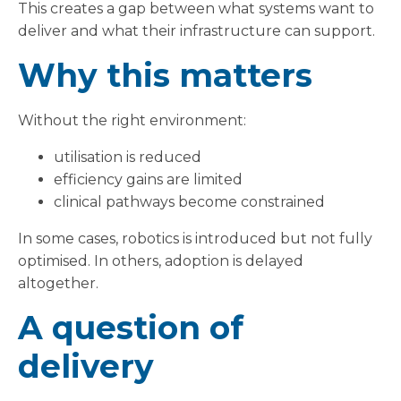
This creates a gap between what systems want to
deliver and what their infrastructure can support.
Why this matters
Without the right environment:
utilisation is reduced
efficiency gains are limited
clinical pathways become constrained
In some cases, robotics is introduced but not fully
optimised. In others, adoption is delayed
altogether.
A question of
delivery