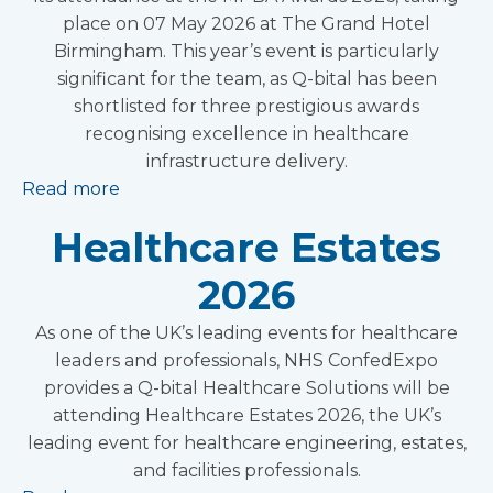
place on 07 May 2026 at The Grand Hotel
Birmingham. This year’s event is particularly
significant for the team, as Q-bital has been
shortlisted for three prestigious awards
recognising excellence in healthcare
infrastructure delivery.
Read more
Healthcare Estates
2026
As one of the UK’s leading events for healthcare
leaders and professionals, NHS ConfedExpo
provides a Q-bital Healthcare Solutions will be
attending Healthcare Estates 2026, the UK’s
leading event for healthcare engineering, estates,
and facilities professionals.