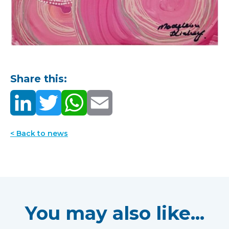
Share this:
< Back to news
You may also like...