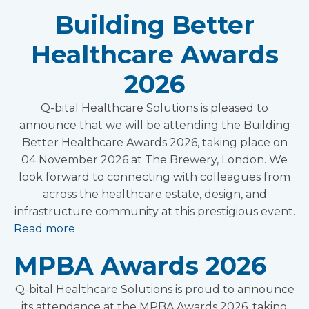
Building Better
Healthcare Awards
2026
Q-bital Healthcare Solutions is pleased to
announce that we will be attending the Building
Better Healthcare Awards 2026, taking place on
04 November 2026 at The Brewery, London. We
look forward to connecting with colleagues from
across the healthcare estate, design, and
infrastructure community at this prestigious event.
Read more
MPBA Awards 2026
Q-bital Healthcare Solutions is proud to announce
its attendance at the MPBA Awards 2026, taking