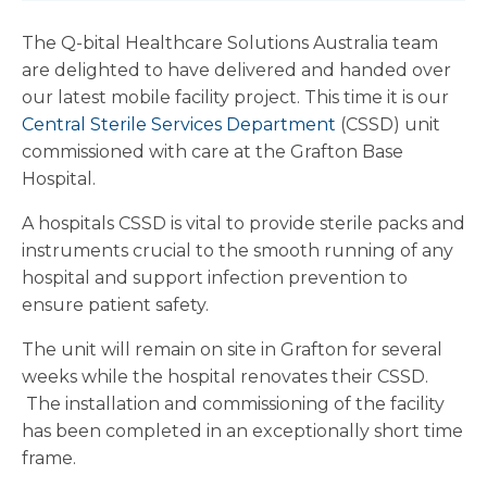
The Q-bital Healthcare Solutions Australia team
are delighted to have delivered and handed over
our latest mobile facility project. This time it is our
Central Sterile Services Department
(CSSD) unit
commissioned with care at the Grafton Base
Hospital.
A hospitals CSSD is vital to provide sterile packs and
instruments crucial to the smooth running of any
hospital and support infection prevention to
ensure patient safety.
The unit will remain on site in Grafton for several
weeks while the hospital renovates their CSSD.
The installation and commissioning of the facility
has been completed in an exceptionally short time
frame.