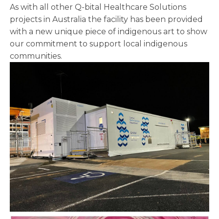
As with all other Q-bital Healthcare Solutions
projects in Australia the facility has been provided
with a new unique piece of indigenous art to show
our commitment to support local indigenous
communities.