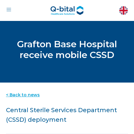
Grafton Base Hospital
receive mobile CSSD
< Back to news
Central Sterile Services Department
(CSSD) deployment