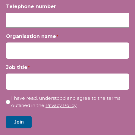
Telephone number
Organisation name
*
Job title
*
Privacy
I have read, understood and agree to the terms
*
outlined in the
Privacy Policy
.
Join