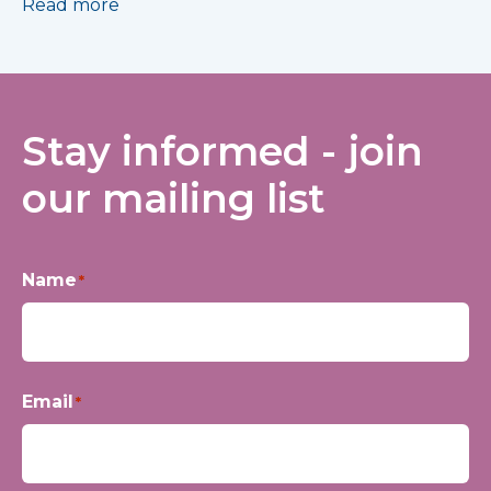
Read more
Stay informed - join
our mailing list
Name
*
First
Email
*