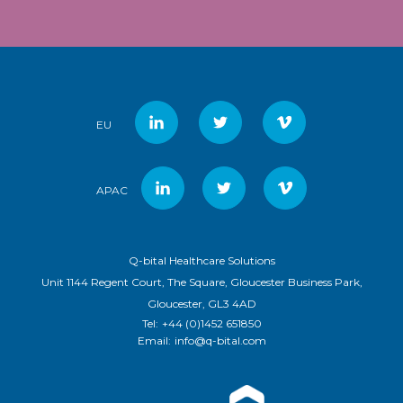
EU
APAC
Q-bital Healthcare Solutions
Unit 1144 Regent Court, The Square, Gloucester Business Park,
Gloucester, GL3 4AD
Tel:
+44 (0)1452 651850
Email:
info@q-bital.com