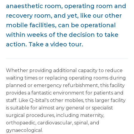
anaesthetic room, operating room and
recovery room, and yet, like our other
mobile facilities, can be operational
within weeks of the decision to take
action. Take a video tour.
Whether providing additional capacity to reduce
waiting times or replacing operating rooms during
planned or emergency refurbishment, this facility
provides a fantastic environment for patients and
staff. Like Q-bital's other mobiles, this larger facility
is suitable for almost any general or specialist
surgical procedures, including maternity,
orthopaedic, cardiovascular, spinal, and
gynaecological.