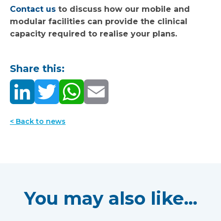
Contact us
to discuss how our mobile and
modular facilities can provide the clinical
capacity required to realise your plans.
Share this:
< Back to news
You may also like...