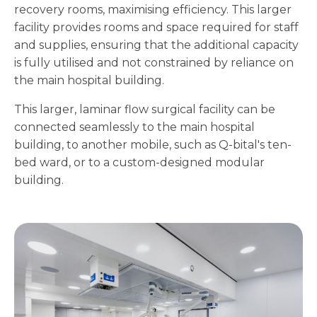
recovery rooms, maximising efficiency. This larger
facility provides rooms and space required for staff
and supplies, ensuring that the additional capacity
is fully utilised and not constrained by reliance on
the main hospital building.
This larger, laminar flow surgical facility can be
connected seamlessly to the main hospital
building, to another mobile, such as Q-bital's ten-
bed ward, or to a custom-designed modular
building.