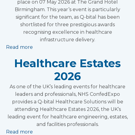
place on 07 May 2026 at The Grand Hotel
Birmingham. This year’s event is particularly
significant for the team, as Q-bital has been
shortlisted for three prestigious awards
recognising excellence in healthcare
infrastructure delivery.
Read more
Healthcare Estates
2026
As one of the UK’s leading events for healthcare
leaders and professionals, NHS ConfedExpo
provides a Q-bital Healthcare Solutions will be
attending Healthcare Estates 2026, the UK’s
leading event for healthcare engineering, estates,
and facilities professionals.
Read more