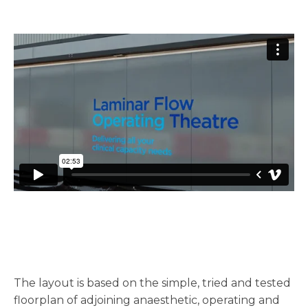
The layout is based on the simple, tried and tested
floorplan of adjoining anaesthetic, operating and