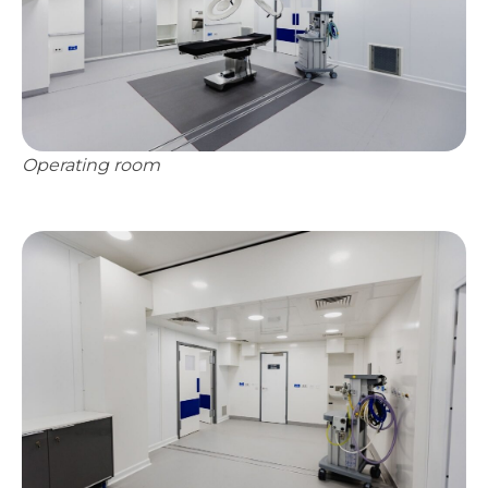
Operating room