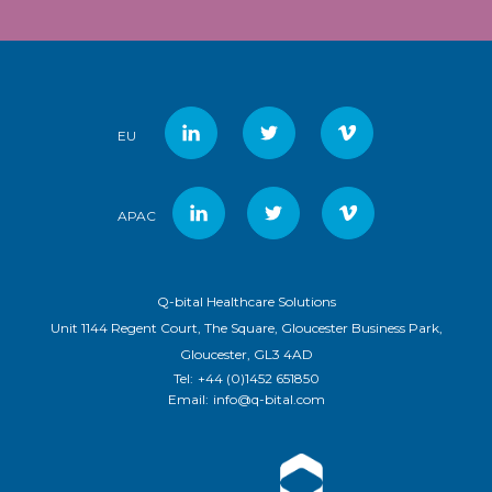
EU
APAC
Q-bital Healthcare Solutions
Unit 1144 Regent Court, The Square, Gloucester Business Park,
Gloucester, GL3 4AD
Tel:
+44 (0)1452 651850
Email:
info@q-bital.com