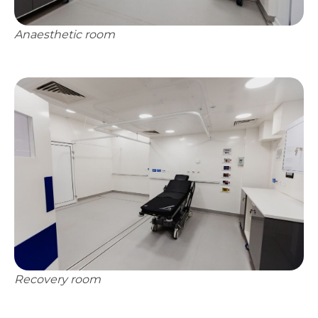
Anaesthetic room
Recovery room