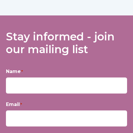
Stay informed - join
our mailing list
Name
*
First
Email
*