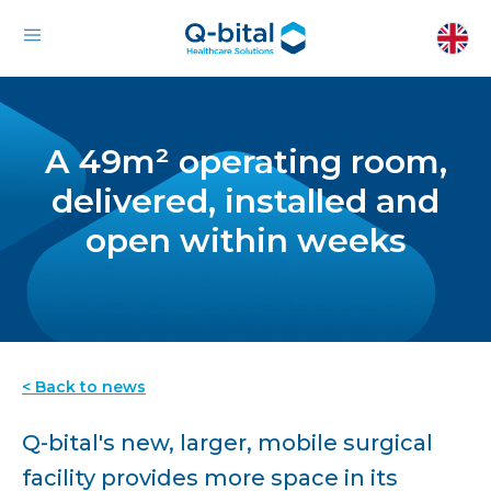
A 49m² operating room,
delivered, installed and
open within weeks
< Back to news
Q-bital's new, larger, mobile surgical
facility provides more space in its