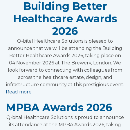
Building Better
Healthcare Awards
2026
Q-bital Healthcare Solutions is pleased to
announce that we will be attending the Building
Better Healthcare Awards 2026, taking place on
04 November 2026 at The Brewery, London. We
look forward to connecting with colleagues from
across the healthcare estate, design, and
infrastructure community at this prestigious event.
Read more
MPBA Awards 2026
Q-bital Healthcare Solutions is proud to announce
its attendance at the MPBA Awards 2026, taking