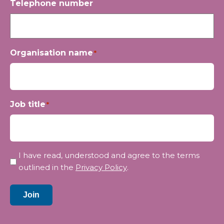
Telephone number
Organisation name
*
Job title
*
Privacy
I have read, understood and agree to the terms
*
outlined in the
Privacy Policy
.
Join