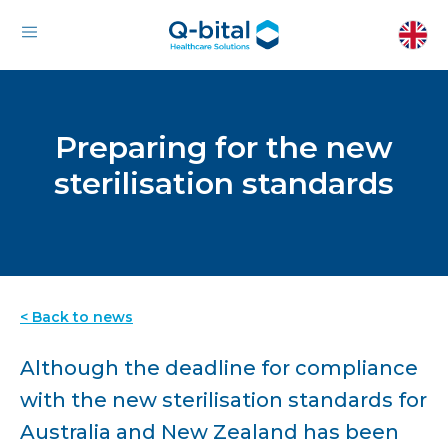
Preparing for the new
sterilisation standards
< Back to news
Although the deadline for compliance
with the new sterilisation standards for
Australia and New Zealand has been