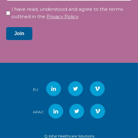
Privacy
I have read, understood and agree to the terms
*
outlined in the
Privacy Policy
.
Join
EU
APAC
Q-bital Healthcare Solutions