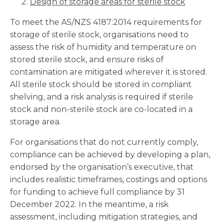
Design of storage areas for sterile stock
To meet the AS/NZS 4187:2014 requirements for
storage of sterile stock, organisations need to
assess the risk of humidity and temperature on
stored sterile stock, and ensure risks of
contamination are mitigated wherever it is stored.
All sterile stock should be stored in compliant
shelving, and a risk analysis is required if sterile
stock and non-sterile stock are co-located in a
storage area.
For organisations that do not currently comply,
compliance can be achieved by developing a plan,
endorsed by the organisation’s executive, that
includes realistic timeframes, costings and options
for funding to achieve full compliance by 31
December 2022. In the meantime, a risk
assessment, including mitigation strategies, and