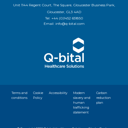
Unit 1144 Regent Court, The Square, Gloucester Business Park,
Gloucester, GL3 4AD
Tel:
+44 (0)1452 651850
Email:
info@q-bital.com
Terms and
Cookie
Accessibility
Modern
Carbon
conditions
Policy
slavery and
reduction
human
plan
trafficking
statement