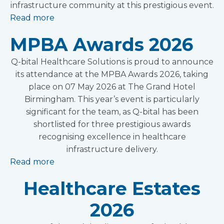
infrastructure community at this prestigious event.
Read more
MPBA Awards 2026
Q-bital Healthcare Solutions is proud to announce
its attendance at the MPBA Awards 2026, taking
place on 07 May 2026 at The Grand Hotel
Birmingham. This year’s event is particularly
significant for the team, as Q-bital has been
shortlisted for three prestigious awards
recognising excellence in healthcare
infrastructure delivery.
Read more
Healthcare Estates
2026