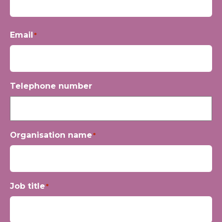
First
Email
*
Telephone number
Organisation name
*
Job title
*