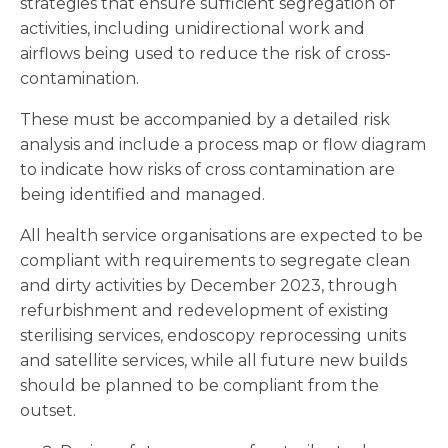
strategies that ensure sufficient segregation of
activities, including unidirectional work and
airflows being used to reduce the risk of cross-
contamination.
These must be accompanied by a detailed risk
analysis and include a process map or flow diagram
to indicate how risks of cross contamination are
being identified and managed.
All health service organisations are expected to be
compliant with requirements to segregate clean
and dirty activities by December 2023, through
refurbishment and redevelopment of existing
sterilising services, endoscopy reprocessing units
and satellite services, while all future new builds
should be planned to be compliant from the
outset.