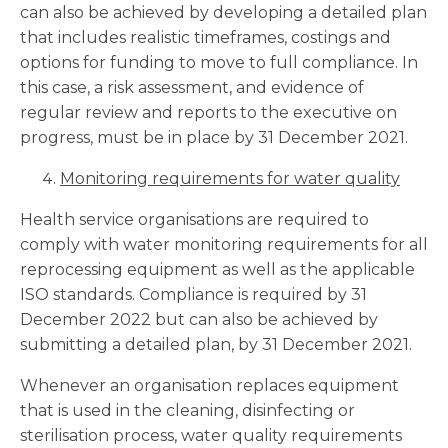
can also be achieved by developing a detailed plan
that includes realistic timeframes, costings and
options for funding to move to full compliance. In
this case, a risk assessment, and evidence of
regular review and reports to the executive on
progress, must be in place by 31 December 2021.
Monitoring requirements for water quality
Health service organisations are required to
comply with water monitoring requirements for all
reprocessing equipment as well as the applicable
ISO standards. Compliance is required by 31
December 2022 but can also be achieved by
submitting a detailed plan, by 31 December 2021.
Whenever an organisation replaces equipment
that is used in the cleaning, disinfecting or
sterilisation process, water quality requirements