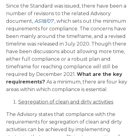
Since the Standard was issued, there have been a
number of revisions to the related Advisory
document,
AS18/07
, which sets out the minimum
requirements for compliance. The concerns have
been mainly around the timeframe, and a revised
timeline was released in July 2020. Though there
have been discussions about allowing more time,
either full compliance or a robust plan and
timeframe for reaching compliance will still be
required by December 2021.
What are the key
requirements?
As a minimum, there are four key
areas within which compliance is essential.
Segregation of clean and dirty activities
The Advisory states that compliance with the
requirements for segregation of clean and dirty
activities can be achieved by implementing