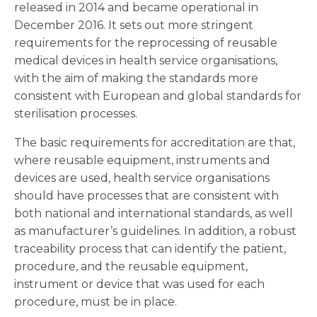
released in 2014 and became operational in
December 2016. It sets out more stringent
requirements for the reprocessing of reusable
medical devices in health service organisations,
with the aim of making the standards more
consistent with European and global standards for
sterilisation processes.
The basic requirements for accreditation are that,
where reusable equipment, instruments and
devices are used, health service organisations
should have processes that are consistent with
both national and international standards, as well
as manufacturer’s guidelines. In addition, a robust
traceability process that can identify the patient,
procedure, and the reusable equipment,
instrument or device that was used for each
procedure, must be in place.