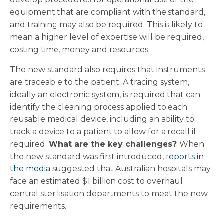
equipment that are compliant with the standard,
and training may also be required. This is likely to
mean a higher level of expertise will be required,
costing time, money and resources.
The new standard also requires that instruments
are traceable to the patient. A tracing system,
ideally an electronic system, is required that can
identify the cleaning process applied to each
reusable medical device, including an ability to
track a device to a patient to allow for a recall if
required.
What are the key challenges?
When
the new standard was first introduced,
reports in
the media
suggested that Australian hospitals may
face an estimated $1 billion cost to overhaul
central sterilisation departments to meet the new
requirements.