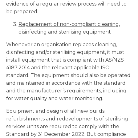
evidence of a regular review process will need to
be prepared.
Replacement of non-compliant cleaning,
disinfecting and sterilising equipment
Whenever an organisation replaces cleaning,
disinfecting and/or sterilising equipment, it must
install equipment that is compliant with AS/NZS
4187:2014 and the relevant applicable ISO
standard. The equipment should also be operated
and maintained in accordance with the standard
and the manufacturer’s requirements, including
for water quality and water monitoring.
Equipment and design of all new builds,
refurbishments and redevelopments of sterilising
services units are required to comply with the
Standard by 31 December 2022. But compliance