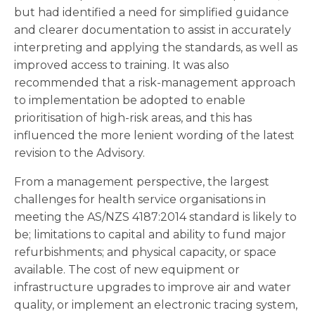
but had identified a need for simplified guidance
and clearer documentation to assist in accurately
interpreting and applying the standards, as well as
improved access to training. It was also
recommended that a risk-management approach
to implementation be adopted to enable
prioritisation of high-risk areas, and this has
influenced the more lenient wording of the latest
revision to the Advisory.
From a management perspective, the largest
challenges for health service organisations in
meeting the AS/NZS 4187:2014 standard is likely to
be; limitations to capital and ability to fund major
refurbishments; and physical capacity, or space
available. The cost of new equipment or
infrastructure upgrades to improve air and water
quality, or implement an electronic tracing system,