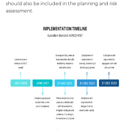
should also be included in the planning and risk
assessment.