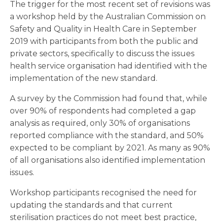
The trigger for the most recent set of revisions was
a workshop held by the Australian Commission on
Safety and Quality in Health Care in September
2019 with participants from both the public and
private sectors, specifically to discuss the issues
health service organisation had identified with the
implementation of the new standard.
A survey by the Commission had found that, while
over 90% of respondents had completed a gap
analysis as required, only 30% of organisations
reported compliance with the standard, and 50%
expected to be compliant by 2021. As many as 90%
of all organisations also identified implementation
issues.
Workshop participants recognised the need for
updating the standards and that current
sterilisation practices do not meet best practice,