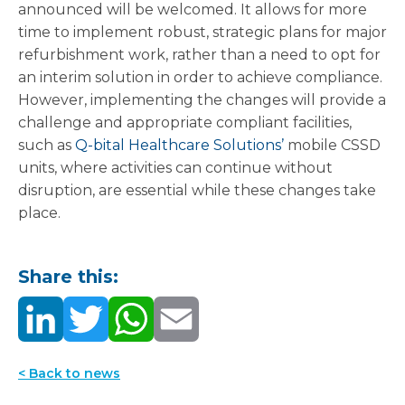
announced will be welcomed. It allows for more
time to implement robust, strategic plans for major
refurbishment work, rather than a need to opt for
an interim solution in order to achieve compliance.
However, implementing the changes will provide a
challenge and appropriate compliant facilities,
such as
Q-bital Healthcare Solutions’
mobile CSSD
units, where activities can continue without
disruption, are essential while these changes take
place.
Share this:
< Back to news