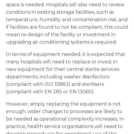
space is needed. Hospitals will also need to review
conditions in existing storage facilities, such as
temperature, humidity and contamination risk, and
if facilities are found to not be compliant, this could
mean re-design of the facility or investment in
upgrading air conditioning systems is required.
In terms of equipment needed, it is expected that
many hospitals will need to replace or invest in
new equipment for their central sterile services
departments, including washer disinfectors
(compliant with ISO 15883) and sterilisers
(compliant with EN 285 or EN 13060).
However, simply replacing the equipment is not
enough; wider changes to processes are likely to
be needed as operational complexity increases. In
practice, health service organisations will need to
develop procedures for operational use of the