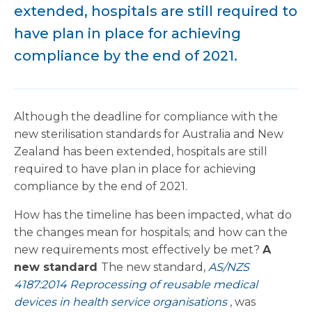
extended, hospitals are still required to
have plan in place for achieving
compliance by the end of 2021.
Although the deadline for compliance with the
new sterilisation standards for Australia and New
Zealand has been extended, hospitals are still
required to have plan in place for achieving
compliance by the end of 2021.
How has the timeline has been impacted, what do
the changes mean for hospitals; and how can the
new requirements most effectively be met?
A
new standard
The new standard,
AS/NZS
4187:2014 Reprocessing of reusable medical
devices in health service organisations
, was