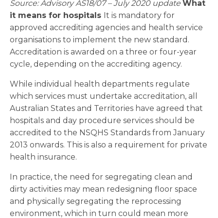
Source: Advisory AS18/07 – July 2020 update
What
it means for hospitals
It is mandatory for
approved accrediting agencies and health service
organisations to implement the new standard.
Accreditation is awarded on a three or four-year
cycle, depending on the accrediting agency.
While individual health departments regulate
which services must undertake accreditation, all
Australian States and Territories have agreed that
hospitals and day procedure services should be
accredited to the NSQHS Standards from January
2013 onwards. This is also a requirement for private
health insurance.
In practice, the need for segregating clean and
dirty activities may mean redesigning floor space
and physically segregating the reprocessing
environment, which in turn could mean more