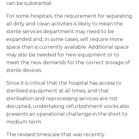
can be substantial.
For some hospitals, the requirement for separating
all dirty and clean activities is likely to mean the
sterile services department may need to be
expanded and, in some cases, will require more
space than is currently available. Additional space
may also be needed for new equipment or to
meet the new demands for the correct storage of
sterile devices.
Since it is critical that the hospital has access to
sterilised equipment at all times, and that
sterilisation and reprocessing services are not
disrupted, undertaking refurbishment works also
presents an operational challenge in the short to
medium term.
The revised timescale that was recently