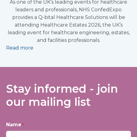
As one of the UK’s leading events for healthcare
leaders and professionals, NHS ConfedExpo
provides a Q-bital Healthcare Solutions will be
attending Healthcare Estates 2026, the UK’s
leading event for healthcare engineering, estates,
and facilities professionals.
Read more
Stay informed - join
our mailing list
Name
*