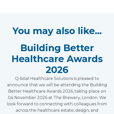
You may also like...
Building Better
Healthcare Awards
2026
Q-bital Healthcare Solutions is pleased to
announce that we will be attending the Building
Better Healthcare Awards 2026, taking place on
04 November 2026 at The Brewery, London. We
look forward to connecting with colleagues from
across the healthcare estate, design, and